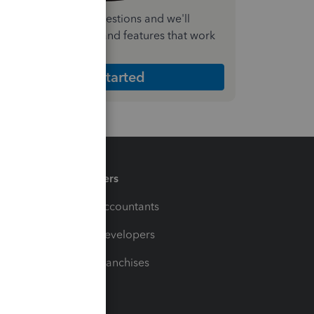
nswer a few quick questions and we'll
ecommend the plan and features that work
est for your business
Get Started
Partners
For Accountants
For Developers
For Franchises