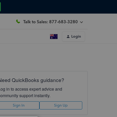
Talk to Sales: 877-683-3280
Login
Need QuickBooks guidance?
Log in to access expert advice and
community support instantly.
Sign In
Sign Up