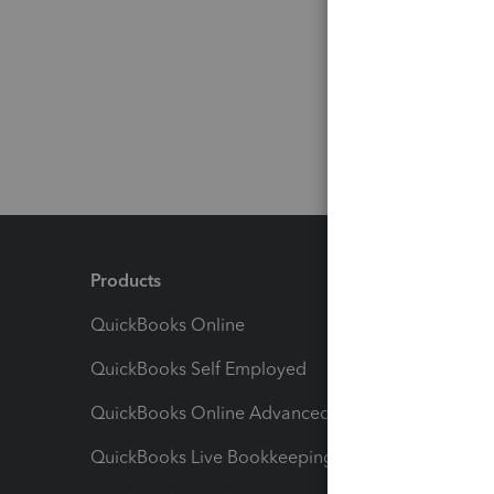
Products
Feature
QuickBooks Online
Track I
QuickBooks Self Employed
Invoice
QuickBooks Online Advanced
Maximiz
QuickBooks Live Bookkeeping
Track M