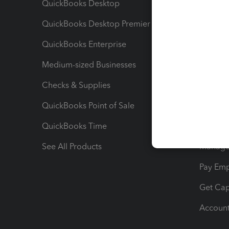
QuickBooks Desktop
Run Rep
QuickBooks Desktop Premier
Send Es
QuickBooks Enterprise
Track Sa
Medium-sized Businesses
Manage 
Checks & Supplies
Multipl
QuickBooks Point of Sale
Track T
QuickBooks Time
Track I
See All Products
Manage 
Pay Em
Get Cap
Account