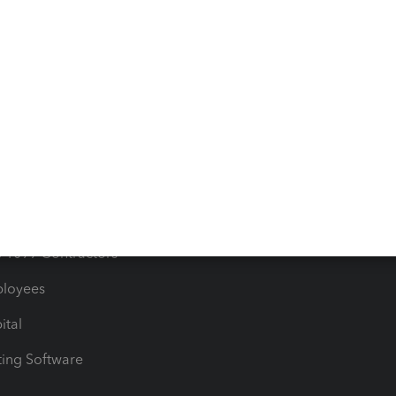
orts
Product License Agreemen
timates
Contact Us
les & Sales Tax
QuickBooks Apps
Bills
e Users
ime
nventory
1099 Contractors
ployees
ital
ing Software