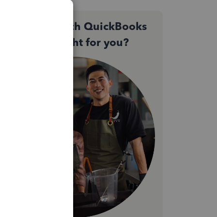
Not sure which QuickBooks
plan is right for you?