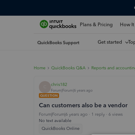
Plans & Pricing
How It
Get started
To
Home
QuickBooks Q&A
Reports and accounti
chris182
C
Forum|Forum|6 years ago
QUESTION
Can customers also be a vendor
Forum|Forum|6 years ago
1 reply
6 views
No text available
QuickBooks Online