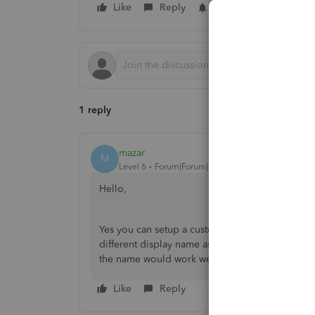
Like
Reply
Follow
1 reply
mazar
M
Level 6
Forum|Forum|6 years ago
Hello,
Yes you can setup a customer on the vendor list
different display name as no name can be exactly
the name would work well.
Like
Reply