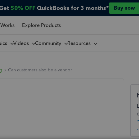
Get
50% OFF
QuickBooks for 3 months*
Buy now
 Works
Explore Products
pics
Videos
Community
Resources
ng
Can customers also be a vendor