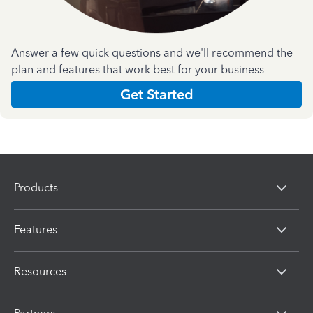
Answer a few quick questions and we'll recommend the
plan and features that work best for your business
Get Started
Products
Features
Resources