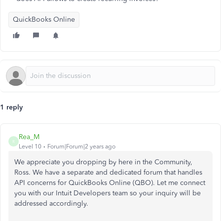
QuickBooks Online
1 reply
Rea_M
R
Level 10
Forum|Forum|2 years ago
We appreciate you dropping by here in the Community,
Ross. We have a separate and dedicated forum that handles
API concerns for QuickBooks Online (QBO). Let me connect
you with our Intuit Developers team so your inquiry will be
addressed accordingly.