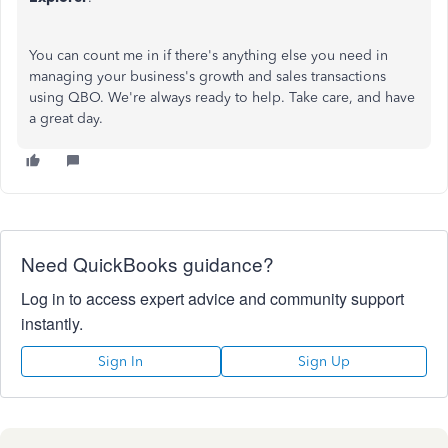
You can count me in if there's anything else you need in
managing your business's growth and sales transactions
using QBO. We're always ready to help. Take care, and have
a great day.
Need QuickBooks guidance?
Log in to access expert advice and community support
instantly.
Sign In
Sign Up