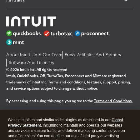
Partners
About Intuit
Join Our Team
Press
Affiliates And Partners
Software And Licenses
© 2026 Intuit Inc. All rights reserved
Intuit, QuickBooks, QB, TurboTax, Proconnect and Mint are registered
trademarks of Intuit Inc. Terms and conditions, features, support, pricing,
and service options subject to change without notice.
By accessing and using this page you agree to the
Terms and Conditions.
Manage cookies
About cookies
|
We use cookies and similar technologies as described in our
Global
Legal
Privacy
Security
Privacy Statement
, including to maintain and operate our websites
and services, measure traffic, and deliver marketing content to you on
and off our sites. You can decline our use of third party advertising