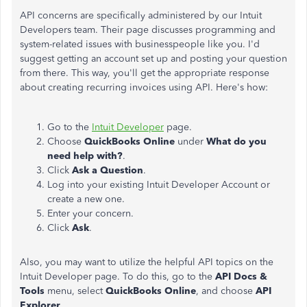
API concerns are specifically administered by our Intuit
Developers team. Their page discusses programming and
system-related issues with businesspeople like you. I'd
suggest getting an account set up and posting your question
from there. This way, you'll get the appropriate response
about creating recurring invoices using API. Here's how:
Go to the
Intuit Developer
page.
Choose
QuickBooks Online
under
What do you
need help with?
.
Click
Ask a Question
.
Log into your existing Intuit Developer Account or
create a new one.
Enter your concern.
Click
Ask
.
Also, you may want to utilize the helpful API topics on the
Intuit Developer page. To do this, go to the
API Docs &
Tools
menu, select
QuickBooks Online
, and choose
API
Explorer
.