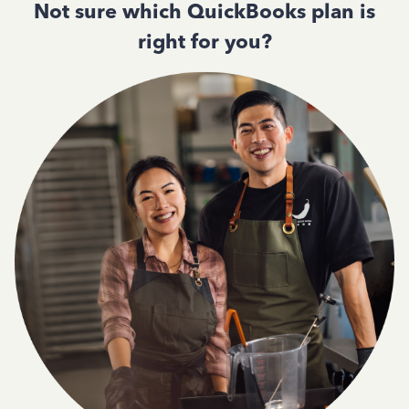
Not sure which QuickBooks plan is
right for you?