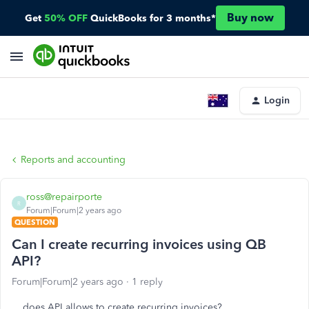
Buy now
Get
50% OFF
QuickBooks for 3 months*
Login
Reports and accounting
ross@repairporte
R
Forum|Forum|2 years ago
QUESTION
Can I create recurring invoices using QB
API?
Forum|Forum|2 years ago
1 reply
does API allows to create recurring invoices?