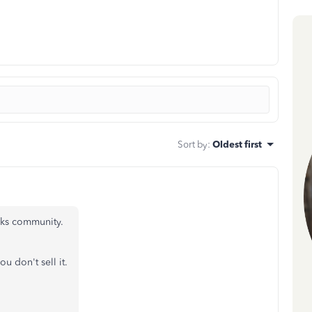
Sort by
:
Oldest first
oks community.
ou don't sell it.