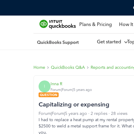
Plans & Pricing
How It
Get started
To
Home
QuickBooks Q&A
Reports and accounti
Inna R
I
Forum|Forum|5 years ago
QUESTION
Capitalizing or expensing
Forum|Forum|5 years ago
2 replies
28 views
I had to replace a heat pump at my rental property
$2500 to weld a metal support frame for it. What 
you.