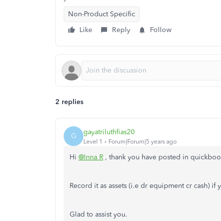
Non-Product Specific
Like
Reply
Follow
2 replies
gayatriluthfias20
G
Level 1
Forum|Forum|5 years ago
Hi
@Inna R
, thank you have posted in quickbo
Record it as assets (i.e dr equipment cr cash) if y
Glad to assist you.