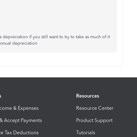
 depreciation if you still want to try to take as much of it
annual depreciation
s
Resources
ncome & Expenses
Resource Center
 & Accept Payments
Product Support
e Tax Deductions
Tutorials