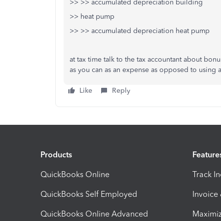
>> >> accumulated depreciation building
>> heat pump
>> >> accumulated depreciation heat pump
at tax time talk to the tax accountant about bonus
as you can as an expense as opposed to using 
Like
Reply
Products
Feature
QuickBooks Online
Track I
QuickBooks Self Employed
Invoice
QuickBooks Online Advanced
Maximiz