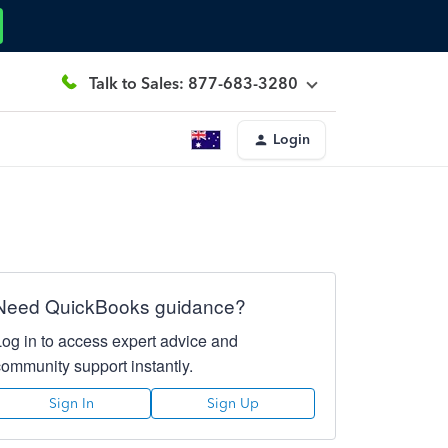
Talk to Sales: 877-683-3280
Login
Need QuickBooks guidance?
Log in to access expert advice and
community support instantly.
Sign In
Sign Up