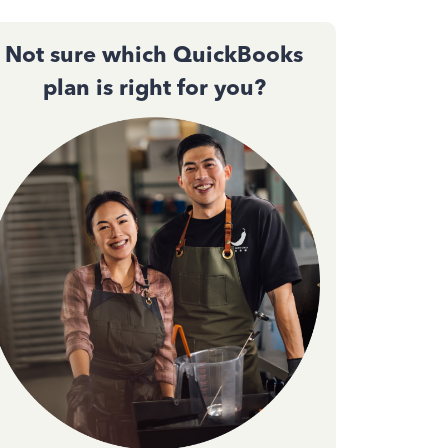
Not sure which QuickBooks
plan is right for you?