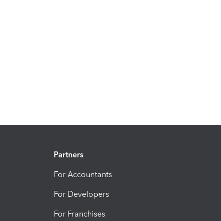
Partners
For Accountants
For Developers
For Franchises