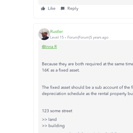
Like
Reply
Rustler
Level 15
Forum|Forum|5 years ago
@Inna R
Because they are both required at the same time f
16K as a fixed asset.
The fixed asset should be a sub account of the f
depreciation schedule as the rental property but 
123 some street
>> land
>> building