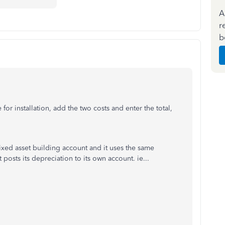
A
r
b
or installation, add the two costs and enter the total,
ixed asset building account and it uses the same
posts its depreciation to its own account. ie...