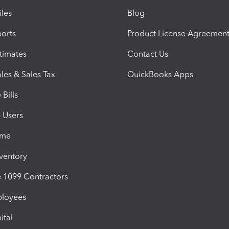
iles
Blog
orts
Product License Agreemen
timates
Contact Us
les & Sales Tax
QuickBooks Apps
Bills
e Users
ime
nventory
1099 Contractors
ployees
ital