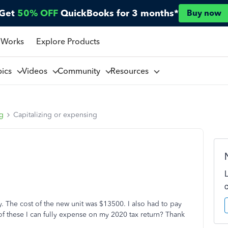
Get
50% OFF
QuickBooks for 3 months*
Buy now
 Works
Explore Products
pics
Videos
Community
Resources
ng
Capitalizing or expensing
. The cost of the new unit was $13500. I also had to pay
of these I can fully expense on my 2020 tax return? Thank