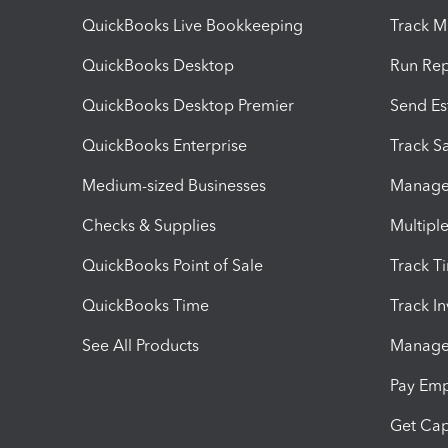
QuickBooks Live Bookkeeping
Track M
QuickBooks Desktop
Run Rep
QuickBooks Desktop Premier
Send Es
QuickBooks Enterprise
Track Sa
Medium-sized Businesses
Manage 
Checks & Supplies
Multipl
QuickBooks Point of Sale
Track T
QuickBooks Time
Track I
See All Products
Manage 
Pay Em
Get Cap