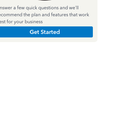
nswer a few quick questions and we'll
ecommend the plan and features that work
est for your business
Get Started