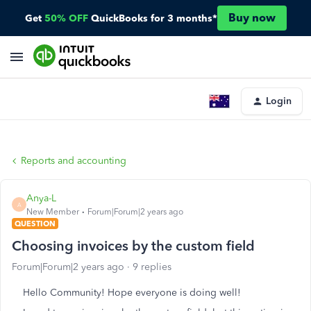
Buy now
Get
50% OFF
QuickBooks for 3 months*
Login
Reports and accounting
Anya-L
A
New Member
Forum|Forum|2 years ago
QUESTION
Choosing invoices by the custom field
Forum|Forum|2 years ago
9 replies
Hello Community! Hope everyone is doing well!