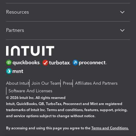
Resources
Partners
About Intuit
Join Our Team
Press
Affiliates And Partners
Software And Licenses
© 2026 Intuit Inc. All rights reserved
Intuit, QuickBooks, QB, TurboTax, Proconnect and Mint are registered
trademarks of Intuit Inc. Terms and conditions, features, support, pricing,
and service options subject to change without notice.
By accessing and using this page you agree to the
Terms and Conditions.