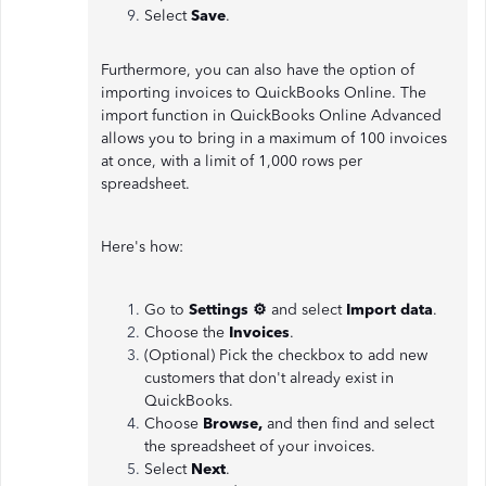
Select
Save
.
Furthermore, you can also have the option of
importing invoices to QuickBooks Online. The
import function in QuickBooks Online Advanced
allows you to bring in a maximum of 100 invoices
at once, with a limit of 1,000 rows per
spreadsheet.
Here's how:
Go to
Settings ⚙
and select
Import data
.
Choose the
Invoices
.
(Optional) Pick the checkbox to add new
customers that don't already exist in
QuickBooks.
Choose
Browse,
and then find and select
the spreadsheet of your invoices.
Select
Next
.