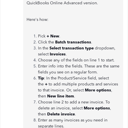
QuickBooks Online Advanced version.
Here's how:
Pick
+ New
.
Click the
Batch transactions
.
In the
Select transaction type
dropdown,
select
Invoices
.
Choose any of the fields on line 1 to start.
Enter info into the fields. These are the same
fields you see on a regular form.
Tip
: In the Product/Service field, select
the
+
to add multiple products and services
to that invoice. Or, select
More options
,
then
New line item
.
Choose line 2 to add a new invoice. To
delete an invoice, select
More options
,
then
Delete invoice
.
Enter as many invoices as you need in
separate lines.