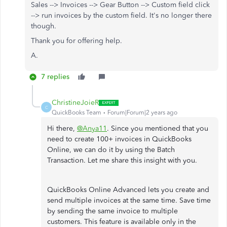
Sales --> Invoices --> Gear Button --> Custom field click
--> run invoices by the custom field. It's no longer there
though.
Thank you for offering help.
A.
7 replies
ChristineJoieR
C
QuickBooks Team
Forum|Forum|2 years ago
Hi there,
@Anya11
. Since you mentioned that you
need to create 100+ invoices in QuickBooks
Online, we can do it by using the Batch
Transaction. Let me share this insight with you.
QuickBooks Online Advanced lets you create and
send multiple invoices at the same time. Save time
by sending the same invoice to multiple
customers. This feature is available only in the