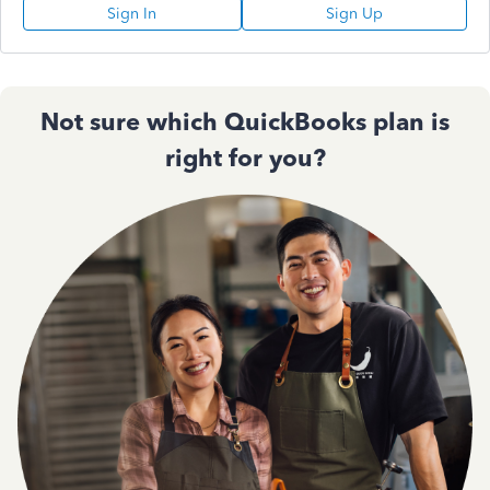
Sign In
Sign Up
Not sure which QuickBooks plan is
right for you?