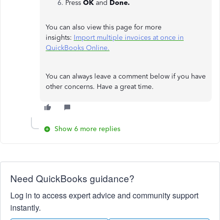
Press
OK
and
Done.
You can also view this page for more
insights:
Import multiple invoices at once in
QuickBooks Online.
You can always leave a comment below if you have
other concerns. Have a great time.
Show 6 more replies
Need QuickBooks guidance?
Log in to access expert advice and community support
instantly.