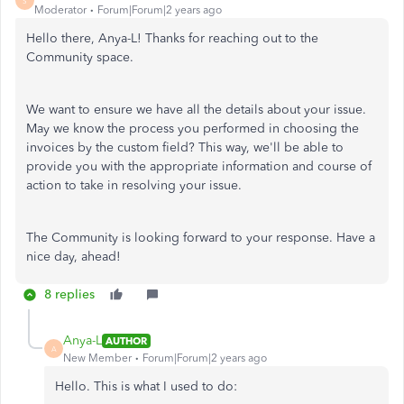
S
Moderator
Forum|Forum|2 years ago
Hello there, Anya-L! Thanks for reaching out to the
Community space.
We want to ensure we have all the details about your issue.
May we know the process you performed in choosing the
invoices by the custom field? This way, we'll be able to
provide you with the appropriate information and course of
action to take in resolving your issue.
The Community is looking forward to your response. Have a
nice day, ahead!
8 replies
Anya-L
AUTHOR
A
New Member
Forum|Forum|2 years ago
Hello. This is what I used to do: