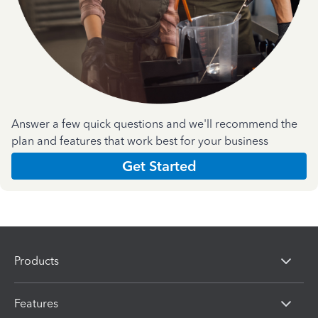
Answer a few quick questions and we'll recommend the
plan and features that work best for your business
Get Started
Products
Features