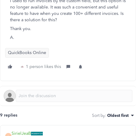
I used to run invoices by the custom field, but this option is
no longer available. It was such a convenient and useful
feature to have when you create 100+ different invoices. Is
there a solution for this?
Thank you.
A.
QuickBooks Online
1 person likes this
9 replies
Sort by
:
Oldest first
SirielJeaB