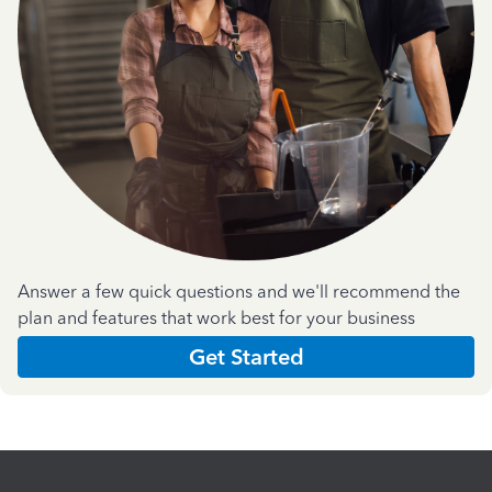
Answer a few quick questions and we'll recommend the
plan and features that work best for your business
Get Started