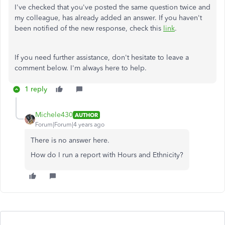
I've checked that you've posted the same question twice and
my colleague, has already added an answer. If you haven't
been notified of the new response, check this
link
.
If you need further assistance, don't hesitate to leave a
comment below. I'm always here to help.
1 reply
Michele430
AUTHOR
Forum|Forum|4 years ago
There is no answer here.
How do I run a report with Hours and Ethnicity?