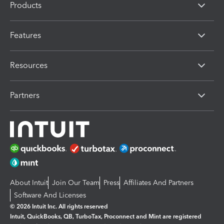
Products
Features
Resources
Partners
About Intuit
Join Our Team
Press
Affiliates And Partners
Software And Licenses
© 2026 Intuit Inc. All rights reserved
Intuit, QuickBooks, QB, TurboTax, Proconnect and Mint are registered