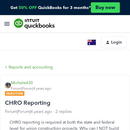
Buy now
Get
50% OFF
QuickBooks for 3 months*
Login
Reports and accounting
Michele430
Forum|Forum|4 years ago
QUESTION
CHRO Reporting
Forum|Forum|4 years ago
2 replies
CHRO reporting is required at both the state and federal
level for union construction projects. Why can I NOT build