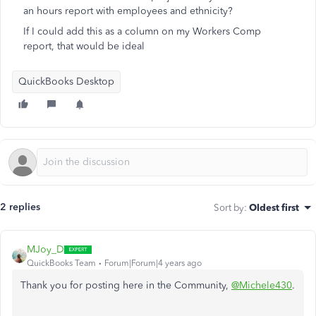
an hours report with employees and ethnicity?
If I could add this as a column on my Workers Comp
report, that would be ideal
QuickBooks Desktop
2 replies
Sort by
:
Oldest first
MJoy_D
QuickBooks Team
Forum|Forum|4 years ago
Thank you for posting here in the Community,
@Michele430
.