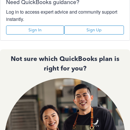
Need QuickBooks guidance?
Log in to access expert advice and community support
instantly.
Sign In
Sign Up
Not sure which QuickBooks plan is
right for you?