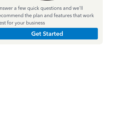
nswer a few quick questions and we'll
ecommend the plan and features that work
est for your business
Get Started