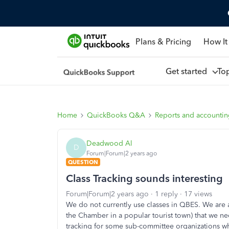
Plans & Pricing
How It
Get started
To
Home
QuickBooks Q&A
Reports and accounti
Deadwood Al
D
Forum|Forum|2 years ago
QUESTION
Class Tracking sounds interesting
Forum|Forum|2 years ago
1 reply
17 views
We do not currently use classes in QBES. We are a
the Chamber in a popular tourist town) that we ne
tracking for some sub-committee organizations who