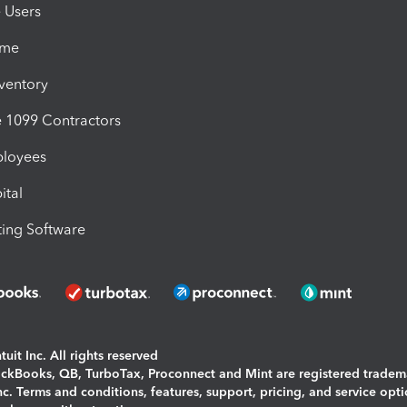
e Users
ime
nventory
1099 Contractors
ployees
ital
ing Software
uit Inc. All rights reserved
uickBooks, QB, TurboTax, Proconnect and Mint are registered tradem
Inc. Terms and conditions, features, support, pricing, and service opt