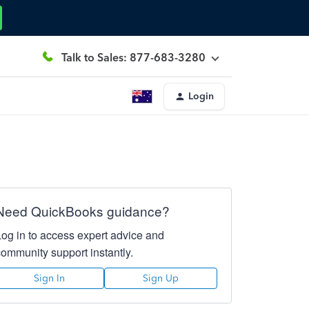
Talk to Sales: 877-683-3280
Login
Need QuickBooks guidance?
Log in to access expert advice and
community support instantly.
Sign In
Sign Up