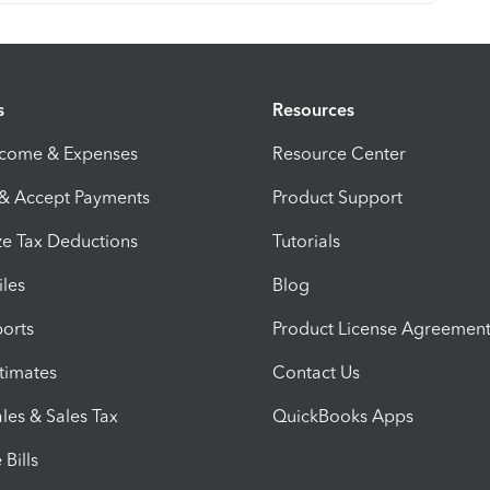
s
Resources
ncome & Expenses
Resource Center
 & Accept Payments
Product Support
e Tax Deductions
Tutorials
iles
Blog
orts
Product License Agreemen
timates
Contact Us
les & Sales Tax
QuickBooks Apps
Bills