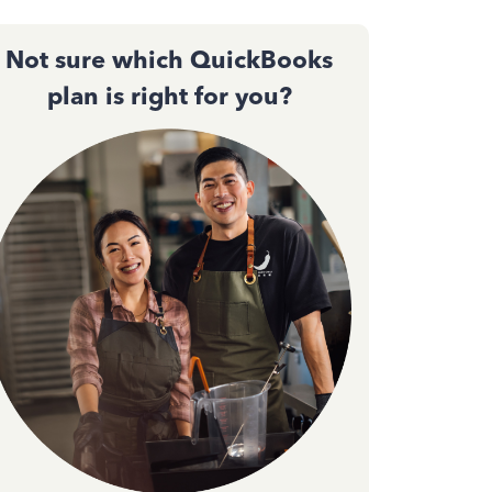
Not sure which QuickBooks
plan is right for you?