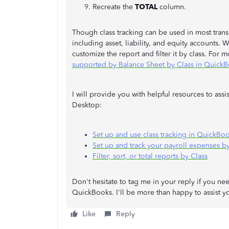
Recreate the
TOTAL
column.
Though class tracking can be used in most transa
including asset, liability, and equity accounts.
customize the report and filter it by class. For m
supported by Balance Sheet by Class in Quick
I will provide you with helpful resources to ass
Desktop:
Set up and use class tracking in QuickBo
Set up and track your payroll expenses by
Filter, sort, or total reports by Class
Don't hesitate to tag me in your reply if you ne
QuickBooks. I'll be more than happy to assist 
Like
Reply