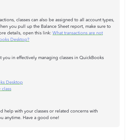
ctions, classes can also be assigned to all account types,
 When you pull up the Balance Sheet report, make sure to
ore details, open this link:
What transactions are not
Books Desktop?
ist you in effectively managing classes in QuickBooks
oks Desktop
 class
ed help with your classes or related concerns with
you anytime. Have a good one!