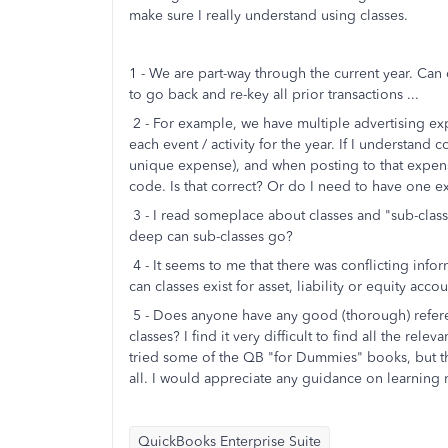
make sure I really understand using classes.
1 - We are part-way through the current year. Can
to go back and re-key all prior transactions ...
2 - For example, we have multiple advertising exp
each event / activity for the year. If I understan
unique expense), and when posting to that expense
code. Is that correct? Or do I need to have one 
3 - I read someplace about classes and "sub-class
deep can sub-classes go?
4 - It seems to me that there was conflicting infor
can classes exist for asset, liability or equity ac
5 - Does anyone have any good (thorough) referenc
classes? I find it very difficult to find all the re
tried some of the QB "for Dummies" books, but th
all. I would appreciate any guidance on learning 
QuickBooks Enterprise Suite