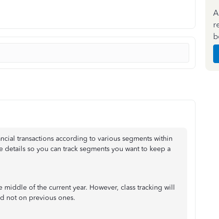
A
r
b
ancial transactions according to various segments within
 details so you can track segments you want to keep a
the middle of the current year. However, class tracking will
nd not on previous ones.