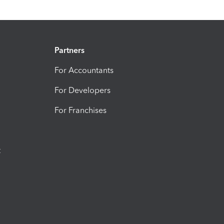
Partners
For Accountants
For Developers
For Franchises
t