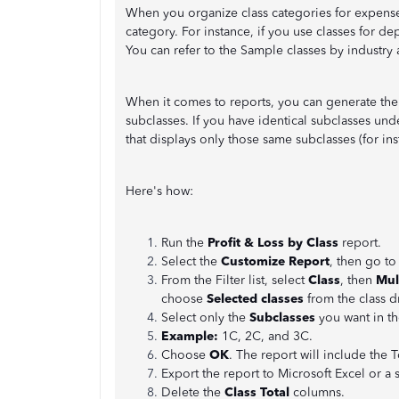
When you organize class categories for expense
category. For instance, if you use classes for de
You can refer to the Sample classes by industry 
When it comes to reports, you can generate the 
subclasses. If you have identical subclasses und
that displays only those same subclasses (for in
Here's how:
Run the
Profit & Loss by Class
report.
Select the
Customize Report
, then go to
From the Filter list, select
Class
, then
Mul
choose
Selected classes
from the class 
Select only the
Subclasses
you want in th
Example:
1C, 2C, and 3C.
Choose
OK
. The report will include the 
Export the report to Microsoft Excel or a 
Delete the
Class Total
columns.