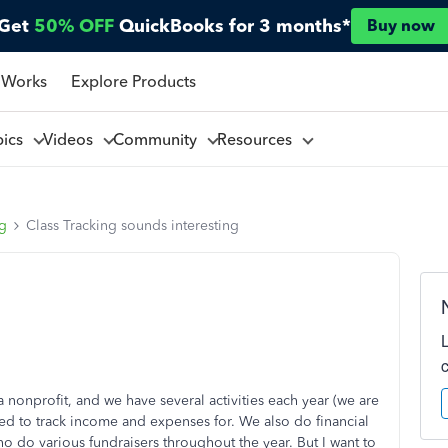
Get
50% OFF
QuickBooks for 3 months*
Buy now
 Works
Explore Products
pics
Videos
Community
Resources
ng
Class Tracking sounds interesting
 nonprofit, and we have several activities each year (we are
ed to track income and expenses for. We also do financial
 do various fundraisers throughout the year. But I want to