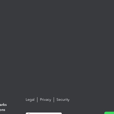
Legal
Privacy
Security
arks
ions