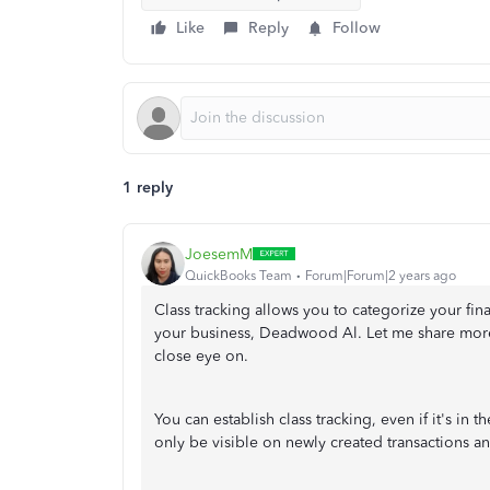
Like
Reply
Follow
1 reply
JoesemM
QuickBooks Team
Forum|Forum|2 years ago
Class tracking allows you to categorize your fin
your business, Deadwood Al. Let me share more
close eye on.
You can establish class tracking, even if it's in 
only be visible on newly created transactions a