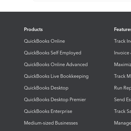
Products
Feature
QuickBooks Online
Track I
QuickBooks Self Employed
Invoice
QuickBooks Online Advanced
Maximiz
QuickBooks Live Bookkeeping
Track M
QuickBooks Desktop
Run Rep
QuickBooks Desktop Premier
Send Es
QuickBooks Enterprise
Track Sa
Medium-sized Businesses
Manage 