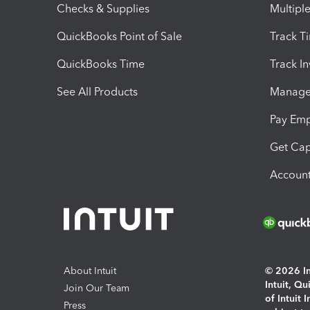
Checks & Supplies
Multipl
QuickBooks Point of Sale
Track T
QuickBooks Time
Track I
See All Products
Manage 
Pay Em
Get Cap
Account
About Intuit
© 2026 Int
Intuit, Q
Join Our Team
of Intuit 
Press