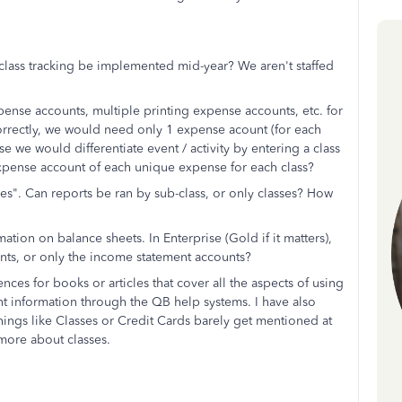
 class tracking be implemented mid-year? We aren't staffed
ense accounts, multiple printing expense accounts, etc. for
d correctly, we would need only 1 expense acount (for each
 we would differentiate event / activity by entering a class
expense account of each unique expense for each class?
es". Can reports be ran by sub-class, or only classes? How
mation on balance sheets. In Enterprise (Gold if it matters),
counts, or only the income statement accounts?
es for books or articles that cover all the aspects of using
levant information through the QB help systems. I have also
ings like Classes or Credit Cards barely get mentioned at
more about classes.