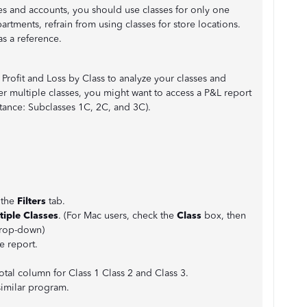
s and accounts, you should use classes for only one
partments, refrain from using classes for store locations.
as a reference.
Profit and Loss by Class to analyze your classes and
er multiple classes, you might want to access a P&L report
stance: Subclasses 1C, 2C, and 3C).
 the
Filters
tab.
tiple Classes
. (For Mac users, check the
Class
box, then
drop-down)
e report.
Total column for Class 1 Class 2 and Class 3.
similar program.