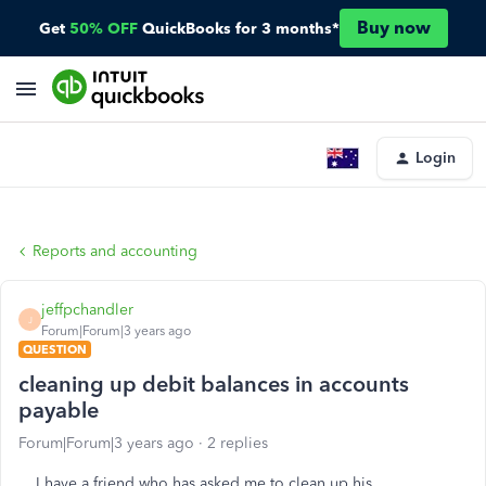
Buy now
Get
50% OFF
QuickBooks for 3 months*
Login
Reports and accounting
jeffpchandler
J
Forum|Forum|3 years ago
QUESTION
cleaning up debit balances in accounts
payable
Forum|Forum|3 years ago
2 replies
I have a friend who has asked me to clean up his