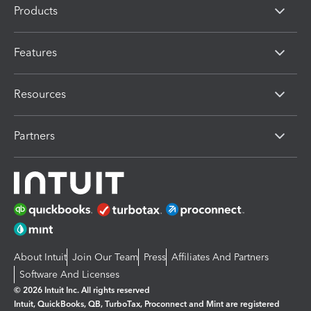
Products
Features
Resources
Partners
About Intuit
Join Our Team
Press
Affiliates And Partners
Software And Licenses
© 2026 Intuit Inc. All rights reserved
Intuit, QuickBooks, QB, TurboTax, Proconnect and Mint are registered