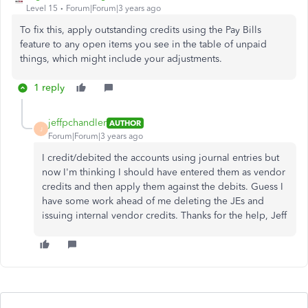
Level 15
Forum|Forum|3 years ago
To fix this, apply outstanding credits using the Pay Bills
feature to any open items you see in the table of unpaid
things, which might include your adjustments.
1 reply
jeffpchandler
AUTHOR
J
Forum|Forum|3 years ago
I credit/debited the accounts using journal entries but
now I'm thinking I should have entered them as vendor
credits and then apply them against the debits. Guess I
have some work ahead of me deleting the JEs and
issuing internal vendor credits. Thanks for the help, Jeff