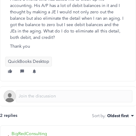
accounting. His A/P has a lot of debit balances in it and I
thought by making a JE I would not only zero out the
balance but also eliminate the detail when I ran an aging. I
got the balance to zero but I see debit balances and the
JEs in the aging. What do I do to eliminate all this detail,
both debit, and credit?
Thank you
QuickBooks Desktop
2 replies
Sort by
:
Oldest first
BigRedConsulting