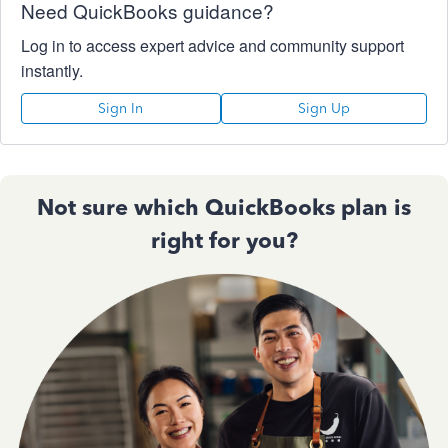
Need QuickBooks guidance?
Log in to access expert advice and community support
instantly.
Sign In
Sign Up
Not sure which QuickBooks plan is
right for you?