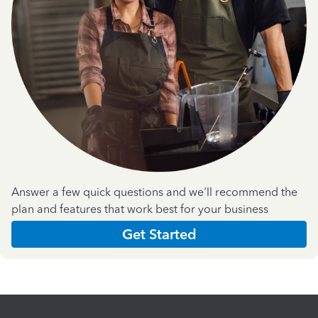
Answer a few quick questions and we'll recommend the
plan and features that work best for your business
Get Started