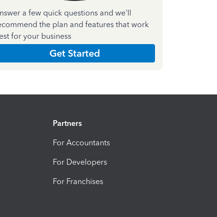
nswer a few quick questions and we'll
ecommend the plan and features that work
est for your business
Get Started
Partners
For Accountants
For Developers
For Franchises