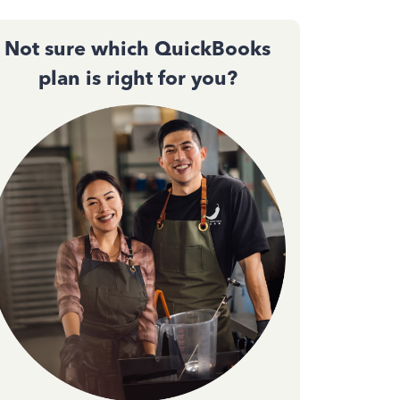
Not sure which QuickBooks
plan is right for you?