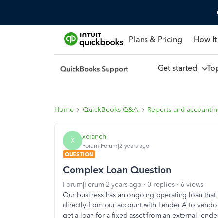
Plans & Pricing
How It
Get started
To
Home
QuickBooks Q&A
Reports and accounti
xcranch
X
Forum|Forum|2 years ago
QUESTION
Complex Loan Question
Forum|Forum|2 years ago
0 replies
6 views
Our business has an ongoing operating loan that 
directly from our account with Lender A to vend
get a loan for a fixed asset from an external lend