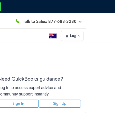
Talk to Sales: 877-683-3280
Login
Need QuickBooks guidance?
Log in to access expert advice and
community support instantly.
Sign In
Sign Up