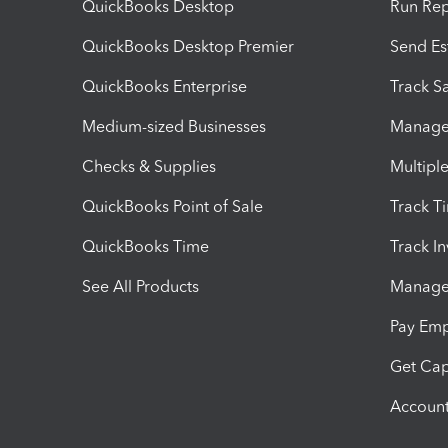
QuickBooks Desktop
Run Rep
QuickBooks Desktop Premier
Send Es
QuickBooks Enterprise
Track Sa
Medium-sized Businesses
Manage 
Checks & Supplies
Multipl
QuickBooks Point of Sale
Track T
QuickBooks Time
Track I
See All Products
Manage 
Pay Em
Get Cap
Account