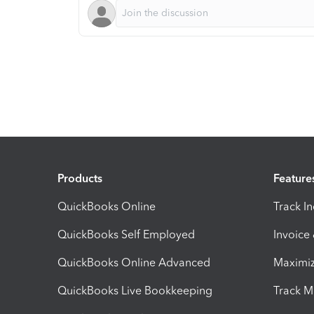
Products
Feature
QuickBooks Online
Track I
QuickBooks Self Employed
Invoice
QuickBooks Online Advanced
Maximiz
QuickBooks Live Bookkeeping
Track M