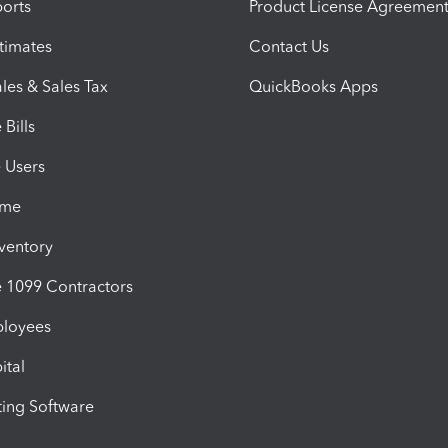
orts
Product License Agreemen
timates
Contact Us
les & Sales Tax
QuickBooks Apps
Bills
e Users
ime
nventory
1099 Contractors
ployees
ital
ing Software