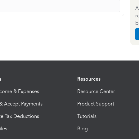
A
r
b
s
Resources
ncome & Expenses
Resource Center
 & Accept Payments
Product Support
e Tax Deductions
Tutorials
iles
Blog