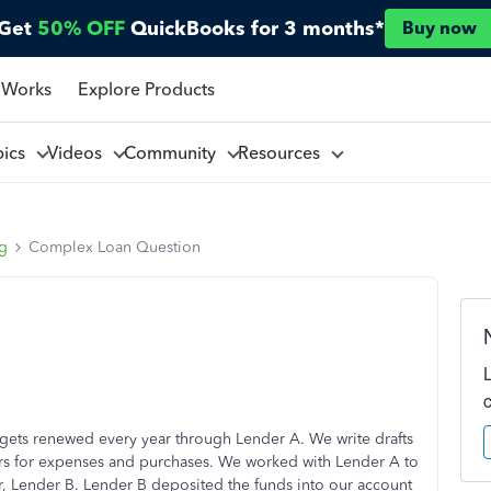
Get
50% OFF
QuickBooks for 3 months*
Buy now
 Works
Explore Products
pics
Videos
Community
Resources
ng
Complex Loan Question
gets renewed every year through Lender A. We write drafts
ors for expenses and purchases. We worked with Lender A to
er, Lender B. Lender B deposited the funds into our account