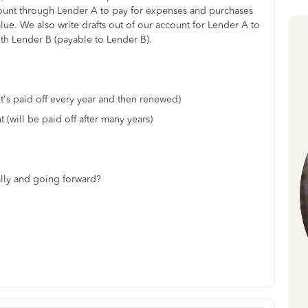
count through Lender A to pay for expenses and purchases
value. We also write drafts out of our account for Lender A to
ith Lender B (payable to Lender B).
(it's paid off every year and then renewed)
 (will be paid off after many years)
cally and going forward?