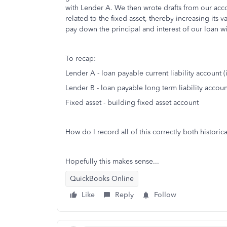
with Lender A. We then wrote drafts from our ac
related to the fixed asset, thereby increasing its 
pay down the principal and interest of our loan w
To recap:
Lender A - loan payable current liability account 
Lender B - loan payable long term liability account
Fixed asset - building fixed asset account
How do I record all of this correctly both histori
Hopefully this makes sense...
QuickBooks Online
Like
Reply
Follow