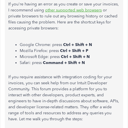
If you're having an error as you create or save your invoices,
I recommend using
other supported web browsers
or
private browsers to rule out any browsing history or cached
files causing the problem. Here are the shortcut keys for
accessing private browsers:
Google Chrome: press
Ctrl + Shift + N
Mozilla Firefox: press
Ctrl + Shift + P
Microsoft Edge: press
Ctrl + Shift + N
Safari: press
Command + Shift + N
If you require assistance with integration coding for your
invoices, you can seek help from our Intuit Developer
Community. This forum provides a platform for you to
interact with other developers, product experts, and
engineers to have in-depth discussions about software, APIs,
and developer license-related matters. They offer a wide
range of tools and resources to address
any queries you
have
. Let me walk you through the steps: