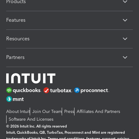
Products
Features
Resources
Partners
About Intuit
Join Our Team
Press
Affiliates And Partners
Software And Licenses
© 2026 Intuit Inc. All rights reserved
Intuit, QuickBooks, QB, TurboTax, Proconnect and Mint are registered
trademarks of Intuit Inc. Terms and conditions, features, support, pricing,