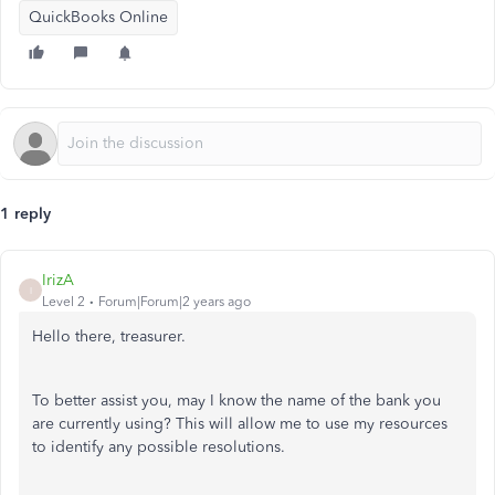
QuickBooks Online
1 reply
IrizA
I
Level 2
Forum|Forum|2 years ago
Hello there, treasurer.
To better assist you, may I know the
name of the bank
you
are currently using?
This
will allow me to use my resources
to identify any possible resolutions.