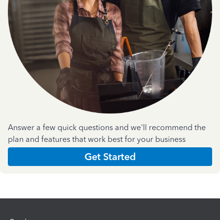
Answer a few quick questions and we'll recommend the
plan and features that work best for your business
Get Started