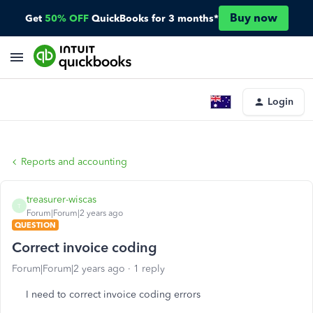
Buy now
Get
50% OFF
QuickBooks for 3 months*
Login
Reports and accounting
treasurer-wiscas
T
Forum|Forum|2 years ago
QUESTION
Correct invoice coding
Forum|Forum|2 years ago
1 reply
I need to correct invoice coding errors