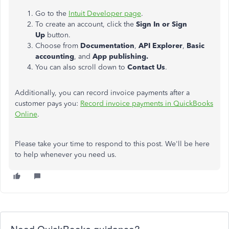
Go to the
Intuit Developer page
.
To create an account, click the
Sign In or Sign
Up
button.
Choose from
Documentation
,
API Explorer
,
Basic
accounting
, and
App publishing.
You can also scroll down to
Contact Us
.
Additionally, you can record invoice payments after a
customer pays you:
Record invoice payments in QuickBooks
Online
.
Please take your time to respond to this post. We'll be here
to help whenever you need us.
Need QuickBooks guidance?