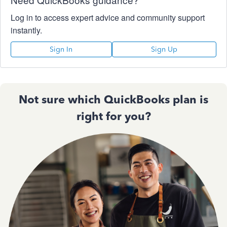
Log in to access expert advice and community support
instantly.
Sign In
Sign Up
Not sure which QuickBooks plan is
right for you?