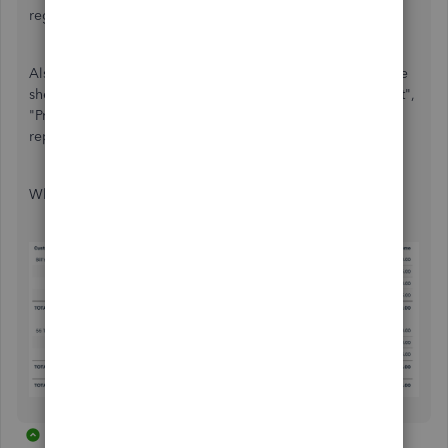
regular cadence.
Also, there are other built-in reports available like "Balance
sheet", "Profit and Loss by Class", "Profit & Loss by Product",
"Profit & Loss by Customer", etc. We can create custom
reports as well, based on your business requirements.
What do you think?
2 replies