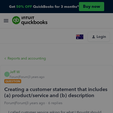
Buy now
Get
50% OFF
QuickBooks for 3 months*
Login
Reports and accounting
Jeff W
J
Forum|Forum|3 years ago
QUESTION
Creating a customer statement that includes
(a) product/service and (b) description
Forum|Forum|3 years ago
6 replies
I called customer service asking for what I thought should