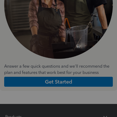
Answer a few quick questions and we'll recommend the
plan and features that work best for your business
Get Started
Products