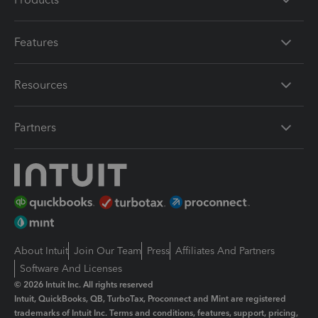
Features
Resources
Partners
About Intuit
Join Our Team
Press
Affiliates And Partners
Software And Licenses
© 2026 Intuit Inc. All rights reserved
Intuit, QuickBooks, QB, TurboTax, Proconnect and Mint are registered
trademarks of Intuit Inc. Terms and conditions, features, support, pricing,