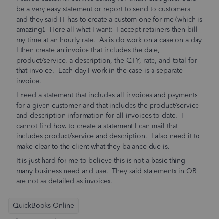
be a very easy statement or report to send to customers
and they said IT has to create a custom one for me (which is
amazing). Here all what I want: I accept retainers then bill
my time at an hourly rate. As is do work on a case on a day
I then create an invoice that includes the date,
product/service, a description, the QTY, rate, and total for
that invoice. Each day I work in the case is a separate
invoice.
I need a statement that includes all invoices and payments
for a given customer and that includes the product/service
and description information for all invoices to date. I
cannot find how to create a statement I can mail that
includes product/service and description. I also need it to
make clear to the client what they balance due is.
It is just hard for me to believe this is not a basic thing
many business need and use. They said statements in QB
are not as detailed as invoices.
QuickBooks Online