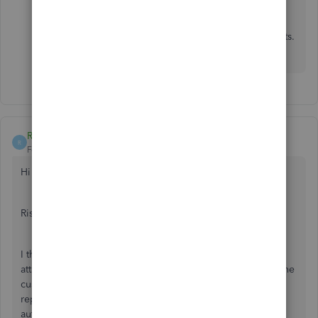
Feel free to reply to this post if you have further
questions about customizing customer statements.
I'll be willing to lend a hand. Take care!
RishBR
R
Forum|Forum|3 years ago
Hi
@Jeff W
,
Rishika here from Better Reports.
I think our app Better Reports can show this easily. I have
attached a screenshot below of a sample report showing the
customer's invoice details. It is also possible to filter this
report by a specific customer and schedule it to be sent
automatically to the customer's email or Google Drive at a