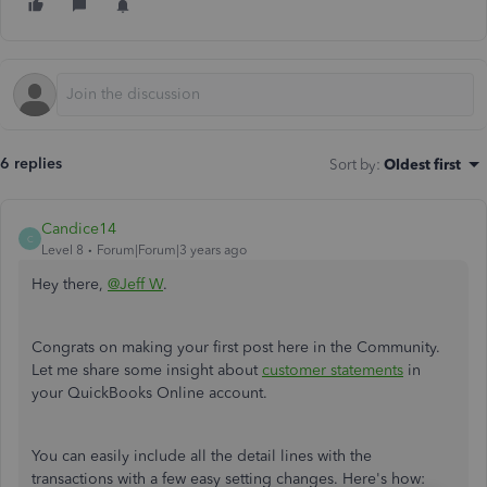
6 replies
Sort by
:
Oldest first
Candice14
C
Level 8
Forum|Forum|3 years ago
Hey there,
@Jeff W
.
Congrats on making your first post here in the Community.
Let me share some insight about
customer statements
in
your QuickBooks Online account.
You can easily include all the detail lines with the
transactions with a few easy setting changes. Here's how: