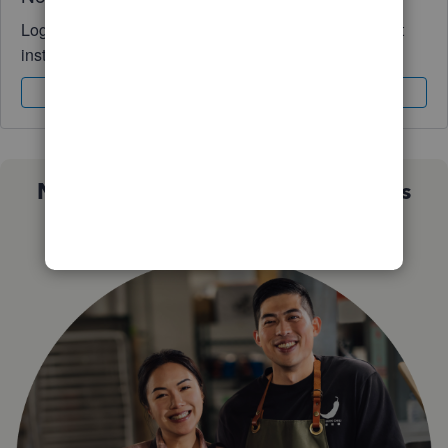
Log in to access expert advice and community support
instantly.
Sign In
Sign Up
Not sure which QuickBooks plan is
right for you?