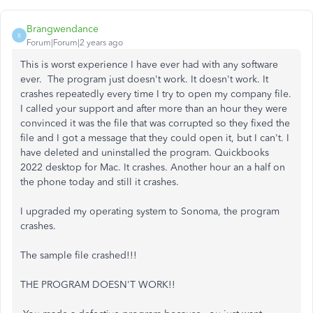
Brangwendance
B
Forum|Forum|2 years ago
This is worst experience I have ever had with any software
ever. The program just doesn't work. It doesn't work. It
crashes repeatedly every time I try to open my company file.
I called your support and after more than an hour they were
convinced it was the file that was corrupted so they fixed the
file and I got a message that they could open it, but I can't. I
have deleted and uninstalled the program. Quickbooks
2022 desktop for Mac. It crashes. Another hour an a half on
the phone today and still it crashes.
I upgraded my operating system to Sonoma, the program
crashes.
The sample file crashed!!!
THE PROGRAM DOESN'T WORK!!