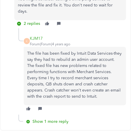
review the file and fix it. You don't need to wait for
days.
2 replies
KJM17
K
Forum|Forum|4 years ago
The file has been fixed by Intuit Data Services-they
say they had to rebuild an admin user account.
The fixed file has new problems related to
performing functions with Merchant Services.
Every time I try to record merchant services
deposits, QB shuts down and crash catcher
appears. Crash catcher won't even create an email
with the crash report to send to Intuit.
Show 1 more reply