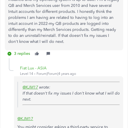
QB and Merch Services user from 2010 and have several
Intuit accounts for different products. I honestly think the
problems I am having are related to having to log into an
intuit account in 2022-my QB products are logged into
differently than my Merch Services products. Getting ready
to do an uninstall/reinstall. If that doesn't fix my issues I
don't know what I will do next.
3 replies
Fiat Lux - ASIA
Level 14
Forum|Forum|4 years ago
@KJM17
wrote:
If that doesn't fix my issues I don't know what I will do
next.
@KJM17
You might consider asking a third-party service to