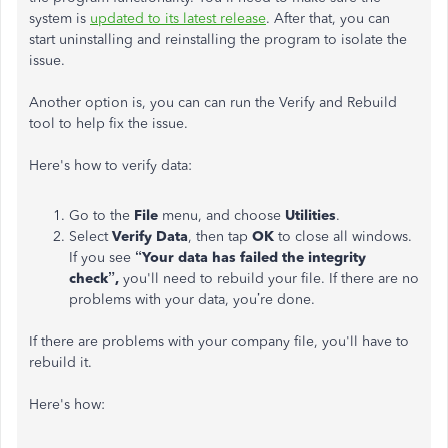
system is
updated to its latest release
. After that, you can
start uninstalling and reinstalling the program to isolate the
issue.
Another option is, you can can run the Verify and Rebuild
tool to help fix the issue.
Here's how to verify data:
Go to the
File
menu, and choose
Utilities
.
Select
Verify Data
, then tap
OK
to close all windows.
If you see
“Your data has failed the integrity
check”,
you'll need to rebuild your file. If there are no
problems with your data, you’re done.
If there are problems with your company file, you'll have to
rebuild it.
Here's how: