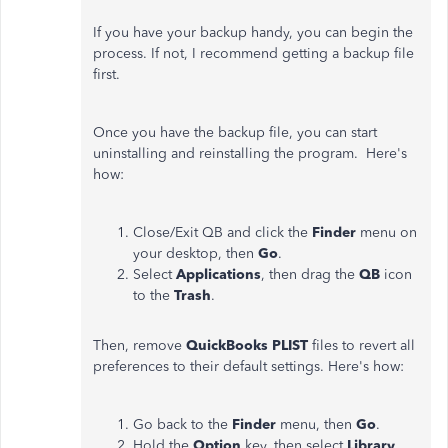
If you have your backup handy, you can begin the
process. If not, I recommend getting a backup file
first.
Once you have the backup file, you can start
uninstalling and reinstalling the program. Here's
how:
Close/Exit QB and click the
Finder
menu on
your desktop, then
Go
.
Select
Applications
, then drag the
QB
icon
to the
Trash
.
Then, remove
QuickBooks PLIST
files to revert all
preferences to their default settings. Here's how:
Go back to the
Finder
menu, then
Go
.
Hold the
Option
key, then select
Library
.