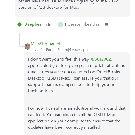
others have had issues since upgrading to the 2022
version of QB desktop for Mac.
3 replies
1 person likes this
L
MarsStephanieL
Level 6
Forum|Forum|4 years ago
I don't want you to feel this way,
@BCI2002
. I
appreciated you for giving us an update about the
data issues you've encountered on QuickBooks
Desktop (QBDT) Mac. I can assure you that our
support team is doing its best to help you get
back on track.
For now, I can share an additional workaround that
can fix it. You can clean install the QBDT Mac
application on your computer to ensure that the
updates have been correctly installed.