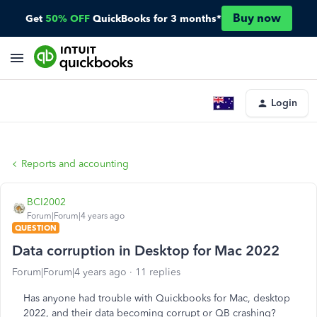
Buy now
Get
50% OFF
QuickBooks for 3 months*
Login
Reports and accounting
BCI2002
Forum|Forum|4 years ago
QUESTION
Data corruption in Desktop for Mac 2022
Forum|Forum|4 years ago
11 replies
Has anyone had trouble with Quickbooks for Mac, desktop
2022, and their data becoming corrupt or QB crashing?