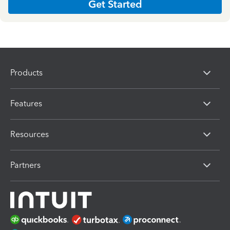
Get Started
Products
Features
Resources
Partners