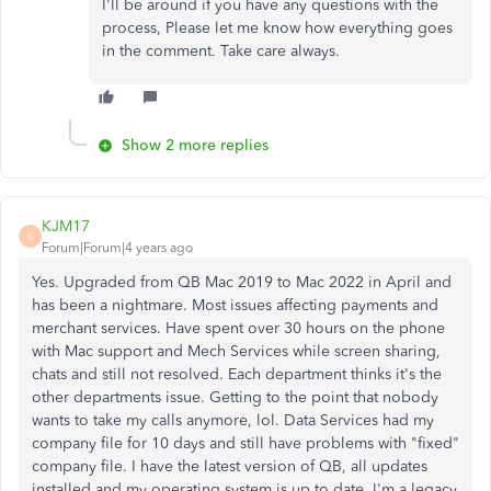
I'll be around if you have any questions with the
process, Please let me know how everything goes
in the comment. Take care always.
Show 2 more replies
KJM17
K
Forum|Forum|4 years ago
Yes. Upgraded from QB Mac 2019 to Mac 2022 in April and
has been a nightmare. Most issues affecting payments and
merchant services. Have spent over 30 hours on the phone
with Mac support and Mech Services while screen sharing,
chats and still not resolved. Each department thinks it's the
other departments issue. Getting to the point that nobody
wants to take my calls anymore, lol. Data Services had my
company file for 10 days and still have problems with "fixed"
company file. I have the latest version of QB, all updates
installed and my operating system is up to date. I'm a legacy