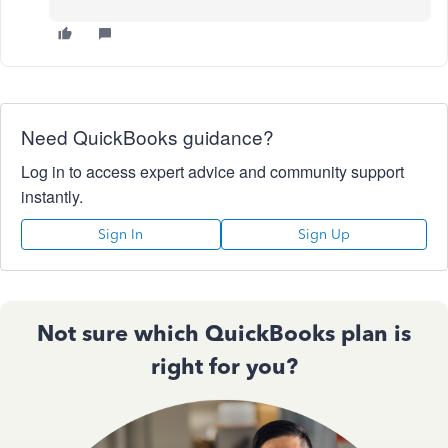
Need QuickBooks guidance?
Log in to access expert advice and community support
instantly.
Sign In
Sign Up
Not sure which QuickBooks plan is
right for you?