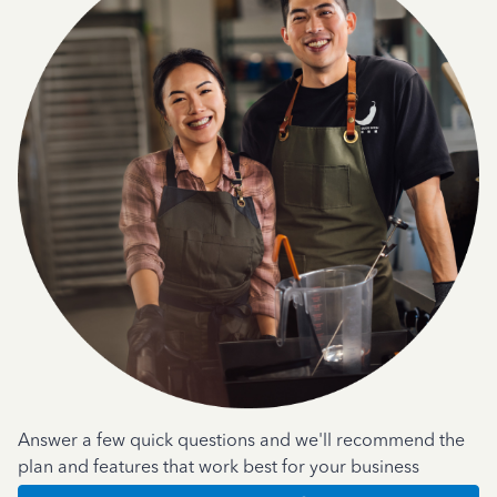
Answer a few quick questions and we'll recommend the
plan and features that work best for your business