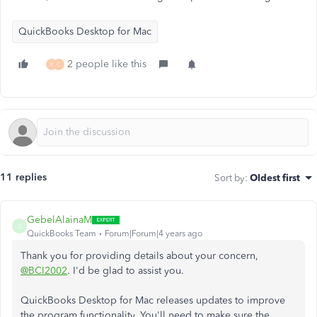
QuickBooks Desktop for Mac
2 people like this
K
C
11 replies
Sort by
:
Oldest first
GebelAlainaM
G
QuickBooks Team
Forum|Forum|4 years ago
Thank you for providing details about your concern,
@BCI2002
. I'd be glad to assist you.
QuickBooks Desktop for Mac releases updates to improve
the program functionality. You'll need to make sure the