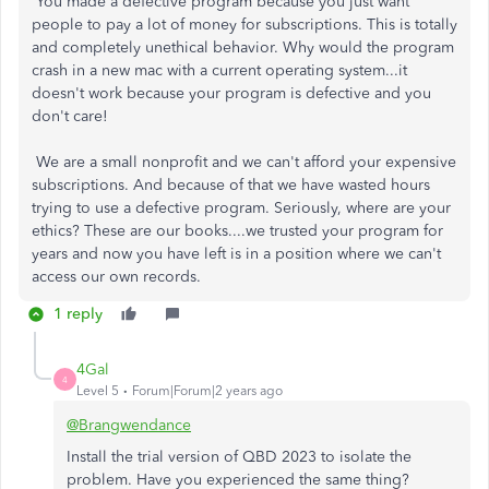
You made a defective program because you just want
people to pay a lot of money for subscriptions. This is totally
and completely unethical behavior. Why would the program
crash in a new mac with a current operating system...it
doesn't work because your program is defective and you
don't care!
We are a small nonprofit and we can't afford your expensive
subscriptions. And because of that we have wasted hours
trying to use a defective program. Seriously, where are your
ethics? These are our books....we trusted your program for
years and now you have left is in a position where we can't
access our own records.
1 reply
4Gal
4
Level 5
Forum|Forum|2 years ago
@Brangwendance
Install the trial version of QBD 2023 to isolate the
problem. Have you experienced the same thing?