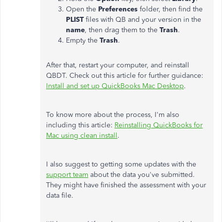
Open the
Preferences
folder, then find the
PLIST
files with QB and your version in the
name
, then drag them to the
Trash
.
Empty the
Trash
.
After that, restart your computer, and reinstall
QBDT. Check out this article for further guidance:
Install and set up QuickBooks Mac Desktop
.
To know more about the process, I'm also
including this article:
Reinstalling QuickBooks for
Mac using clean install
.
I also suggest to getting some updates with the
support team
about the data you've submitted.
They might have finished the assessment with your
data file.