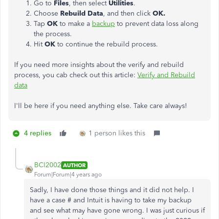
Go to
Files
, then select
Utilities
.
Choose
Rebuild Data
, and then click
OK.
Tap
OK
to make a
backup
to prevent data loss along
the process.
Hit
OK
to continue the rebuild process.
If you need more insights about the verify and rebuild
process, you cab check out this article:
Verify and Rebuild
data
I'll be here if you need anything else. Take care always!
4 replies
1 person likes this
BCI2002
AUTHOR
Forum|Forum|4 years ago
Sadly, I have done those things and it did not help. I
have a case # and Intuit is having to take my backup
and see what may have gone wrong. I was just curious if