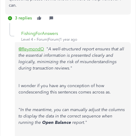
can.
3 replies
FishingForAnswers
Level 4
Forum|Forum|1 year ago
@ReymondO
"
A well-structured report ensures that all
the essential information is presented clearly and
logically, minimizing the risk of misunderstandings
during transaction reviews.
"
I wonder if you have any conception of how
condescending this sentences comes across as.
"
In the meantime, you can manually adjust the columns
to display the data in the correct sequence when
running the
Open Balance
report.
"