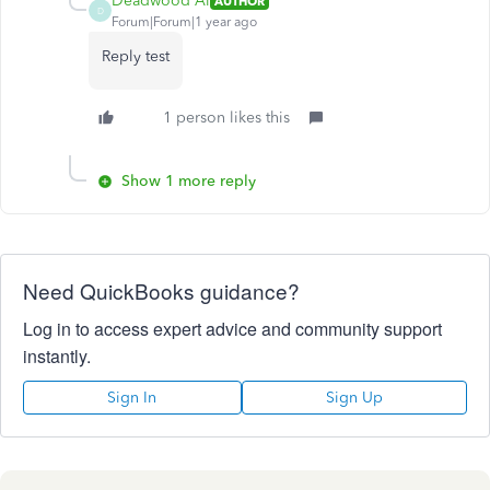
Deadwood Al
AUTHOR
D
Forum|Forum|1 year ago
Reply test
1 person likes this
Show 1 more reply
Need QuickBooks guidance?
Log in to access expert advice and community support
instantly.
Sign In
Sign Up