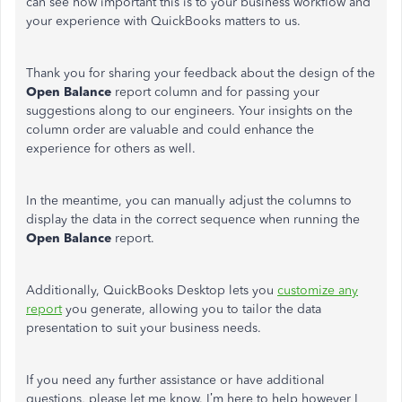
can see how important this is to your business workflow and
your experience with QuickBooks matters to us.
Thank you for sharing your feedback about the design of the
Open Balance
report column and for passing your
suggestions along to our engineers. Your insights on the
column order are valuable and could enhance the
experience for others as well.
In the meantime, you can manually adjust the columns to
display the data in the correct sequence when running the
Open Balance
report.
Additionally, QuickBooks Desktop lets you
customize any
report
you generate, allowing you to tailor the data
presentation to suit your business needs.
If you need any further assistance or have additional
questions, please let me know. I’m here to help however I