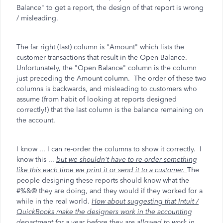
Balance" to get a report, the design of that report is wrong
/ misleading.
The far right (last) column is "Amount" which lists the
customer transactions that result in the Open Balance.
Unfortunately, the "Open Balance" column is the column
just preceding the Amount column. The order of these two
columns is backwards, and misleading to customers who
assume (from habit of looking at reports designed
correctly!) that the last column is the balance remaining on
the account.
I know ... I can re-order the columns to show it correctly. I
know this ...
but we shouldn't have to re-order something
like this each time we print it or send it to a customer.
The
people designing these reports should know what the
#%&@ they are doing, and they would if they worked for a
while in the real world.
How about suggesting that Intuit /
QuickBooks make the designers work in the accounting
department for a year before they are allowed to work in