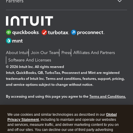
Partners
About Intuit
Join Our Team
Press
Affiliates And Partners
Software And Licenses
© 2026 Intuit Inc. All rights reserved
Intuit, QuickBooks, QB, TurboTax, Proconnect and Mint are registered
trademarks of Intuit Inc. Terms and conditions, features, support, pricing,
and service options subject to change without notice.
By accessing and using this page you agree to the
Terms and Conditions.
Manage cookies
About cookies
|
We use cookies and similar technologies as described in our
Global
Legal
Privacy
Security
Privacy Statement
, including to maintain and operate our websites
and services, measure traffic, and deliver marketing content to you on
and off our sites. You can decline our use of third party advertising