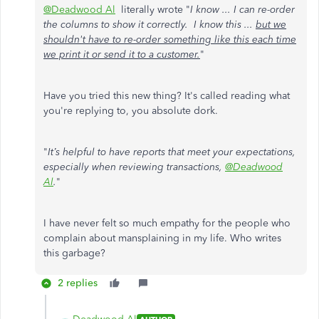
@Deadwood Al
literally wrote "
I know ... I can re-order
the columns to show it correctly. I know this ...
but we
shouldn't have to re-order something like this each time
we print it or send it to a customer.
"
Have you tried this new thing? It's called reading what
you're replying to, you absolute dork.
"
It’s helpful to have reports that meet your expectations,
especially when reviewing transactions,
@Deadwood
Al
.
"
I have never felt so much empathy for the people who
complain about mansplaining in my life. Who writes
this garbage?
2 replies