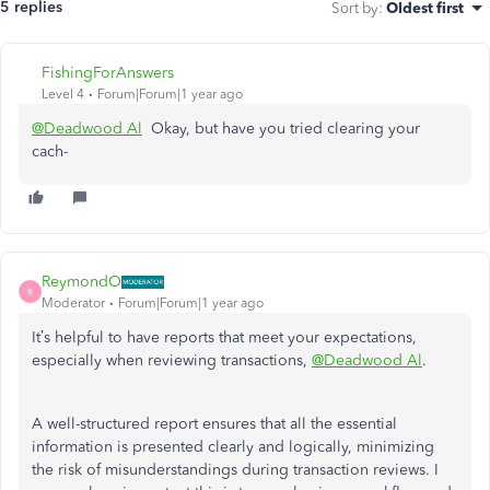
5 replies
Sort by
:
Oldest first
FishingForAnswers
Level 4
Forum|Forum|1 year ago
@Deadwood Al
Okay, but have you tried clearing your
cach-
ReymondO
R
Moderator
Forum|Forum|1 year ago
It’s helpful to have reports that meet your expectations,
especially when reviewing transactions,
@Deadwood Al
.
A well-structured report ensures that all the essential
information is presented clearly and logically, minimizing
the risk of misunderstandings during transaction reviews. I