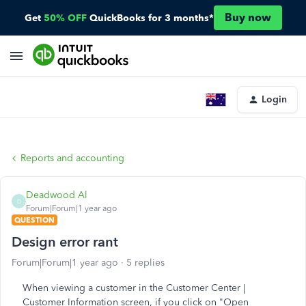
Buy now
Get
50% OFF
QuickBooks for 3 months*
Login
Reports and accounting
Deadwood Al
D
Forum|Forum|1 year ago
QUESTION
Design error rant
Forum|Forum|1 year ago
5 replies
When viewing a customer in the Customer Center |
Customer Information screen, if you click on "Open