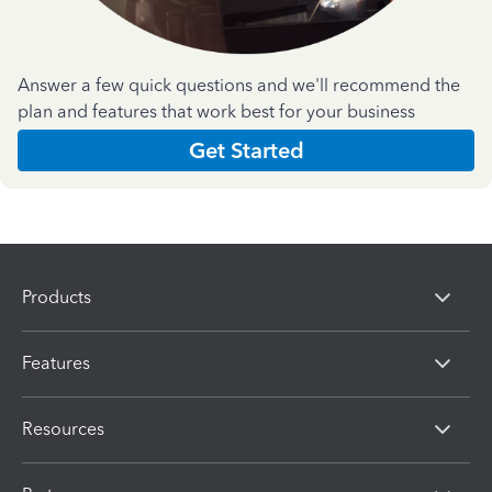
Answer a few quick questions and we'll recommend the
plan and features that work best for your business
Get Started
Products
Features
Resources