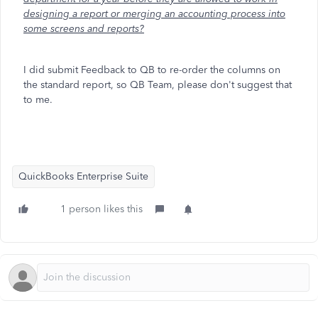
designing a report or merging an accounting process into
some screens and reports?
I did submit Feedback to QB to re-order the columns on
the standard report, so QB Team, please don't suggest that
to me.
QuickBooks Enterprise Suite
1 person likes this