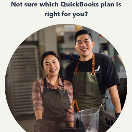
Not sure which QuickBooks plan is
right for you?