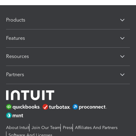
Products
Features
Resources
Partners
About Intuit
Join Our Team
Press
Affiliates And Partners
Software And Licenses