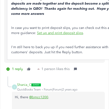
deposits are made together and the deposit become a split
deficiency in QBO! Thanks again for reaching out. Hope 
some more answers
In case you want to print deposit slips, you can check out this a
more guidance:
Set up and print deposit slips
.
I'm still here to back you up if you need further assistance with
customers' deposits. Just hit the Reply button.
1 reply
1 person likes this
Shania_C
S
QuickBooks Team
Forum|Forum|2 years ago
Hi, there
@
bmcc1200
.