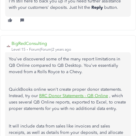
I'm still here to back you up if you need further assistance
with your customers' deposits. Just hit the
Reply
button.
BigRedConsulting
Level 15
Forum|Forum|2 years ago
You've discovered some of the many report limitations in
QB Online compared to QB Desktop. You've essentially
moved from a Rolls Royce to a Chevy.
QuickBooks online won't create proper donor statements.
Instead, try our
BRC Donor Statements - QB Online
, which
uses several QB Online reports, exported to Excel, to create
proper statements for you with no additional data entry.
It will include data from sales like invoices and sales
receipts, as well as details from your deposits, and allocate