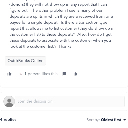
(donors) they will not show up in any report that I can
figure out. The other problem I see is many of our
deposits are splits in which they are a received from or a
payee for a single deposit. Is there a transaction type
report that allows me to list customer (they do show up in
the customer list) to these deposits? Also, how do I get
these deposits to associate with the customer when you
look at the customer list.? Thanks
QuickBooks Online
1 person likes this
4 replies
Sort by
:
Oldest first