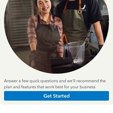
Answer a few quick questions and we'll recommend the
plan and features that work best for your business
Get Started