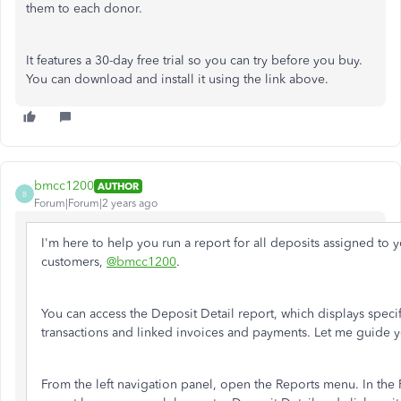
them to each donor.
It features a 30-day free trial so you can try before you buy.
You can download and install it using the link above.
bmcc1200
AUTHOR
B
Forum|Forum|2 years ago
I'm here to help you run a report for all deposits assigned to 
customers,
@bmcc1200
.
You can access the Deposit Detail report, which displays specif
transactions and linked invoices and payments. Let me guide 
From the left navigation panel, open the Reports menu. In the