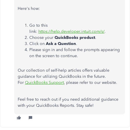
Here's how:
Go to this
link:
https://help.developer.intuit.com/s/
.
Choose your
QuickBooks product
.
Click on
Ask a Question
.
Please sign in and follow the prompts appearing
on the screen to continue.
Our collection of self-help articles offers valuable
guidance for utilizing QuickBooks in the future.
For
QuickBooks Support
, please refer to our website.
Feel free to reach out if you need additional guidance
with your QuickBooks Reports. Stay safe!