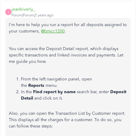
jeanbiverly_
J
Forum|Forum|2 years ago
I'm here to help you run a report for all deposits assigned to
your customers,
@bmcc1200
.
You can access the Deposit Detail report, which displays
specific transactions and linked invoices and payments. Let
me guide you how.
From the left navigation panel, open
the
Reports
menu.
In the
Find report by name
search bar, enter
Deposit
Detail
and click on it.
Also, you can open the Transaction List by Customer report.
This displays all the charges for a customer. To do so, you
can follow these steps: