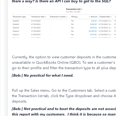
there a way? Is there an API I can buy to get to the SQL?
Currently, the option to view customer deposits in the customer 
unavailable in QuickBooks Online (QBO). To see a customer's 
go to their profile and filter the transaction type to all plus dep
[Bob:] No practical for what I need.
Pull up the Sales menu. Go to the Customers tab. Select a cust
the Transaction list tab, click the Type dropdown and choose A
deposits.
[Bob:] Not practical and to boot the deposits are not associ
this report with my customers. I think it is because so man