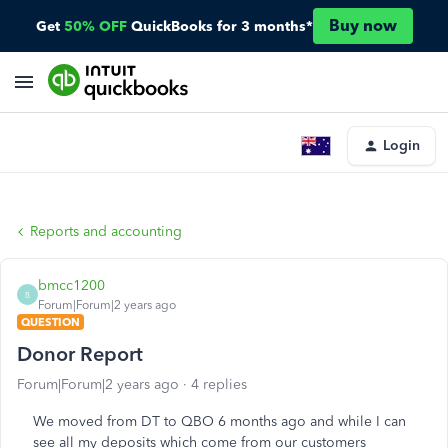
Buy now
Get
50% OFF
QuickBooks for 3 months*
Login
Reports and accounting
bmcc1200
B
Forum|Forum|2 years ago
QUESTION
Donor Report
Forum|Forum|2 years ago
4 replies
We moved from DT to QBO 6 months ago and while I can
see all my deposits which come from our customers