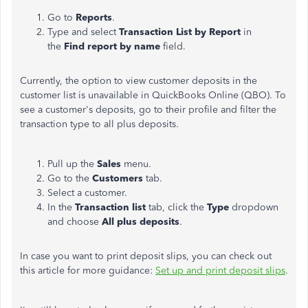
Go to
Reports
.
Type and select
Transaction List by Report
in
the
Find report by name
field.
Currently, the option to view customer deposits in the
customer list
is unavailable in QuickBooks Online (QBO). To
see a customer's deposits, go to their profile and filter the
transaction type to all plus deposits.
Pull up the
Sales
menu.
Go to the
Customers
tab.
Select a customer.
In the
Transaction list
tab, click the
Type
dropdown
and choose
All plus deposits
.
In case you want to print deposit slips, you can check out
this article for more guidance:
Set up and print deposit slips
.