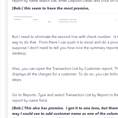
report by name search bar, enter Deposit Detail and click on it
[Bob:] this seem to have the most promise,
But I need to eliminate the second line with check number. Is 
way to do that. From there I can push it to excel and do a pivot
suppose I don’t need to tell you how nice the summary reports
desktop.
Also, you can open the Transaction List by Customer report. Th
displays all the charges for a customer. To do so, you can foll
steps:
Go to Reports. Type and select Transaction List by Report in th
report by name field.
[Bob:] This also has promise. I got it to one lone, but there
way I could see to add customer name as one of the colum