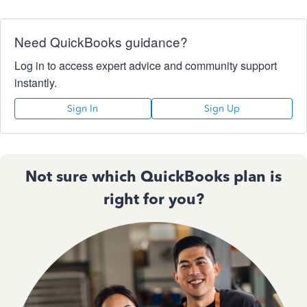
Need QuickBooks guidance?
Log in to access expert advice and community support
instantly.
Sign In
Sign Up
Not sure which QuickBooks plan is
right for you?