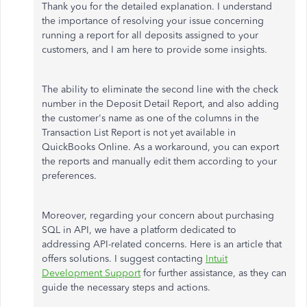
Thank you for the detailed explanation. I understand
the importance of resolving your issue concerning
running a report for all deposits assigned to your
customers, and I am here to provide some insights.
The ability to eliminate the second line with the check
number in the Deposit Detail Report, and also adding
the customer's name as one of the columns in the
Transaction List Report is not yet available in
QuickBooks Online. As a workaround, you can export
the reports and manually edit them according to your
preferences.
Moreover, regarding your concern about purchasing
SQL in API, we have a platform dedicated to
addressing API-related concerns. Here is an article that
offers solutions. I suggest contacting
Intuit
Development Support
for further assistance, as they can
guide the necessary steps and actions.