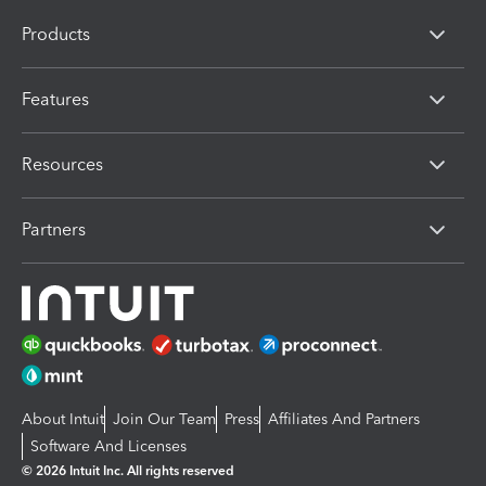
Products
Features
Resources
Partners
About Intuit
Join Our Team
Press
Affiliates And Partners
Software And Licenses
© 2026 Intuit Inc. All rights reserved