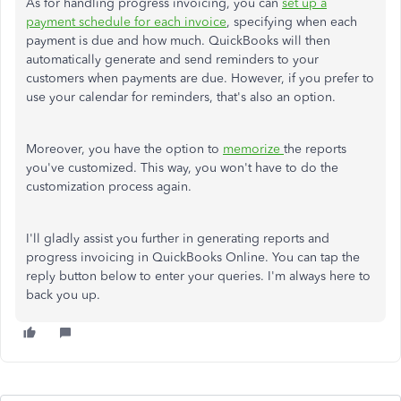
As for handling progress invoicing, you can
set up a
payment schedule for each invoice
, specifying when each
payment is due and how much. QuickBooks will then
automatically generate and send reminders to your
customers when payments are due. However, if you prefer to
use your calendar for reminders, that's also an option.
Moreover, you have the option to
memorize
the reports
you've customized. This way, you won't have to do the
customization process again.
I'll gladly assist you further in generating reports and
progress invoicing in QuickBooks Online. You can tap the
reply button below to enter your queries. I'm always here to
back you up.