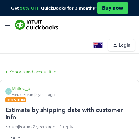
Buy now
Get
50% OFF
QuickBooks for 3 months*
Login
Reports and accounting
Matteo_S
M
Forum|Forum|2 years ago
QUESTION
Estimate by shipping date with customer
info
Forum|Forum|2 years ago
1 reply
hello.