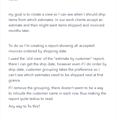
my goal is to create a view so I can see when I should ship
items from which estimates. In our work clients accept an
estimate and then might want items shipped and invoiced
months later.
To do so I'm creating a report showing all accepted
invoices ordered by shipping date.
I used the 'old view' of the "estimate by customer" report,
there I can get the ship date, however even if I do order by
ship date, customer grouping takes the preference so I
can't see which estimates need to be shipped next at first
grance.
If I remove the grouping, there doesn't seem to be a way
to inlcude the customer name in each row, thus making the
report quite tedius to read.
Any way to fix this?