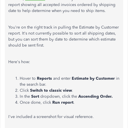
report showing all accepted invoices ordered by shipping
date to help determine when you need to ship items.
You're on the right track in pulling the Estimate by Customer
report. It's not currently possible to sort all shipping dates,
but you can sort them by date to determine which estimate
should be sent first.
Here's how:
Hover to
Reports
and enter
Estimate by Customer
in
the search bar.
Click
Switch to classic view
.
In the
Sort
dropdown, click the
Ascending Order.
Once done, click
Run report
.
I've included a screenshot for visual reference.