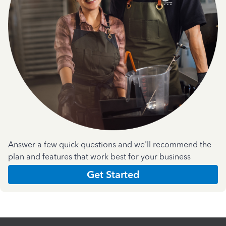
Answer a few quick questions and we'll recommend the
plan and features that work best for your business
Get Started