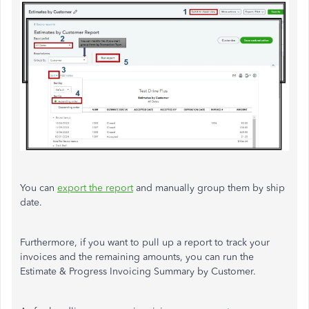
You can
export the report
and manually group them by ship
date.
Furthermore, if you want to pull up a report to track your
invoices and the remaining amounts, you can run the
Estimate & Progress Invoicing Summary by Customer.