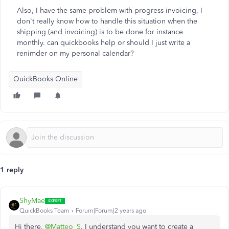
Also, I have the same problem with progress invoicing, I
don't really know how to handle this situation when the
shipping (and invoicing) is to be done for instance
monthly. can quickbooks help or should I just write a
renimder on my personal calendar?
QuickBooks Online
1 reply
ShyMae
QuickBooks Team
Forum|Forum|2 years ago
Hi there,
@Matteo_S
. I understand you want to create a