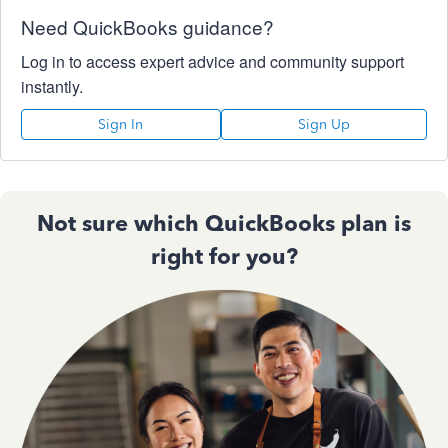
Need QuickBooks guidance?
Log in to access expert advice and community support
instantly.
Sign In
Sign Up
Not sure which QuickBooks plan is
right for you?