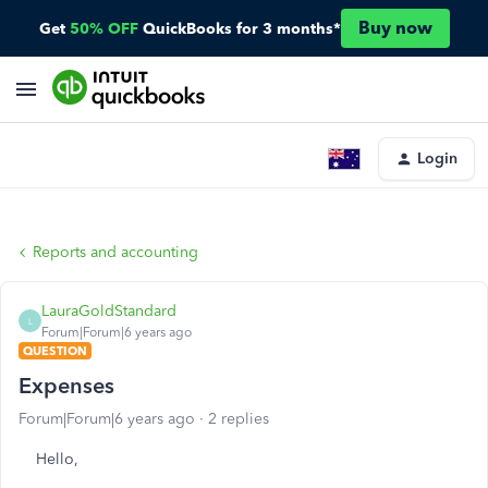
Buy now
Get
50% OFF
QuickBooks for 3 months*
Login
Reports and accounting
LauraGoldStandard
L
Forum|Forum|6 years ago
QUESTION
Expenses
Forum|Forum|6 years ago
2 replies
Hello,