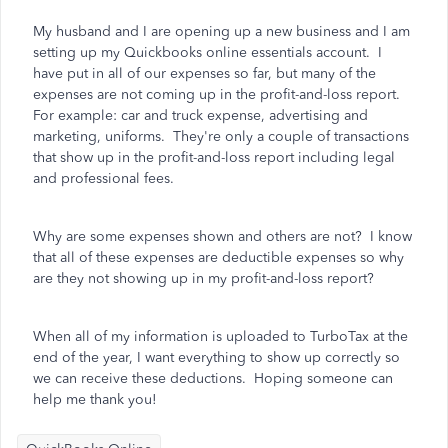
My husband and I are opening up a new business and I am
setting up my Quickbooks online essentials account. I
have put in all of our expenses so far, but many of the
expenses are not coming up in the profit-and-loss report.
For example: car and truck expense, advertising and
marketing, uniforms. They're only a couple of transactions
that show up in the profit-and-loss report including legal
and professional fees.
Why
are some expenses shown and others are not? I know
that all of these expenses are deductible expenses so why
are they not showing up in my profit-and-loss report?
When all of my information is uploaded to TurboTax at the
end of the year, I want everything to show up correctly so
we can receive these deductions. Hoping someone can
help me thank you!