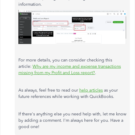
information.
For more details, you can consider checking this
article:
Why are my income and expense transactions
missing from my Profit and Loss report?
.
As always, feel free to read our
help articles
as your
future references while working with QuickBooks.
If there's anything else you need help with, let me know
by adding a comment. I'm always here for you. Have a
good one!