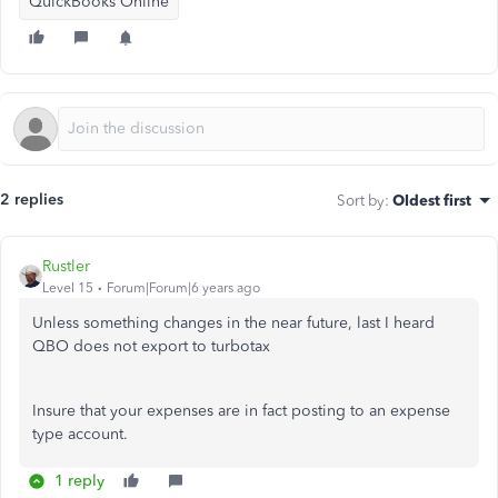
QuickBooks Online
2 replies
Sort by
:
Oldest first
Rustler
Level 15
Forum|Forum|6 years ago
Unless something changes in the near future, last I heard
QBO does not export to turbotax
Insure that your expenses are in fact posting to an expense
type account.
1 reply