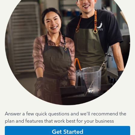
Answer a few quick questions and we'll recommend the
plan and features that work best for your business
Get Started