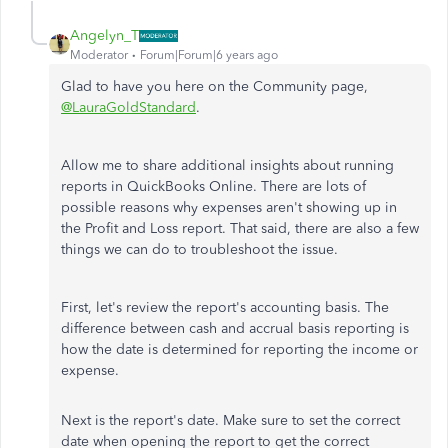
Angelyn_T
Moderator
Forum|Forum|6 years ago
Glad to have you here on the Community page,
@LauraGoldStandard
.
Allow me to share additional insights about running
reports in QuickBooks Online. There are lots of
possible reasons why expenses aren't showing up in
the Profit and Loss report. That said, there are also a few
things we can do to troubleshoot the issue.
First, let's review the report's accounting basis. The
difference between cash and accrual basis reporting is
how the date is determined for reporting the income or
expense.
Next is the report's date. Make sure to set the correct
date when opening the report to get the correct