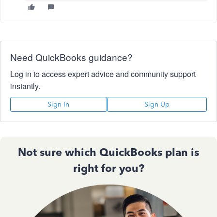
Need QuickBooks guidance?
Log in to access expert advice and community support
instantly.
Sign In
Sign Up
Not sure which QuickBooks plan is
right for you?