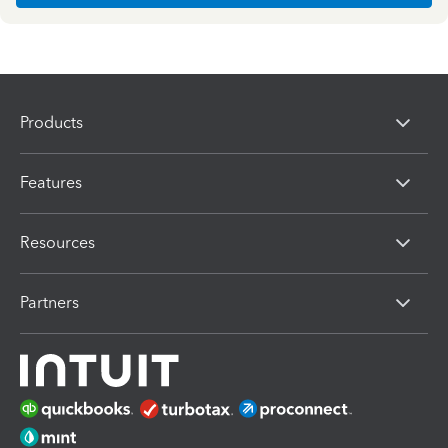
Products
Features
Resources
Partners