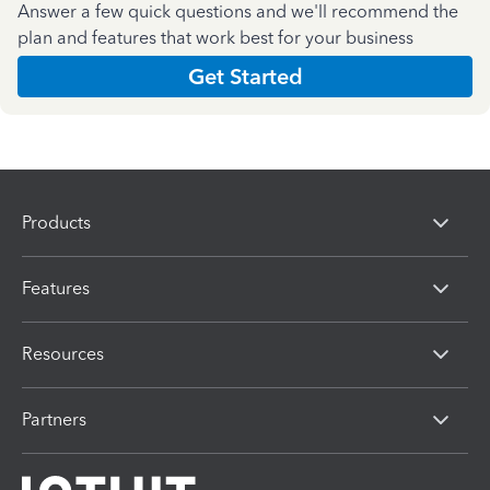
Answer a few quick questions and we'll recommend the
plan and features that work best for your business
Get Started
Products
Features
Resources
Partners