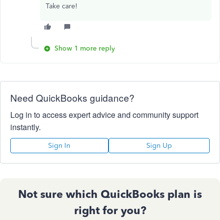
Take care!
Show 1 more reply
Need QuickBooks guidance?
Log in to access expert advice and community support
instantly.
Sign In
Sign Up
Not sure which QuickBooks plan is
right for you?