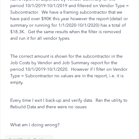
period 10/1/2019-10/1/2019 and filtered on Vendor Type =
Subcontractor. We have a framing subcontractor that we
have paid over $90K this year however the report (detail or
summary or running for 1/1/2020-10/1/2020) has a total of
$18.3K. Get the same results when the filter is removed
and run it for all vendor types.
The correct amount is shown for the subcontractor in the
Job Costs by Vendor and Job Summary report for the
period 10/1/2019-10/1/2020. However if I filter on Vendor
Type = Subcontractor no values are in the report, i.e. it is
empty.
Every time I exit I back-up and verify data. Ran the utility to
Rebuild Data and there were no issues
What am I doing wrong?