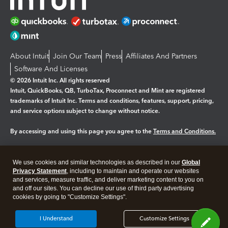
About Intuit
Join Our Team
Press
Affiliates And Partners
Software And Licenses
© 2026 Intuit Inc. All rights reserved
Intuit, QuickBooks, QB, TurboTax, Proconnect and Mint are registered
trademarks of Intuit Inc. Terms and conditions, features, support, pricing,
and service options subject to change without notice.
By accessing and using this page you agree to the
Terms and Conditions.
Manage cookies
About cookies
|
We use cookies and similar technologies as described in our
Global
Legal
Privacy
Security
Privacy Statement
, including to maintain and operate our websites
and services, measure traffic, and deliver marketing content to you on
and off our sites. You can decline our use of third party advertising
cookies by going to "Customize Settings".
I Understand
Customize Settings