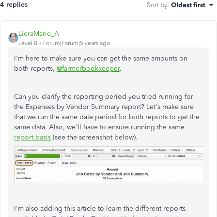
4 replies
Sort by
:
Oldest first
LieraMarie_A
Level 8
Forum|Forum|5 years ago
I'm here to make sure you can get the same amounts on
both reports,
@farmerbookkeeper
.
Can you clarify the reporting period you tried running for
the Expenses by Vendor Summary report? Let's make sure
that we run the same date period for both reports to get the
same data. Also, we'll have to ensure running the same
report basis
(see the screenshot below).
I'm also adding this article to learn the different reports