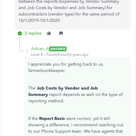
between the reports (Expenses by Vendor Summary
and Job Costs by Vendor and Job Summary) for
subcontractors (vendor type) for the same period of
10/1/2019-10/1/2020
2 replies
Adrian_A
ANSWER
Level 8
Forum|Forum|5 years ago
I appreciate you for getting back to us,
farmerbookkeeper.
The
Job Costs by Vendor and Job
Summary
report depends as well on the type of
reporting method.
If the
Report Basis
were correct, yet it still
showing a difference, I recommend reaching out
to our Phone Support team. We have agents that