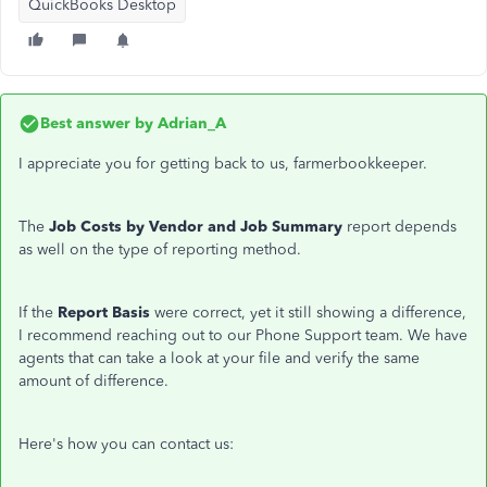
QuickBooks Desktop
Best answer by
Adrian_A
I appreciate you for getting back to us, farmerbookkeeper.
The
Job Costs by Vendor and Job Summary
report depends
as well on the type of reporting method.
If the
Report Basis
were correct, yet it still showing a difference,
I recommend reaching out to our Phone Support team. We have
agents that can take a look at your file and verify the same
amount of difference.
Here's how you can contact us: