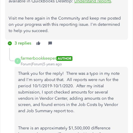
available in QuickBooks Desktop:
Understand reports
.
Visit me here again in the Community and keep me posted
on your progress with this reporting issue. I'm determined
to help you succeed.
3 replies
farmerbookkeeper
AUTHOR
F
Forum|Forum|5 years ago
Thank you for the reply! There was a typo in my note
and I'm sorry about that. All reports were run for the
period 10/1/2019-10/1/2020. After my initial
submission, I spot checked amounts for several
vendors in Vendor Center, adding amounts on the
screen, and found errors in the Job Costs by Vendor
and Job Summary report too.
There is an approximately $1,500,000 difference