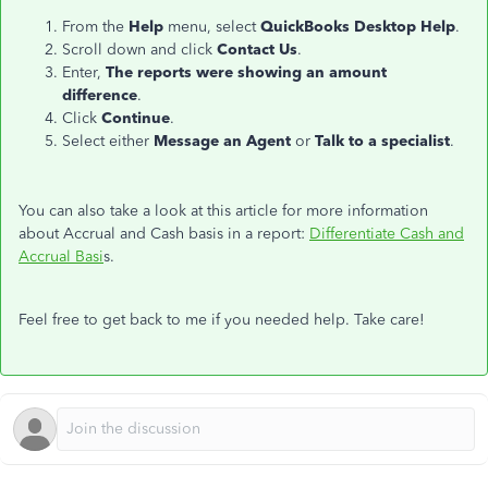
From the
Help
menu, select
QuickBooks Desktop
Help
.
Scroll down and click
Contact Us
.
Enter,
The reports were showing an amount
difference
.
Click
Continue
.
Select either
Message an Agent
or
Talk to a specialist
.
You can also take a look at this article for more information
about Accrual and Cash basis in a report:
Differentiate Cash and
Accrual Basi
s.
Feel free to get back to me if you needed help. Take care!