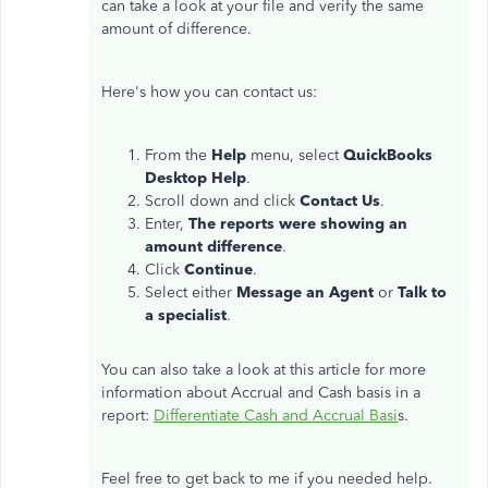
can take a look at your file and verify the same
amount of difference.
Here's how you can contact us:
From the
Help
menu, select
QuickBooks
Desktop
Help
.
Scroll down and click
Contact Us
.
Enter,
The reports were showing an
amount difference
.
Click
Continue
.
Select either
Message an Agent
or
Talk to
a specialist
.
You can also take a look at this article for more
information about Accrual and Cash basis in a
report:
Differentiate Cash and Accrual Basi
s.
Feel free to get back to me if you needed help.