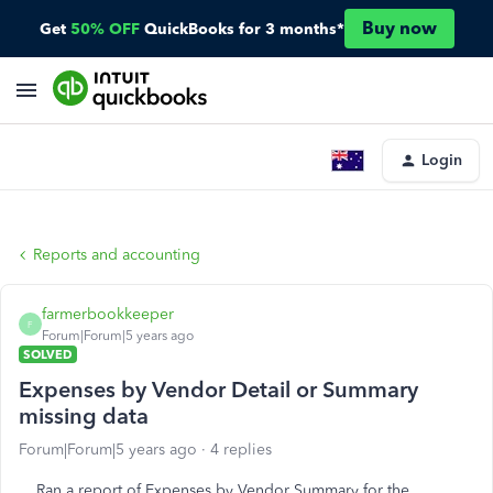
Buy now
Get
50% OFF
QuickBooks for 3 months*
Login
Reports and accounting
farmerbookkeeper
F
Forum|Forum|5 years ago
SOLVED
Expenses by Vendor Detail or Summary
missing data
Forum|Forum|5 years ago
4 replies
Ran a report of Expenses by Vendor Summary for the