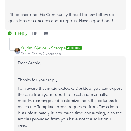
I'll be checking this Community thread for any follow-up
questions or concerns about reports. Have a good one!
1 reply
Kujtim Gjevori - Scampa
AUTHOR
Forum|Forum|2 years ago
Dear Archie,
Thanks for your reply,
I am aware that in QuickBooks Desktop, you can export
the data from your report to Excel and manually,
modify, rearrange and customize them the columns to
match the Template format requested from Tax admin.
but unfortunately it is to much time consuming, also the
articles provided from you have not the solution I
need.