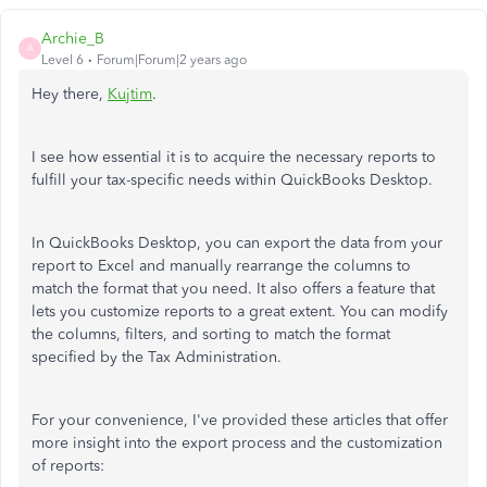
Archie_B
A
Level 6
Forum|Forum|2 years ago
Hey there,
Kujtim
.
I see how essential it is to acquire the necessary reports to
fulfill your tax-specific needs within QuickBooks Desktop.
In QuickBooks Desktop, you can export the data from your
report to Excel and manually rearrange the columns to
match the format that you need. It also offers a feature that
lets you customize reports to a great extent. You can modify
the columns, filters, and sorting to match the format
specified by the Tax Administration.
For your convenience, I've provided these articles that offer
more insight into the export process and the customization
of reports: