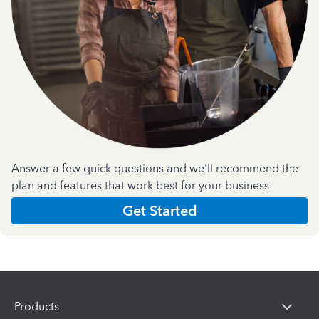
Answer a few quick questions and we'll recommend the
plan and features that work best for your business
Get Started
Products