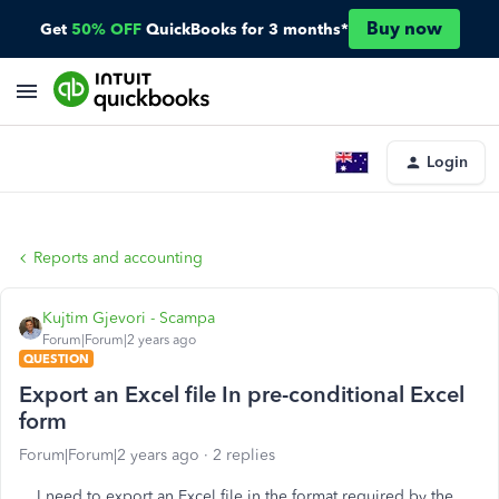
Buy now
Get
50% OFF
QuickBooks for 3 months*
Login
Reports and accounting
Kujtim Gjevori - Scampa
Forum|Forum|2 years ago
QUESTION
Export an Excel file In pre-conditional Excel
form
Forum|Forum|2 years ago
2 replies
I need to export an Excel file in the format required by the