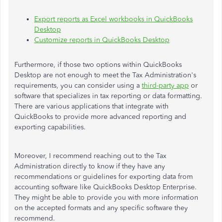
Export reports as Excel workbooks in QuickBooks
Desktop
Customize reports in QuickBooks Desktop
Furthermore, if those two options within QuickBooks
Desktop are not enough to meet the Tax Administration's
requirements, you can consider using a
third-party app
or
software that specializes in tax reporting or data formatting.
There are various applications that integrate with
QuickBooks to provide more advanced reporting and
exporting capabilities.
Moreover, I recommend reaching out to the Tax
Administration directly to know if they have any
recommendations or guidelines for exporting data from
accounting software like QuickBooks Desktop Enterprise.
They might be able to provide you with more information
on the accepted formats and any specific software they
recommend.