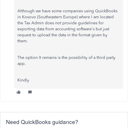
Although we have some companies using QuickBooks
in Kosovo (Southeastern Europe) where I am located
the Tax Admin does not provide guidelines for
exporting data from accounting software's but just
request to upload the data in the format given by
them.
The option It remains is the possibility of a third party
app.
Kindly
Need QuickBooks guidance?