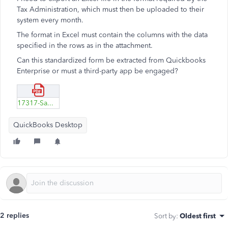
Tax Administration, which must then be uploaded to their
system every month.
The format in Excel must contain the columns with the data
specified in the rows as in the attachment.
Can this standardized form be extracted from Quickbooks
Enterprise or must a third-party app be engaged?
17317-Sampel-file-to-xlsx.pdf
QuickBooks Desktop
2 replies
Sort by
:
Oldest first