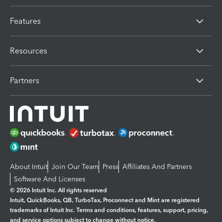
Features
Resources
Partners
About Intuit
Join Our Team
Press
Affiliates And Partners
Software And Licenses
© 2026 Intuit Inc. All rights reserved
Intuit, QuickBooks, QB, TurboTax, Proconnect and Mint are registered
trademarks of Intuit Inc. Terms and conditions, features, support, pricing,
and service options subject to change without notice.