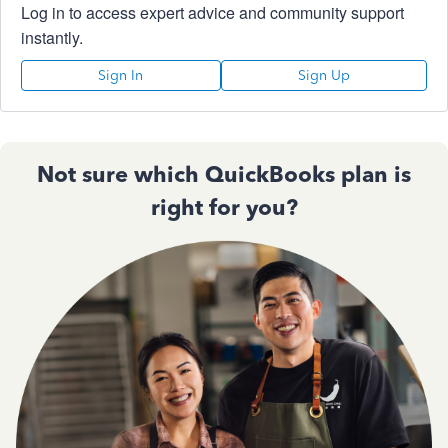
Log in to access expert advice and community support
instantly.
Sign In
Sign Up
Not sure which QuickBooks plan is
right for you?