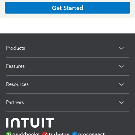
Get Started
Products
Features
Resources
Partners