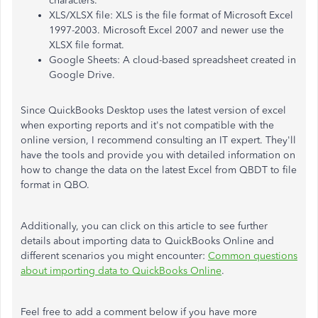
characters.
XLS/XLSX file: XLS is the file format of Microsoft Excel
1997-2003. Microsoft Excel 2007 and newer use the
XLSX file format.
Google Sheets: A cloud-based spreadsheet created in
Google Drive.
Since QuickBooks Desktop uses the latest version of excel
when exporting reports and it's not compatible with the
online version, I recommend consulting an IT expert. They'll
have the tools and provide you with detailed information on
how to change the data on the latest Excel from QBDT to file
format in QBO.
Additionally, you can click on this article to see further
details about importing data to QuickBooks Online and
different scenarios you might encounter:
Common questions
about importing data to QuickBooks Online
.
Feel free to add a comment below if you have more