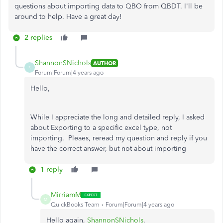
questions about importing data to QBO from QBDT. I'll be
around to help. Have a great day!
2 replies
ShannonSNichols
AUTHOR
S
Forum|Forum|4 years ago
Hello,
While I appreciate the long and detailed reply, I asked
about Exporting to a specific excel type, not
importing. Pleaes, reread my question and reply if you
have the correct answer, but not about importing
1 reply
MirriamM
M
QuickBooks Team
Forum|Forum|4 years ago
Hello again,
ShannonSNichols
.