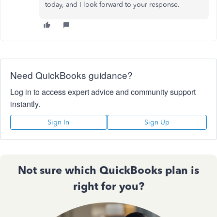
today, and I look forward to your response.
Need QuickBooks guidance?
Log in to access expert advice and community support
instantly.
Sign In
Sign Up
Not sure which QuickBooks plan is
right for you?