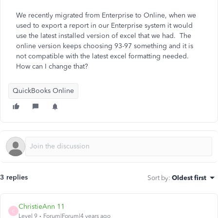
We recently migrated from Enterprise to Online, when we
used to export a report in our Enterprise system it would
use the latest installed version of excel that we had. The
online version keeps choosing 93-97 something and it is
not compatible with the latest excel formatting needed.
How can I change that?
QuickBooks Online
3 replies
Sort by
:
Oldest first
ChristieAnn 11
C
Level 9
Forum|Forum|4 years ago