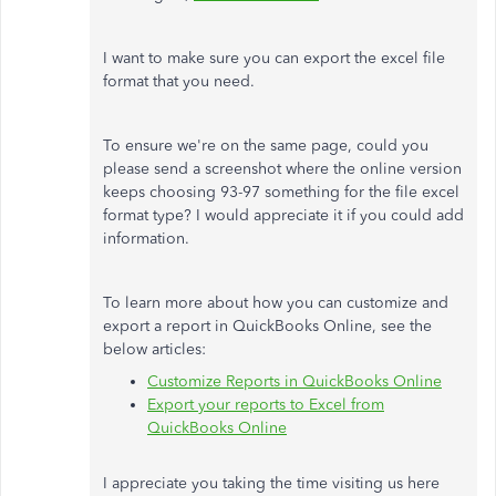
I want to make sure you can export the excel file
format that you need.
To ensure we're on the same page, could you
please send a screenshot where the online version
keeps choosing 93-97 something for the file excel
format type? I would appreciate it if you could add
information.
To learn more about how you can customize and
export a report in QuickBooks Online, see the
below articles:
Customize Reports in QuickBooks Online
Export your reports to Excel from
QuickBooks Online
I appreciate you taking the time visiting us here