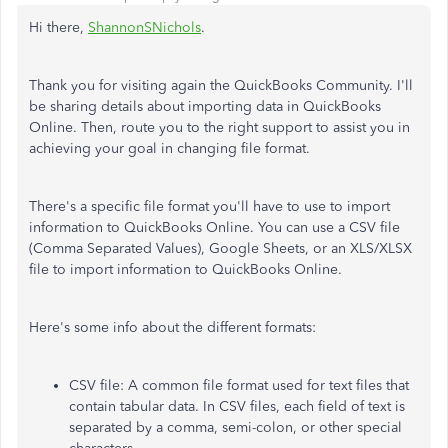
Hi there,
ShannonSNichols
.
Thank you for visiting again the QuickBooks Community. I'll
be sharing details about importing data in QuickBooks
Online. Then, route you to the right support to assist you in
achieving your goal in changing file format.
There's a specific file format you'll have to use to import
information to QuickBooks Online. You can use a CSV file
(Comma Separated Values), Google Sheets, or an XLS/XLSX
file to import information to QuickBooks Online.
Here's some info about the different formats:
CSV file: A common file format used for text files that
contain tabular data. In CSV files, each field of text is
separated by a comma, semi-colon, or other special