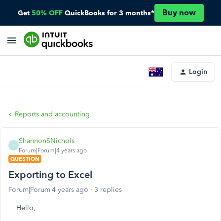
Buy now
Get
50% OFF
QuickBooks for 3 months*
Login
Reports and accounting
ShannonSNichols
S
Forum|Forum|4 years ago
QUESTION
Exporting to Excel
Forum|Forum|4 years ago
3 replies
Hello,