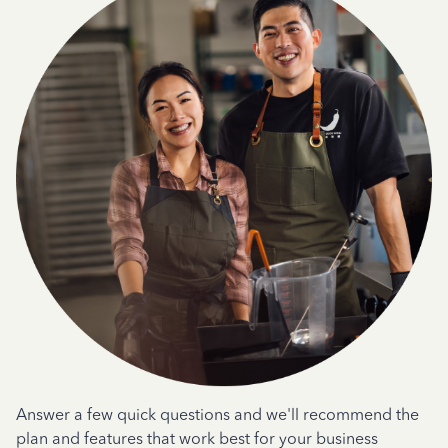
Answer a few quick questions and we'll recommend the
plan and features that work best for your business