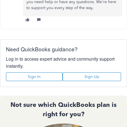
you need help or have any questions. We're here
to support you every step of the way.
Need QuickBooks guidance?
Log in to access expert advice and community support
instantly.
Sign In
Sign Up
Not sure which QuickBooks plan is
right for you?