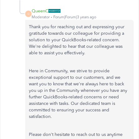
QueenC
Q
Moderator
Forum|Forum|3 years ago
Thank you for reaching out and expressing your
gratitude towards our colleague for providing a
solution to your QuickBooks-related concern.
We're delighted to hear that our colleague was
able to assist you effectively.
Here in Community, we strive to provide
exceptional support to our customers, and we
want you to know that we're always here to back
you up in the Community whenever you have any
further QuickBooks-related concerns or need
assistance with tasks. Our dedicated team is
committed to ensuring your success and
satisfaction.
Please don't hesitate to reach out to us anytime