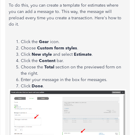
To do this, you can create a template for estimates where
you can add a message to. This way, the message will
preload every time you create a transaction. Here's how to
do it.
Click the
Gear
icon.
Choose
Custom form styles
.
Click
New style
and select
Estimate
.
Click the
Content
bar.
Choose the
Total
section on the previewed form on
the right.
Enter your message in the box for messages.
Click
Done
.