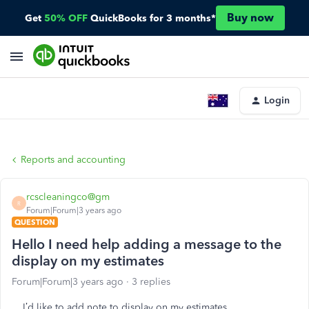
Buy now
Get
50% OFF
QuickBooks for 3 months*
Login
Reports and accounting
rcscleaningco@gm
R
Forum|Forum|3 years ago
QUESTION
Hello I need help adding a message to the
display on my estimates
Forum|Forum|3 years ago
3 replies
I’d like to add note to display on my estimates