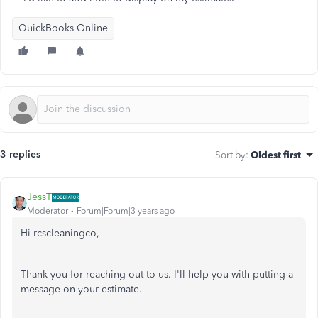
QuickBooks Online
3 replies
Sort by
:
Oldest first
JessT
Moderator
Forum|Forum|3 years ago
Hi rcscleaningco,
Thank you for reaching out to us. I'll help you with putting a
message on your estimate.