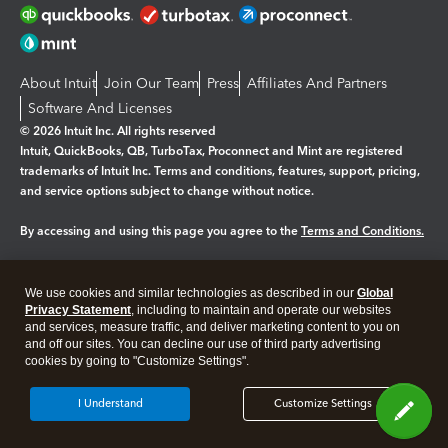
About Intuit
Join Our Team
Press
Affiliates And Partners
Software And Licenses
© 2026 Intuit Inc. All rights reserved
Intuit, QuickBooks, QB, TurboTax, Proconnect and Mint are registered
trademarks of Intuit Inc. Terms and conditions, features, support, pricing,
and service options subject to change without notice.
By accessing and using this page you agree to the
Terms and Conditions.
Manage cookies
About cookies
|
We use cookies and similar technologies as described in our
Global
Legal
Privacy
Security
Privacy Statement
, including to maintain and operate our websites
and services, measure traffic, and deliver marketing content to you on
and off our sites. You can decline our use of third party advertising
cookies by going to "Customize Settings".
I Understand
Customize Settings