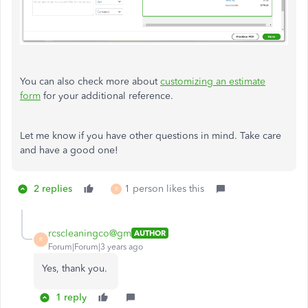
You can also check more about
customizing an estimate
form
for your additional reference.
Let me know if you have other questions in mind. Take care
and have a good one!
2 replies
1 person likes this
R
rcscleaningco@gm
AUTHOR
R
Forum|Forum|3 years ago
Yes, thank you.
1 reply