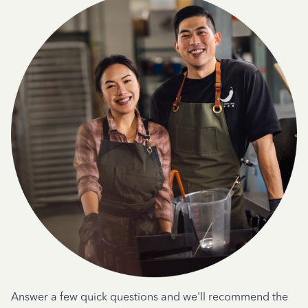
Answer a few quick questions and we'll recommend the