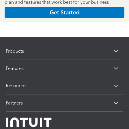
plan and features that work best for your business
Get Started
Products
Features
Resources
Partners