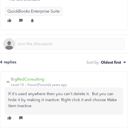
QuickBooks Enterprise Suite
4 replies
Sort by
:
Oldest first
BigRedConsulting
Level 15
Forum|Forum|6 years ago
If it's used anywhere then you can't delete it. But you can
hide it by making it inactive: Right click it and choose Make
Item Inactive.