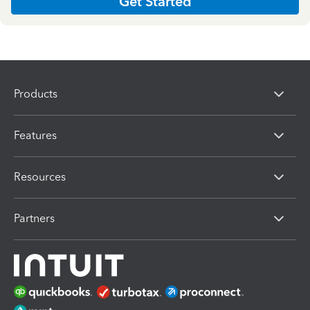
Get Started
Products
Features
Resources
Partners