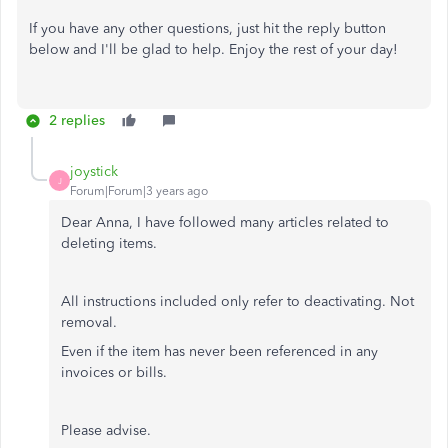
If you have any other questions, just hit the reply button
below and I'll be glad to help. Enjoy the rest of your day!
2 replies
joystick
J
Forum|Forum|3 years ago
Dear Anna, I have followed many articles related to
deleting items.
All instructions included only refer to deactivating. Not
removal.
Even if the item has never been referenced in any
invoices or bills.
Please advise.