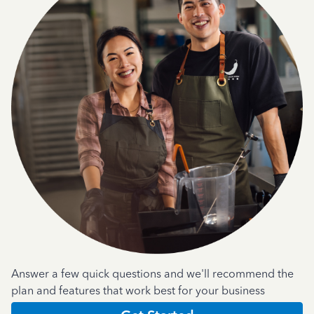
Answer a few quick questions and we'll recommend the
plan and features that work best for your business