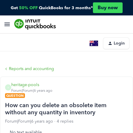
Buy now
Get
50% OFF
QuickBooks for 3 months*
Login
Reports and accounting
heritage-pools
H
Forum|Forum|6 years ago
QUESTION
How can you delete an obsolete item
without any quantity in inventory
Forum|Forum|6 years ago
4 replies
No text available