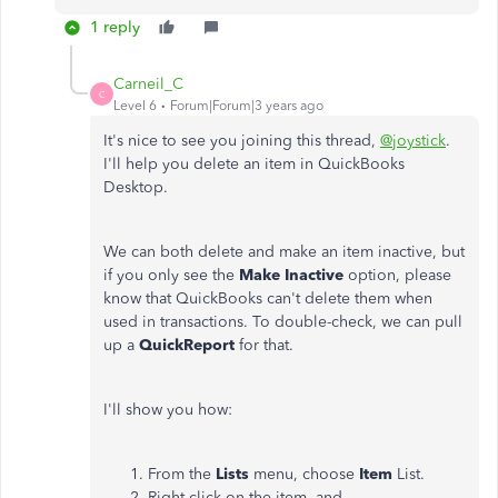
1 reply
Carneil_C
C
Level 6
Forum|Forum|3 years ago
It's nice to see you joining this thread,
@joystick
.
I'll help you delete an item in QuickBooks
Desktop.
We can both delete and make an item inactive, but
if you only see the
Make
Inactive
option, please
know that QuickBooks can't delete them when
used in transactions. To double-check, we can pull
up a
QuickReport
for that.
I'll show you how:
From the
Lists
menu, choose
Item
List.
Right-click on the item, and