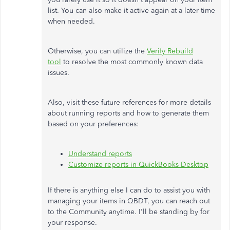
list. You can also make it active again at a later time
when needed.
Otherwise, you can utilize the
Verify Rebuild
tool
to resolve the most commonly known data
issues.
Also, visit these future references for more details
about running reports and how to generate them
based on your preferences:
Understand reports
Customize reports in QuickBooks Desktop
If there is anything else I can do to assist you with
managing your items in QBDT, you can reach out
to the Community anytime. I'll be standing by for
your response.