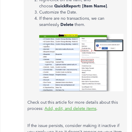
choose
QuickReport: [Item Name]
.
Customize the Date.
If there are no transactions, we can
seamlessly
Delete
them.
Check out this article for more details about this
process:
Add, edit, and delete items
.
If the issue persists, consider making it inactive if
you rarely use it so it doesn't appear on your item