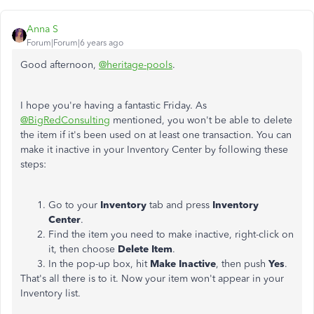
Anna S
Forum|Forum|6 years ago
Good afternoon,
@heritage-pools
.
I hope you're having a fantastic Friday. As
@BigRedConsulting
mentioned, you won't be able to delete
the item if it's been used on at least one transaction. You can
make it inactive in your Inventory Center by following these
steps:
Go to your
Inventory
tab and press
Inventory
Center
.
Find the item you need to make inactive, right-click on
it, then choose
Delete Item
.
In the pop-up box, hit
Make Inactive
, then push
Yes
.
That's all there is to it. Now your item won't appear in your
Inventory list.