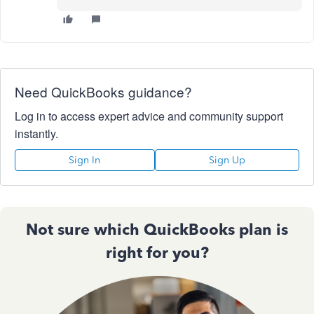
Need QuickBooks guidance?
Log in to access expert advice and community support
instantly.
Sign In
Sign Up
Not sure which QuickBooks plan is
right for you?