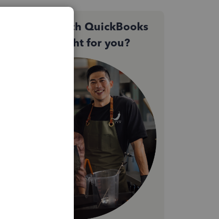
Not sure which QuickBooks
plan is right for you?