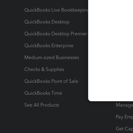
QuickBooks Live Bookkeeping
Track M
QuickBooks Desktop
Run Rep
QuickBooks Desktop Premier
Send Es
QuickBooks Enterprise
Track Sa
Medium-sized Businesses
Manage 
Checks & Supplies
Multipl
QuickBooks Point of Sale
Track T
QuickBooks Time
Track I
See All Products
Manage 
Pay Em
Get Cap