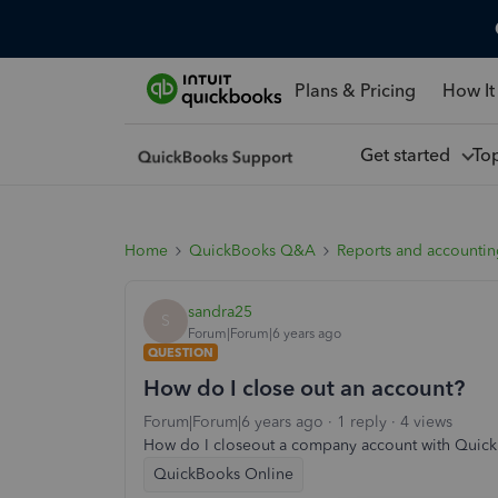
Plans & Pricing
How It
Get started
To
Home
QuickBooks Q&A
Reports and accounti
sandra25
S
Forum|Forum|6 years ago
QUESTION
How do I close out an account?
Forum|Forum|6 years ago
1 reply
4 views
How do I closeout a company account with Quic
QuickBooks Online