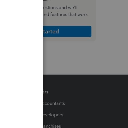
nswer a few quick questions and we'll
ecommend the plan and features that work
est for your business
Get Started
Partners
For Accountants
For Developers
For Franchises