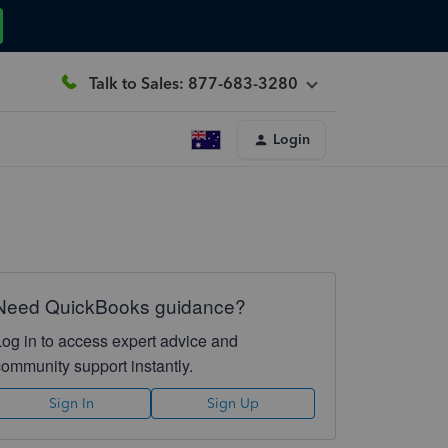
Talk to Sales: 877-683-3280
Login
Need QuickBooks guidance?
Log in to access expert advice and
community support instantly.
Sign In
Sign Up