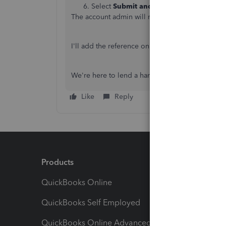
Select
Submit and cancel subscription
,
The account admin will receive an email confirm
I'll add the reference on
what happens to your 
We're here to lend a hand if you have other Q
Like
Reply
Products
Feature
QuickBooks Online
Track I
QuickBooks Self Employed
Invoice
QuickBooks Online Advanced
Maximiz