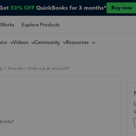
Get
50% OFF
QuickBooks for 3 months*
Buy now
 Works
Explore Products
pics
Videos
Community
Resources
ng
How do I close out an account?
kbooks?