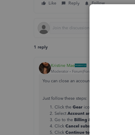
Like
Reply
Follow
1 reply
Kristine Mae
Moderator
Forum|Forum|6 years ago
You can close an account by canceling it, Sandr
Just follow these steps:
Click the
Gear
icon.
Select
Account and Settings
.
Go to the
Billing & Subscription
tab.
Click
Cancel subscription
in the
QuickB
Click
Continue to cancel
, then follow the