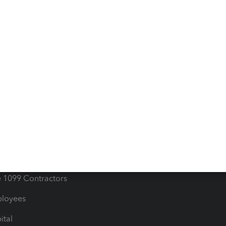
iles
Blog
orts
Product License Agreemen
timates
Contact Us
les & Sales Tax
QuickBooks Apps
Bills
e Users
ime
nventory
1099 Contractors
ployees
ital