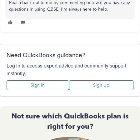
Reach back out to me by commenting below if you have any
questions in using QBSE. I'm always here to help.
Need QuickBooks guidance?
Log in to access expert advice and community support
instantly.
Sign In
Sign Up
Not sure which QuickBooks plan is
right for you?