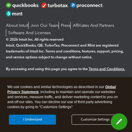
About Intuit
Join Our Team
Press
Affiliates And Partners
Software And Licenses
© 2026 Intuit Inc. All rights reserved
Intuit, QuickBooks, QB, TurboTax, Proconnect and Mint are registered
trademarks of Intuit Inc. Terms and conditions, features, support, pricing,
and service options subject to change without notice.
By accessing and using this page you agree to the
Terms and Conditions.
Manage cookies
About cookies
|
We use cookies and similar technologies as described in our
Global
Legal
Privacy
Security
Privacy Statement
, including to maintain and operate our websites
and services, measure traffic, and deliver marketing content to you on
and off our sites. You can decline our use of third party advertising
cookies by going to "Customize Settings".
I Understand
Customize Settings