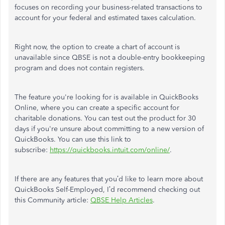
focuses on recording your business-related transactions to
account for your federal and estimated taxes calculation.
Right now, the option to create a chart of account is
unavailable since QBSE is not a double-entry bookkeeping
program and does not contain registers.
The feature you're looking for is available in QuickBooks
Online, where you can create a specific account for
charitable donations. You can test out the product for 30
days if you're unsure about committing to a new version of
QuickBooks. You can use this link to
subscribe:
https://quickbooks.intuit.com/online/
.
If there are any features that you’d like to learn more about
QuickBooks Self-Employed, I’d recommend checking out
this Community article:
QBSE Help Articles
.