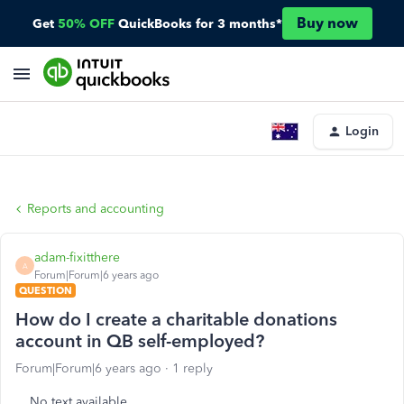
Buy now
Get
50% OFF
QuickBooks for 3 months*
Login
Reports and accounting
adam-fixitthere
A
Forum|Forum|6 years ago
QUESTION
How do I create a charitable donations
account in QB self-employed?
Forum|Forum|6 years ago
1 reply
No text available