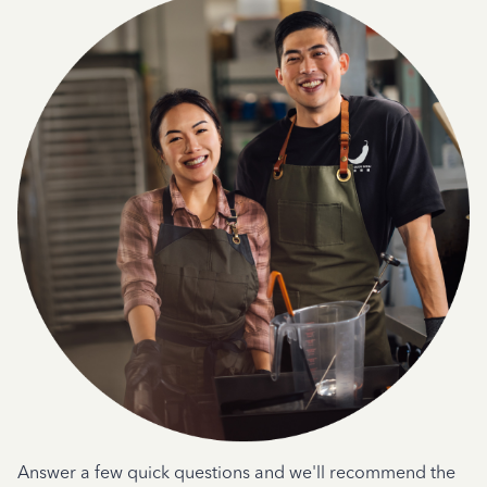
Answer a few quick questions and we'll recommend the