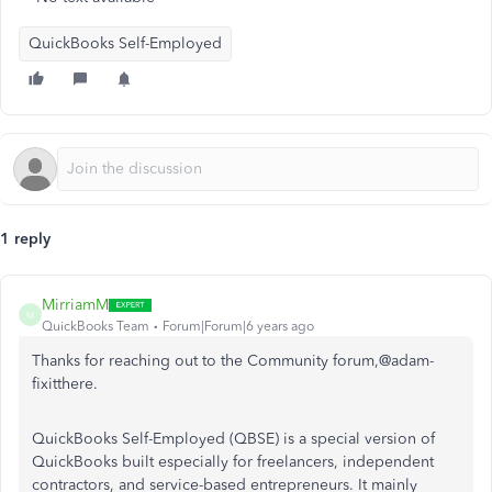
QuickBooks Self-Employed
1 reply
MirriamM
M
QuickBooks Team
Forum|Forum|6 years ago
Thanks for reaching out to the Community forum,@adam-
fixitthere.
QuickBooks Self-Employed (QBSE) is a special version of
QuickBooks built especially for freelancers, independent
contractors, and service-based entrepreneurs. It mainly