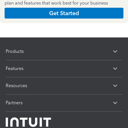
plan and features that work best for your business
Get Started
Products
Features
Resources
Partners