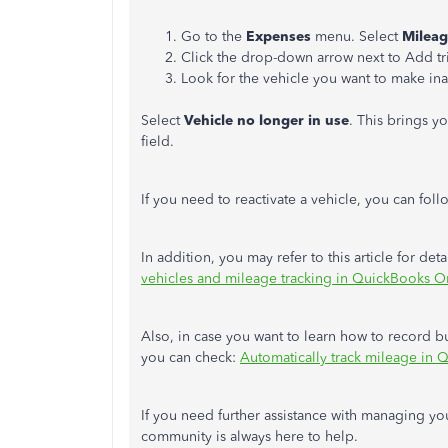
Go to the
Expenses
menu. Select
Milea
Click the drop-down arrow next to Add tr
Look for the vehicle you want to make ina
Select
Vehicle no longer in use
. This brings y
field.
If you need to reactivate a vehicle, you can foll
In addition, you may refer to this article for d
vehicles and mileage tracking in QuickBooks On
Also, in case you want to learn how to record bu
you can check:
Automatically track mileage in
If you need further assistance with managing you
community is always here to help.