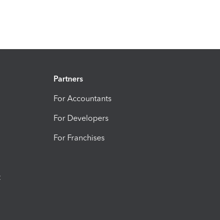
Partners
For Accountants
For Developers
For Franchises
t