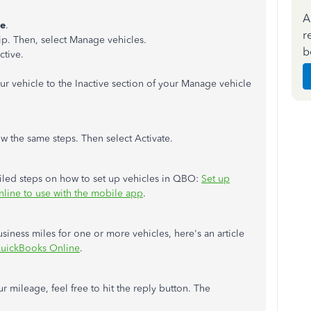
A
ge
.
r
ip. Then, select Manage vehicles.
b
ctive.
our vehicle to the Inactive section of your Manage vehicle
ow the same steps. Then select Activate.
etailed steps on how to set up vehicles in QBO:
Set up
line to use with the mobile app
.
siness miles for one or more vehicles, here's an article
 QuickBooks Online
.
r mileage, feel free to hit the reply button. The