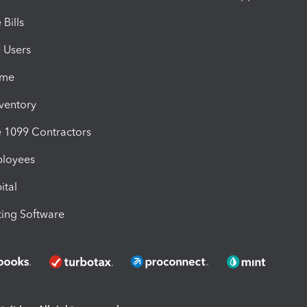
Bills
e Users
ime
nventory
1099 Contractors
ployees
ital
ing Software