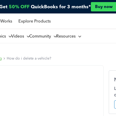
Get
50% OFF
QuickBooks for 3 months*
Buy now
 Works
Explore Products
pics
Videos
Community
Resources
ng
How do i delete a vehicle?