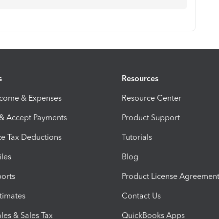
s
Resources
ncome & Expenses
Resource Center
 & Accept Payments
Product Support
e Tax Deductions
Tutorials
iles
Blog
orts
Product License Agreemen
timates
Contact Us
les & Sales Tax
QuickBooks Apps