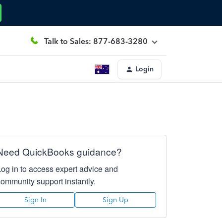
Talk to Sales: 877-683-3280
Login
Need QuickBooks guidance?
Log in to access expert advice and
community support instantly.
Sign In
Sign Up