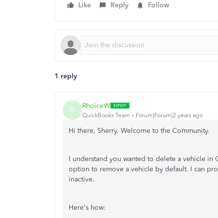
Like
Reply
Follow
1 reply
RhoiceW
R
QuickBooks Team
Forum|Forum|2 years ago
Hi there, Sherry. Welcome to the Community.
I understand you wanted to delete a vehicle i
option to remove a vehicle by default. I can pr
inactive.
Here's how: