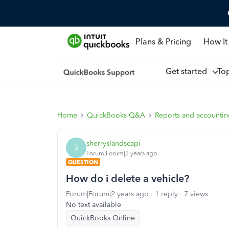
Plans & Pricing
How It
Get started
To
Home
QuickBooks Q&A
Reports and accounti
sherryslandscapi
S
Forum|Forum|2 years ago
QUESTION
How do i delete a vehicle?
Forum|Forum|2 years ago
1 reply
7 views
No text available
QuickBooks Online