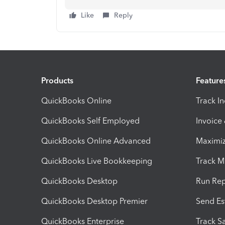
Like
Reply
Products
Feature
QuickBooks Online
Track I
QuickBooks Self Employed
Invoice
QuickBooks Online Advanced
Maximiz
QuickBooks Live Bookkeeping
Track M
QuickBooks Desktop
Run Rep
QuickBooks Desktop Premier
Send Es
QuickBooks Enterprise
Track Sa