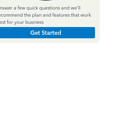
nswer a few quick questions and we'll
ecommend the plan and features that work
est for your business
Get Started