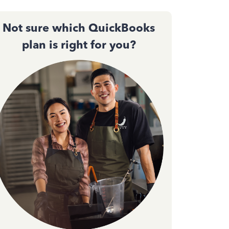
Not sure which QuickBooks
plan is right for you?