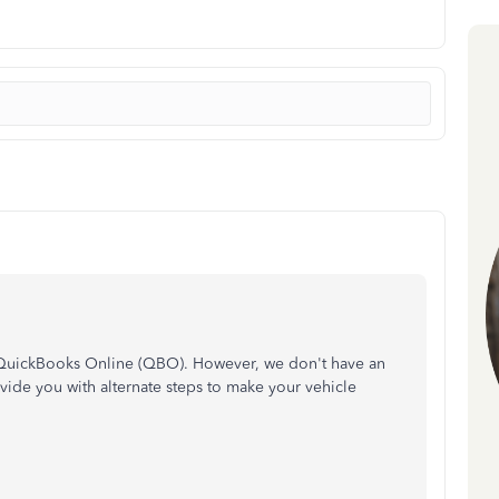
n QuickBooks Online (QBO). However, we don't have an
ovide you with alternate steps to make your vehicle