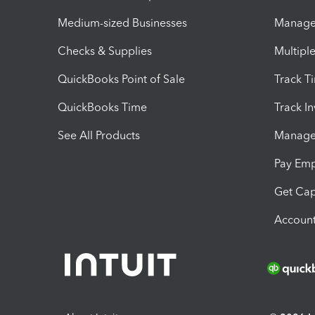
Medium-sized Businesses
Manage 
Checks & Supplies
Multipl
QuickBooks Point of Sale
Track T
QuickBooks Time
Track I
See All Products
Manage 
Pay Em
Get Cap
Account