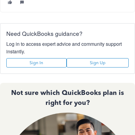
Need QuickBooks guidance?
Log in to access expert advice and community support
instantly.
Sign In
Sign Up
Not sure which QuickBooks plan is
right for you?