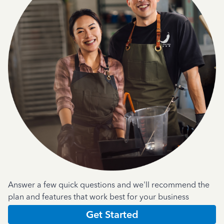
Answer a few quick questions and we'll recommend the
plan and features that work best for your business
Get Started