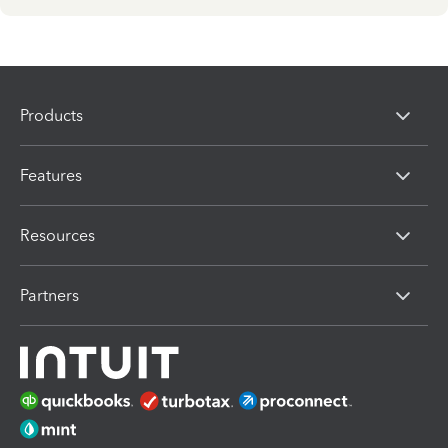
Products
Features
Resources
Partners