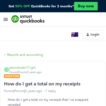
Buy now
Get
50% OFF
QuickBooks for 3 months*
Login
Reports and accounting
jasonreuter17-gm
J
Forum|Forum|2 years ago
QUESTION
How do I get a total on my receipts
Forum|Forum|2 years ago
1 reply
How do I get a total on my receipts that i've snapped
receded