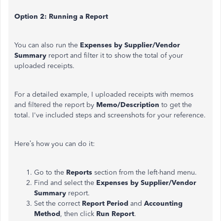
Option 2: Running a Report
You can also run the
Expenses by Supplier/Vendor
Summary
report and filter it to show the total of your
uploaded receipts.
For a detailed example, I uploaded receipts with memos
and filtered the report by
Memo/Description
to get the
total. I've included steps and screenshots for your reference.
Here’s how you can do it:
Go to the
Reports
section from the left-hand menu.
Find and select the
Expenses
by Supplier/Vendor
Summary
report.
Set the correct
Report Period
and
Accounting
Method
, then click
Run Report
.