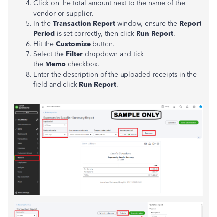
Click on the total amount next to the name of the
vendor or supplier.
In the
Transaction Report
window, ensure the
Report
Period
is set correctly, then click
Run Report
.
Hit the
Customize
button.
Select the
Filter
dropdown and tick
the
Memo
checkbox.
Enter the description of the uploaded receipts in the
field and click
Run Report
.