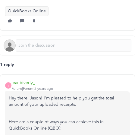
QuickBooks Online
1 reply
jeanbiverly_
J
Forum|Forum|2 years ago
Hey there, Jason! I'm pleased to help you get the total
amount of your uploaded receipts.
Here are a couple of ways you can achieve this in
QuickBooks Online (QBO):