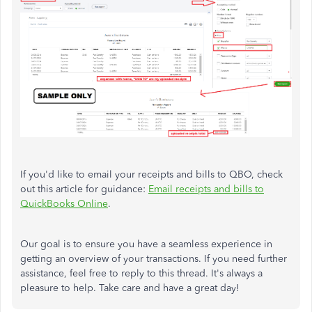
If you'd like to email your receipts and bills to QBO, check
out this article for guidance:
Email receipts and bills to
QuickBooks Online
.
Our goal is to ensure you have a seamless experience in
getting an overview of your transactions. If you need further
assistance, feel free to reply to this thread. It's always a
pleasure to help. Take care and have a great day!