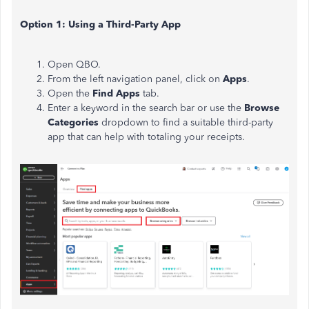
Option 1: Using a Third-Party App
Open QBO.
From the left navigation panel, click on
Apps
.
Open the
Find Apps
tab.
Enter a keyword in the search bar or use the
Browse
Categories
dropdown to find a suitable third-party
app that can help with totaling your receipts.