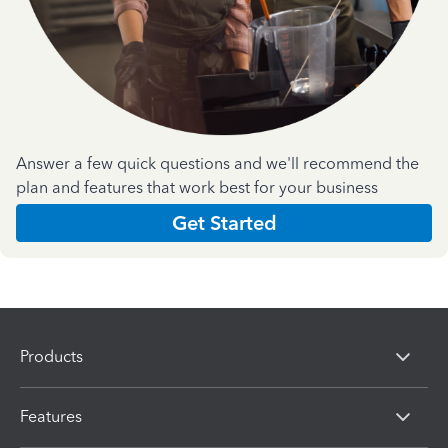
Answer a few quick questions and we'll recommend the
plan and features that work best for your business
Get Started
Products
Features