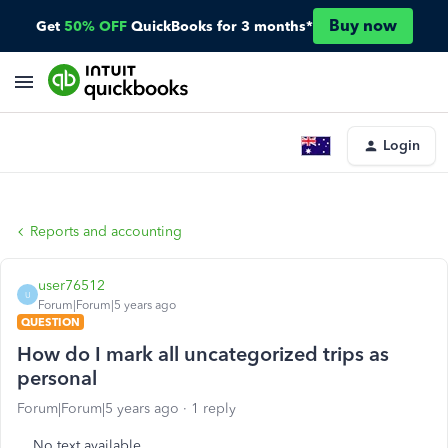
Buy now
Get
50% OFF
QuickBooks for 3 months*
Login
Reports and accounting
user76512
U
Forum|Forum|5 years ago
QUESTION
How do I mark all uncategorized trips as
personal
Forum|Forum|5 years ago
1 reply
No text available