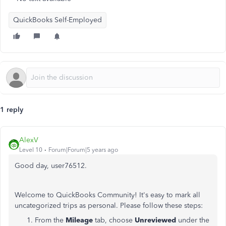
QuickBooks Self-Employed
1 reply
AlexV
Level 10
Forum|Forum|5 years ago
Good day, user76512.
Welcome to QuickBooks Community! It's easy to mark all
uncategorized trips as personal. Please follow these steps:
From the
Mileage
tab, choose
Unreviewed
under the