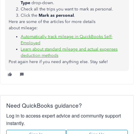
Type
drop-down.
Check all the trips you want to mark as personal.
Click the
Mark as personal
.
Here are some of the articles for more details
about mileage:
Automatically track mileage in QuickBooks Self-
Employed
Learn about standard mileage and actual expenses
deduction methods
Post again here if you need anything else. Stay safe!
Need QuickBooks guidance?
Log in to access expert advice and community support
instantly.