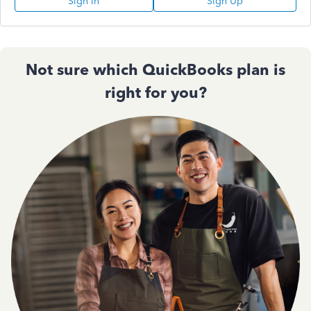
Sign In
Sign Up
Not sure which QuickBooks plan is
right for you?