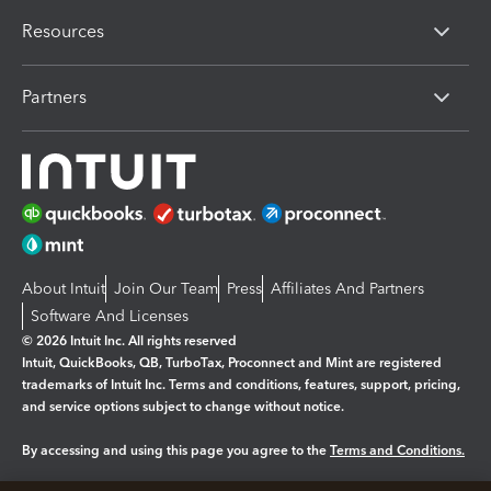
Resources
Partners
About Intuit
Join Our Team
Press
Affiliates And Partners
Software And Licenses
© 2026 Intuit Inc. All rights reserved
Intuit, QuickBooks, QB, TurboTax, Proconnect and Mint are registered
trademarks of Intuit Inc. Terms and conditions, features, support, pricing,
and service options subject to change without notice.
By accessing and using this page you agree to the
Terms and Conditions.