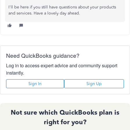
I'll be here if you still have questions about your products
and services. Have a lovely day ahead.
Need QuickBooks guidance?
Log in to access expert advice and community support
instantly.
Sign In
Sign Up
Not sure which QuickBooks plan is
right for you?