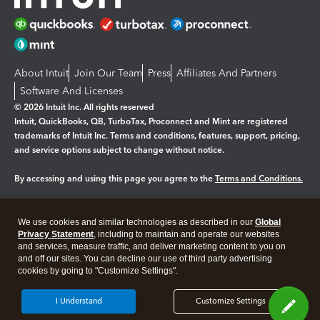
About Intuit
Join Our Team
Press
Affiliates And Partners
Software And Licenses
© 2026 Intuit Inc. All rights reserved
Intuit, QuickBooks, QB, TurboTax, Proconnect and Mint are registered
trademarks of Intuit Inc. Terms and conditions, features, support, pricing,
and service options subject to change without notice.
By accessing and using this page you agree to the
Terms and Conditions.
Manage cookies
About cookies
|
We use cookies and similar technologies as described in our
Global
Legal
Privacy
Security
Privacy Statement
, including to maintain and operate our websites
and services, measure traffic, and deliver marketing content to you on
and off our sites. You can decline our use of third party advertising
cookies by going to "Customize Settings".
I Understand
Customize Settings