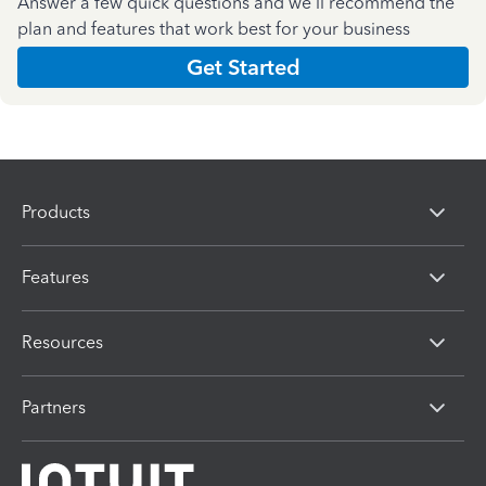
Answer a few quick questions and we'll recommend the
plan and features that work best for your business
Get Started
Products
Features
Resources
Partners