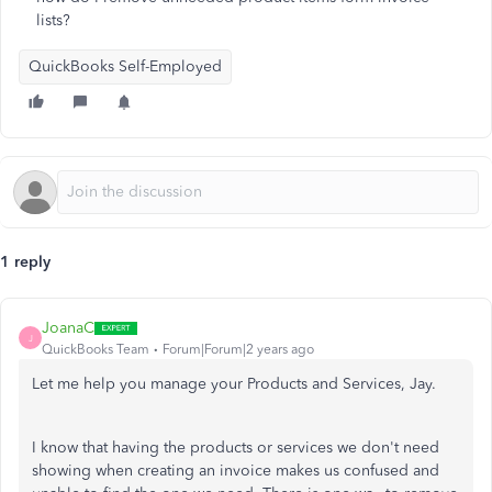
lists?
QuickBooks Self-Employed
1 reply
JoanaC
J
QuickBooks Team
Forum|Forum|2 years ago
Let me help you manage your Products and Services, Jay.
I know that having the products or services we don't need
showing when creating an invoice makes us confused and