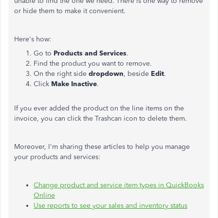
unable to find the one we need. There is one way to remove
or hide them to make it convenient.
Here's how:
Go to
Products and Services
.
Find the product you want to remove.
On the right side
dropdown
, beside
Edit
.
Click
Make Inactive
.
If you ever added the product on the line items on the
invoice, you can click the Trashcan icon to delete them.
Moreover, I'm sharing these articles to help you manage
your products and services:
Change product and service item types in QuickBooks
Online
Use reports to see your sales and inventory status