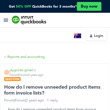
Buy now
Get
50% OFF
QuickBooks for 3 months*
Login
Reports and accounting
jaygolde-gmail-c
J
Forum|Forum|2 years ago
QUESTION
How do I remove unneeded product items
form invoice lists?
Forum|Forum|2 years ago
1 reply
how do I remove unneeded product items form invoice