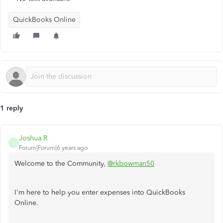
QuickBooks Online
1 reply
Joshua R
J
Forum|Forum|6 years ago
Welcome to the Community,
@rkbowman50
I'm here to help you enter expenses into QuickBooks
Online.