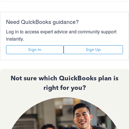
Need QuickBooks guidance?
Log in to access expert advice and community support
instantly.
Sign In
Sign Up
Not sure which QuickBooks plan is
right for you?