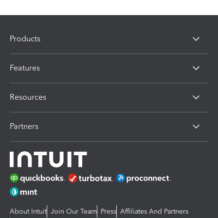
Products
Features
Resources
Partners
About Intuit
Join Our Team
Press
Affiliates And Partners