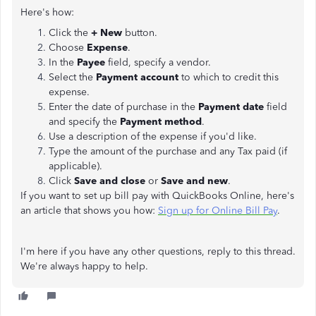
Here's how:
Click the
+ New
button.
Choose
Expense
.
In the
Payee
field, specify a vendor.
Select the
Payment account
to which to credit this
expense.
Enter the date of purchase in the
Payment date
field
and specify the
Payment method
.
Use a description of the expense if you'd like.
Type the amount of the purchase and any Tax paid (if
applicable).
Click
Save and close
or
Save and new
.
If you want to set up bill pay with QuickBooks Online, here's
an article that shows you how:
Sign up for Online Bill Pay
.
I'm here if you have any other questions, reply to this thread.
We're always happy to help.