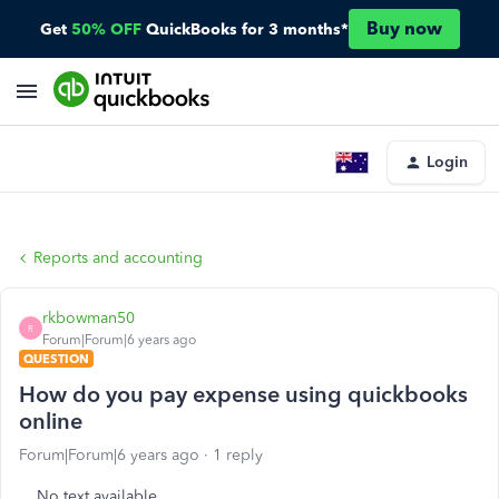
Buy now
Get
50% OFF
QuickBooks for 3 months*
Login
Reports and accounting
rkbowman50
R
Forum|Forum|6 years ago
QUESTION
How do you pay expense using quickbooks
online
Forum|Forum|6 years ago
1 reply
No text available