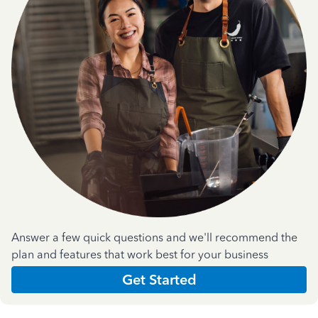
Answer a few quick questions and we'll recommend the
plan and features that work best for your business
Get Started