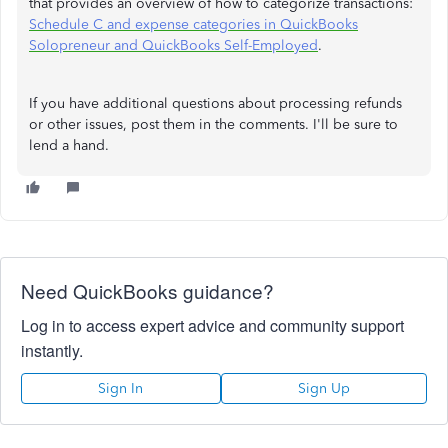
that provides an overview of how to categorize transactions:
Schedule C and expense categories in QuickBooks
Solopreneur and QuickBooks Self-Employed
.
If you have additional questions about processing refunds
or other issues, post them in the comments. I'll be sure to
lend a hand.
Need QuickBooks guidance?
Log in to access expert advice and community support
instantly.
Sign In
Sign Up