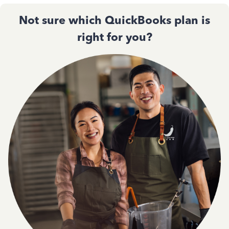
Not sure which QuickBooks plan is
right for you?