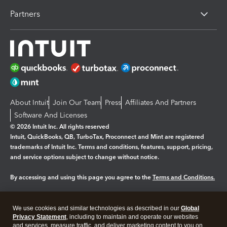
Partners
About Intuit
Join Our Team
Press
Affiliates And Partners
Software And Licenses
© 2026 Intuit Inc. All rights reserved
Intuit, QuickBooks, QB, TurboTax, Proconnect and Mint are registered
trademarks of Intuit Inc. Terms and conditions, features, support, pricing,
and service options subject to change without notice.
By accessing and using this page you agree to the
Terms and Conditions.
Manage cookies
About cookies
|
We use cookies and similar technologies as described in our
Global
Legal
Privacy
Security
Privacy Statement
, including to maintain and operate our websites
and services, measure traffic, and deliver marketing content to you on