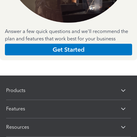
Answer a few quick questions and we'll recommend the
plan and features that work best for your business
Get Started
Products
Features
Resources