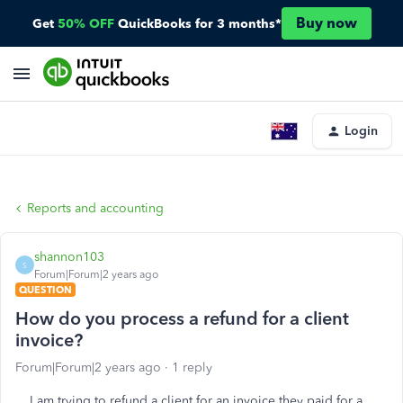
Buy now
Get
50% OFF
QuickBooks for 3 months*
Login
Reports and accounting
shannon103
S
Forum|Forum|2 years ago
QUESTION
How do you process a refund for a client
invoice?
Forum|Forum|2 years ago
1 reply
I am trying to refund a client for an invoice they paid for a