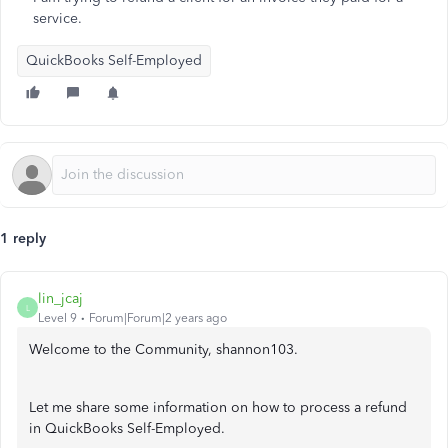
service.
QuickBooks Self-Employed
1 reply
lin_jcaj
L
Level 9
Forum|Forum|2 years ago
Welcome to the Community, shannon103.
Let me share some information on how to process a refund
in QuickBooks Self-Employed.