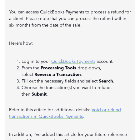
You can access QuickBooks Payments to process a refund for
a client. Please note that you can process the refund within
six months from the date of the sale.
Here's how:
Log in to your
QuickBooks Payments
account.
From the
Processing Tools
drop-down,
select
Reverse a Transaction
.
Fill out the necessary fields and select
Search
.
Choose the transaction(s) you want to refund,
then
Submit
.
Refer to this article for additional details:
Void or refund
transactions in QuickBooks Payments
.
In addition, I've added this article for your future reference