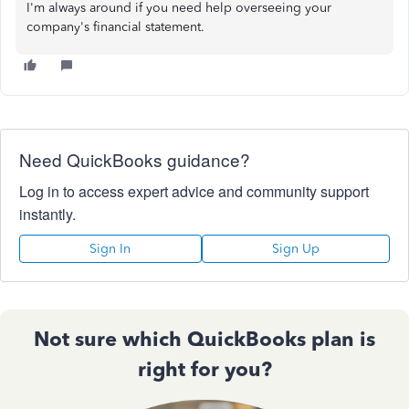
I'm always around if you need help overseeing your
company's financial statement.
Need QuickBooks guidance?
Log in to access expert advice and community support
instantly.
Sign In
Sign Up
Not sure which QuickBooks plan is
right for you?