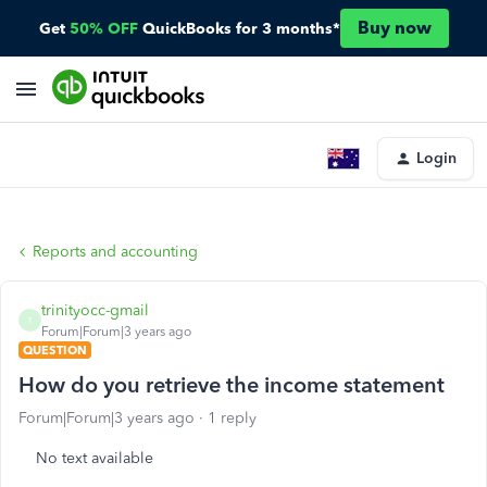
Buy now
Get
50% OFF
QuickBooks for 3 months*
Login
Reports and accounting
trinityocc-gmail
T
Forum|Forum|3 years ago
QUESTION
How do you retrieve the income statement
Forum|Forum|3 years ago
1 reply
No text available