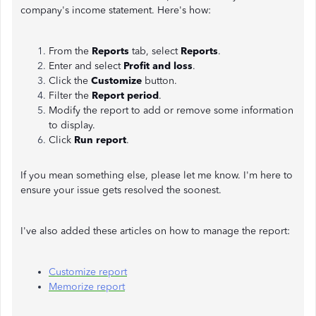
company's income statement. Here's how:
From the
Reports
tab, select
Reports
.
Enter and select
Profit and loss
.
Click the
Customize
button.
Filter the
Report period
.
Modify the report to add or remove some information
to display.
Click
Run report
.
If you mean something else, please let me know. I'm here to
ensure your issue gets resolved the soonest.
I've also added these articles on how to manage the report:
Customize report
Memorize report