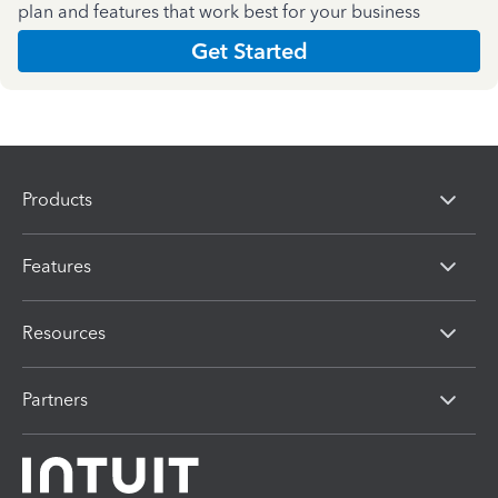
plan and features that work best for your business
Get Started
Products
Features
Resources
Partners