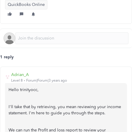
QuickBooks Online
1 reply
Adrian_A
Level 8
Forum|Forum|3 years ago
Hello trinityocc,
I'll take that by retrieving, you mean reviewing your income
statement. I'm here to guide you through the steps.
We can run the Profit and loss report to review your