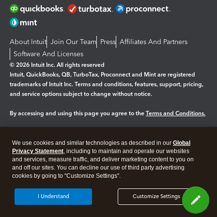
About Intuit
Join Our Team
Press
Affiliates And Partners
Software And Licenses
© 2026 Intuit Inc. All rights reserved
Intuit, QuickBooks, QB, TurboTax, Proconnect and Mint are registered
trademarks of Intuit Inc. Terms and conditions, features, support, pricing,
and service options subject to change without notice.
By accessing and using this page you agree to the
Terms and Conditions.
Manage cookies
About cookies
|
We use cookies and similar technologies as described in our
Global
Legal
Privacy
Security
Privacy Statement
, including to maintain and operate our websites
and services, measure traffic, and deliver marketing content to you on
and off our sites. You can decline our use of third party advertising
cookies by going to "Customize Settings".
I Understand
Customize Settings