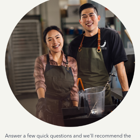
Answer a few quick questions and we'll recommend the