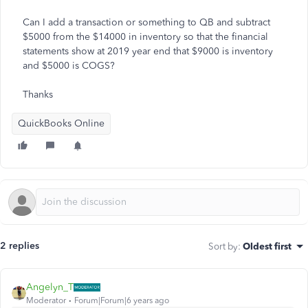
Can I add a transaction or something to QB and subtract
$5000 from the $14000 in inventory so that the financial
statements show at 2019 year end that $9000 is inventory
and $5000 is COGS?
Thanks
QuickBooks Online
2 replies
Sort by
:
Oldest first
Angelyn_T
Moderator
Forum|Forum|6 years ago