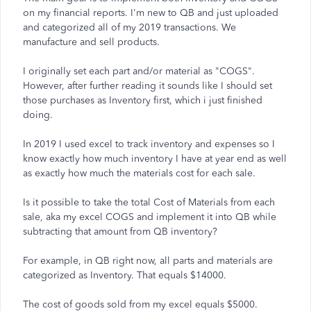
on my financial reports. I'm new to QB and just uploaded
and categorized all of my 2019 transactions. We
manufacture and sell products.
I originally set each part and/or material as "COGS".
However, after further reading it sounds like I should set
those purchases as Inventory first, which i just finished
doing.
In 2019 I used excel to track inventory and expenses so I
know exactly how much inventory I have at year end as well
as exactly how much the materials cost for each sale.
Is it possible to take the total Cost of Materials from each
sale, aka my excel COGS and implement it into QB while
subtracting that amount from QB inventory?
For example, in QB right now, all parts and materials are
categorized as Inventory. That equals $14000.
The cost of goods sold from my excel equals $5000.