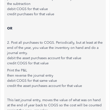
the subtraction
debit COGS for that value
credit purchases for that value
OR
2. Post all purchases to COGS. Periodically, but at least at the
end of the year, you value the inventory on hand and do a
journal entry.
debit the asset purchases account for that value
credit COGS for that value
Print the P&L
then reverse the journal entry
debit COGS for that same value
credit the asset purchases account for that value
This last journal entry, moves the value of what was on hand
at the end of year back to COGS so the cost will be counted