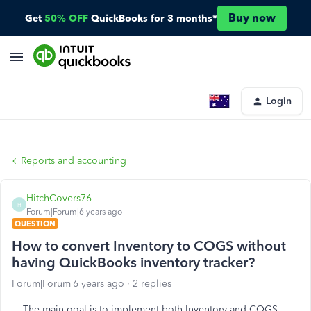
Buy now
Get
50% OFF
QuickBooks for 3 months*
Login
Reports and accounting
HitchCovers76
H
Forum|Forum|6 years ago
QUESTION
How to convert Inventory to COGS without
having QuickBooks inventory tracker?
Forum|Forum|6 years ago
2 replies
The main goal is to implement both Inventory and COGS