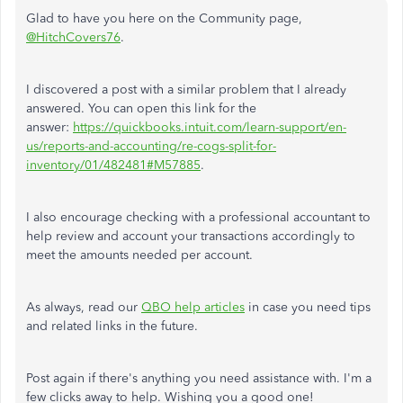
Glad to have you here on the Community page,
@HitchCovers76
.
I discovered a post with a similar problem that I already
answered
. You can open this link for the
answer:
https://quickbooks.intuit.com/learn-support/en-
us/reports-and-accounting/re-cogs-split-for-
inventory/01/482481#M57885
.
I also encourage checking with a professional accountant to
help review and account your transactions accordingly to
meet the amounts needed per account.
As always, read our
QBO help articles
in case you need tips
and related links in the future.
Post again if there's anything you need assistance with. I'm a
few clicks away to help. Wishing you a good one!