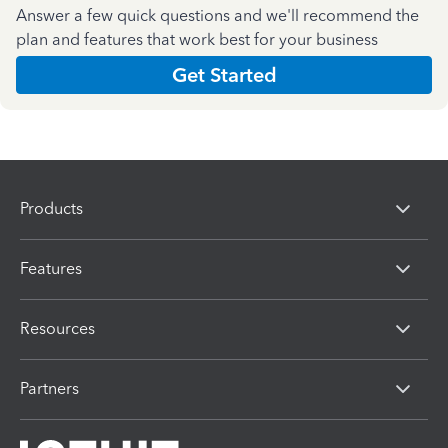
Answer a few quick questions and we'll recommend the
plan and features that work best for your business
Get Started
Products
Features
Resources
Partners