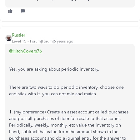
Rustler
Level 15
Forum|Forum|6 years ago
@HitchCovers76
Yes, you are asking about periodic inventory.
There are two ways to do periodic inventory, choose one
and stick with it, you can not mix and match
1. (my preference) Create an asset account called purchases
and post all purchases of item for resale to that account.
Periodically, weekly, monthly, etc value the inventory on
hand, subtract that value from the amount shown in the
purchases account and do a journal entry for the answer to