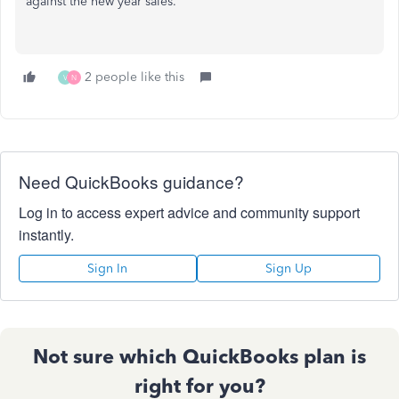
against the new year sales.
2 people like this
V
N
Need QuickBooks guidance?
Log in to access expert advice and community support
instantly.
Sign In
Sign Up
Not sure which QuickBooks plan is
right for you?