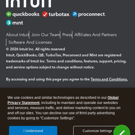
About Intuit
Join Our Team
Press
Affiliates And Partners
Software And Licenses
© 2026 Intuit Inc. All rights reserved
Intuit, QuickBooks, QB, TurboTax, Proconnect and Mint are registered
trademarks of Intuit Inc. Terms and conditions, features, support, pricing,
and service options subject to change without notice.
By accessing and using this page you agree to the
Terms and Conditions.
Manage cookies
About cookies
|
We use cookies and similar technologies as described in our
Global
Legal
Privacy
Security
Privacy Statement
, including to maintain and operate our websites
and services, measure traffic, and deliver marketing content to you on
and off our sites. You can decline our use of third party advertising
cookies by going to "Customize Settings".
I Understand
Customize Settings