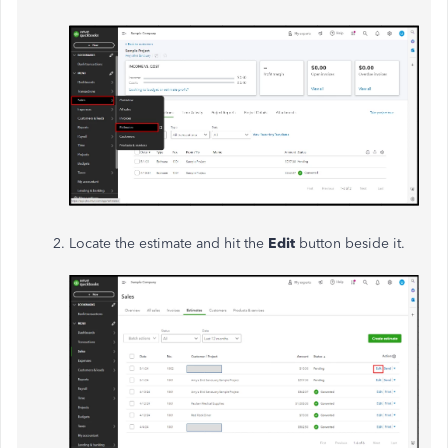
Locate the estimate and hit the
Edit
button beside it.