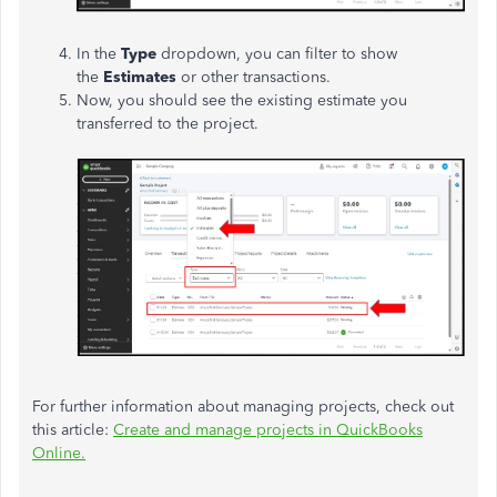
In the
Type
dropdown, you can filter to show
the
Estimates
or other transactions.
Now, you should see the existing estimate you
transferred to the project.
For further information about managing projects, check out
this article:
Create and manage projects in QuickBooks
Online.