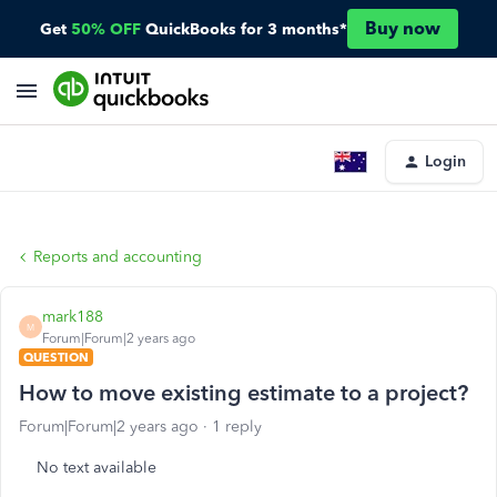
Buy now
Get
50% OFF
QuickBooks for 3 months*
Login
Reports and accounting
mark188
M
Forum|Forum|2 years ago
QUESTION
How to move existing estimate to a project?
Forum|Forum|2 years ago
1 reply
No text available