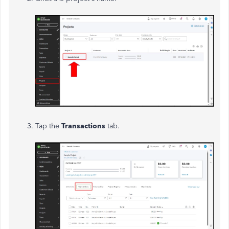
Tap the
Transactions
tab.