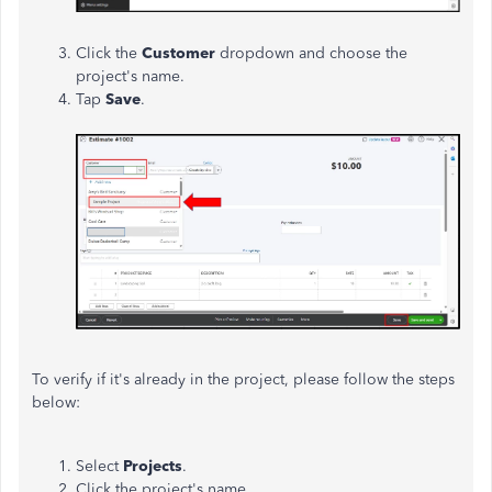
Click the
Customer
dropdown and choose the
project's name.
Tap
Save
.
To verify if it's already in the project, please follow the steps
below:
Select
Projects
.
Click the project's name.