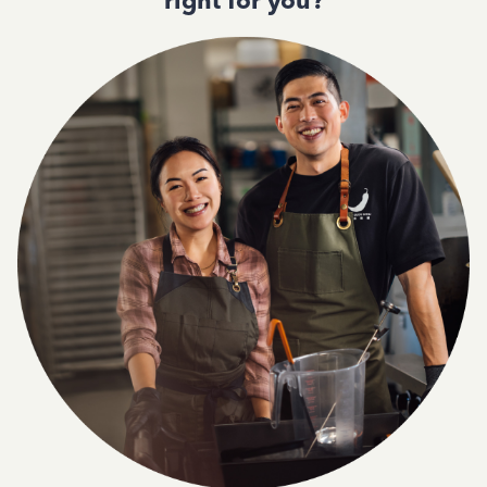
right for you?