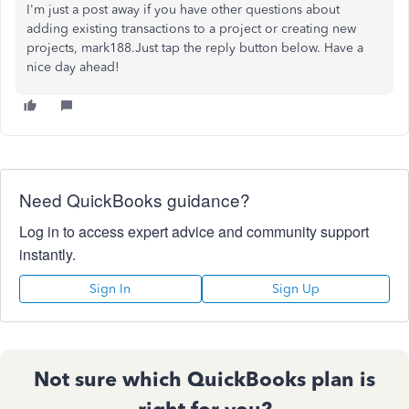
I'm just a post away if you have other questions about
adding existing transactions to a project or creating new
projects, mark188.Just tap the reply button below. Have a
nice day ahead!
Need QuickBooks guidance?
Log in to access expert advice and community support
instantly.
Sign In
Sign Up
Not sure which QuickBooks plan is