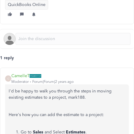
QuickBooks Online
1 reply
CamelleT
C
Moderator
Forum|Forum|2 years ago
I'd be happy to walk you through the steps in moving
existing estimates to a project, mark188.
Here's how you can add the estimate to a project:
Go to
Sales
and Select
Estimates
.