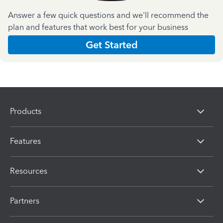
Answer a few quick questions and we'll recommend the
plan and features that work best for your business
Get Started
Products
Features
Resources
Partners