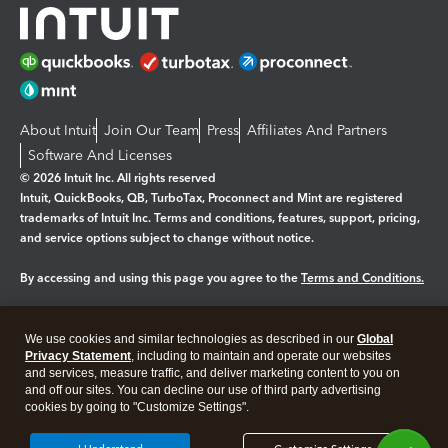
About Intuit
Join Our Team
Press
Affiliates And Partners
Software And Licenses
© 2026 Intuit Inc. All rights reserved
Intuit, QuickBooks, QB, TurboTax, Proconnect and Mint are registered
trademarks of Intuit Inc. Terms and conditions, features, support, pricing,
and service options subject to change without notice.
By accessing and using this page you agree to the
Terms and Conditions.
Manage cookies
About cookies
|
We use cookies and similar technologies as described in our
Global
Legal
Privacy
Security
Privacy Statement
, including to maintain and operate our websites
and services, measure traffic, and deliver marketing content to you on
and off our sites. You can decline our use of third party advertising
cookies by going to "Customize Settings".