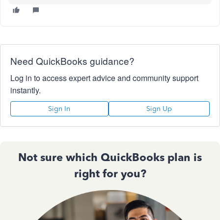
Need QuickBooks guidance?
Log in to access expert advice and community support
instantly.
Sign In
Sign Up
Not sure which QuickBooks plan is
right for you?