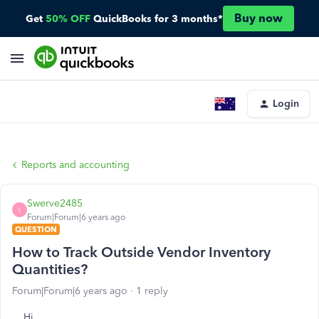
Buy now
Get
50% OFF
QuickBooks for 3 months*
Login
Reports and accounting
Swerve2485
S
Forum|Forum|6 years ago
QUESTION
How to Track Outside Vendor Inventory
Quantities?
Forum|Forum|6 years ago
1 reply
Hi,