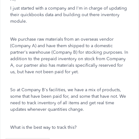
I just started with a company and I'm in charge of updating
their quickbooks data and building out there inventory
module.
We purchase raw materials from an overseas vendor
(Company A) and have them shipped to a domestic
partner's warehouse (Company B) for stocking purposes. In
addition to the prepaid inventory on stock from Company
A, our partner also has materials specifically reserved for
us, but have not been paid for yet.
So at Company B's facilities, we have a mix of products,
some that have been paid for, and some that have not. We
need to track inventory of all items and get real time
updates whenever quantities change.
What is the best way to track this?