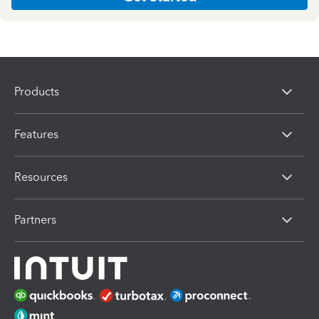
Products
Features
Resources
Partners