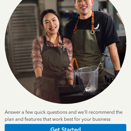
Answer a few quick questions and we'll recommend the
plan and features that work best for your business
Get Started