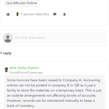
QuickBooks Online
1 person likes this
1 reply
asha_kanta_sharma
Forum|Forum|5 years ago
Since Invoices have been issued to Company A: Accouning
entries can not be posted in company B in QB as it just a
facilty to store the materials on a temporary basis. This is just
an outside arrangements not affecting books of accounts.
However, records can be maintained manually to keep a
track of inventory.