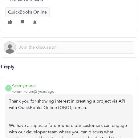
QuickBooks Online
1 reply
Anonymous
A
Forum|Forum|2 years ago
Thank you for showing interest in creating a project via API
with QuickBooks Online (QBO), roman.
We have a separate forum where our customers can engage
with our developer team where you can discuss what