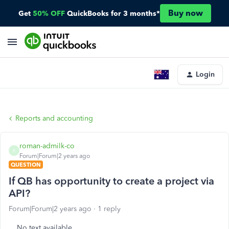
Buy now
Get
50% OFF
QuickBooks for 3 months*
Login
Reports and accounting
roman-admilk-co
R
Forum|Forum|2 years ago
QUESTION
If QB has opportunity to create a project via
API?
Forum|Forum|2 years ago
1 reply
No text available