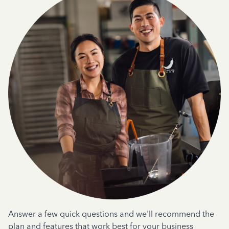
Answer a few quick questions and we'll recommend the
plan and features that work best for your business