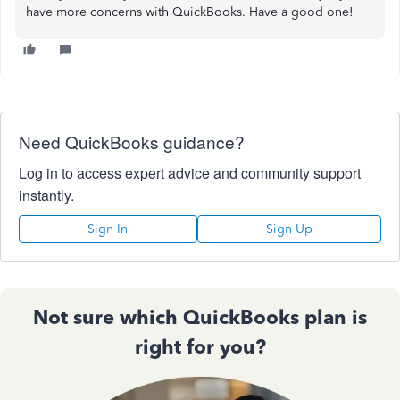
have more concerns with QuickBooks. Have a good one!
Need QuickBooks guidance?
Log in to access expert advice and community support
instantly.
Sign In
Sign Up
Not sure which QuickBooks plan is
right for you?