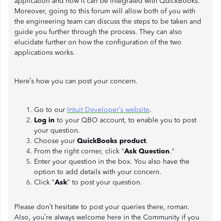
application and how it can be integrated with QuickBooks.
Moreover, going to this forum will allow both of you with
the engineering team can discuss the steps to be taken and
guide you further through the process. They can also
elucidate further on how the configuration of the two
applications works.
Here’s how you can post your concern.
Go to our
Intuit Developer’s website
.
Log in
to your QBO account, to enable you to post
your question.
Choose your
QuickBooks product
.
From the right corner, click "
Ask Question
."
Enter your question in the box. You also have the
option to add details with your concern.
Click "
Ask
" to post your question.
Please don’t hesitate to post your queries there, roman.
Also, you’re always welcome here in the Community if you