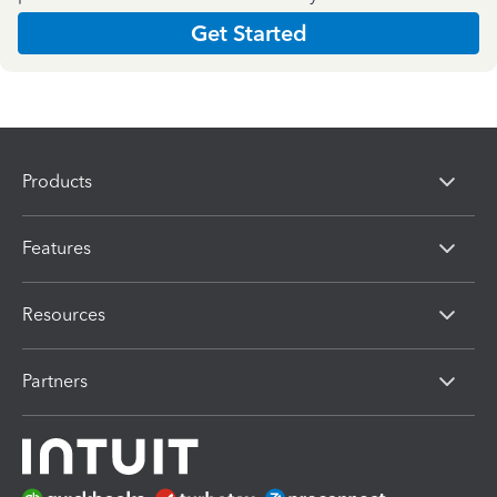
Get Started
Products
Features
Resources
Partners