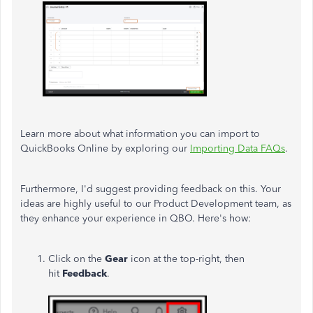
Learn more about what information you can import to
QuickBooks Online by exploring our
Importing Data FAQs
.
Furthermore, I'd suggest providing feedback on this. Your
ideas are highly useful to our Product Development team, as
they enhance your experience in QBO. Here's how:
Click on the
Gear
icon at the top-right, then
hit
Feedback
.