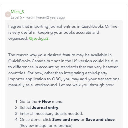
Mich_S
M
Level 5
Forum|Forum|2 years ago
I agree that importing journal entries in QuickBooks Online
is very useful in keeping your books accurate and
organized,
@jsedigo2
.
The reason why your desired feature may be available in
QuickBooks Canada but not in the US version could be due
to differences in accounting standards that can vary between
countries. For now, other than integrating a third-party
importer application to QBO, you may add your transactions
manually as a workaround. Let me walk you through how:
Go to the
+ New
menu.
Select
Journal entry
.
Enter all necessary details needed.
Once done, click
Save and new
or
Save and close
.
(Review image for reference)