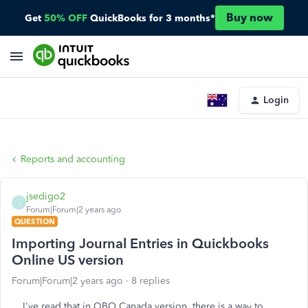
Buy now
Get
50% OFF
QuickBooks for 3 months*
Login
Reports and accounting
jsedigo2
J
Forum|Forum|2 years ago
QUESTION
Importing Journal Entries in Quickbooks
Online US version
Forum|Forum|2 years ago
8 replies
I've read that in QBO Canada version, there is a way to