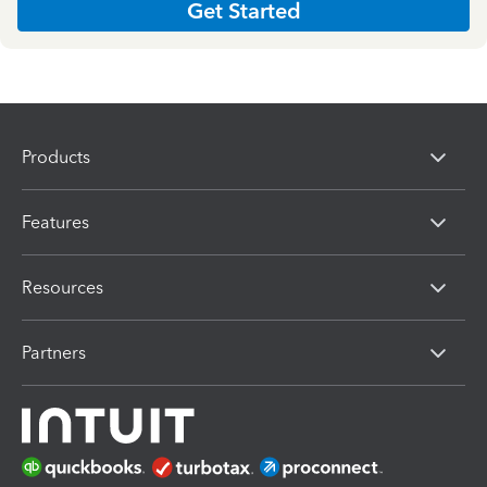
Get Started
Products
Features
Resources
Partners