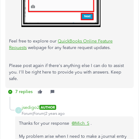
Feel free to explore our
QuickBooks Online Feature
Requests
webpage for any feature request updates.
Please post again if there's anything else I can do to assist
you. I'll be right here to provide you with answers. Keep
safe.
7 replies
jsedigo2
AUTHOR
J
Forum|Forum|2 years ago
Thanks for your response
@Mich_S
.
My problem arise when I need to make a journal entry