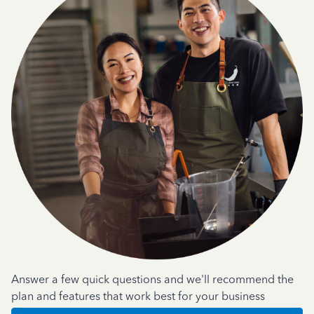
Answer a few quick questions and we'll recommend the
plan and features that work best for your business