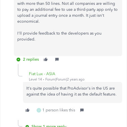
with more than 50 lines. Not all companies are willing
to pay an additional fee to use a third-party app only to
upload a journal entry once a month. It just isn't
economical.
I'll provide feedback to the developers as you
provided.
2 replies
Fiat Lux - ASIA
Level 14
Forum|Forum|2 years ago
It's quite possible that ProAdvisor's in the US are
against the idea of ​​having it as the default feature.
1 person likes this
J
Show 1 more reply