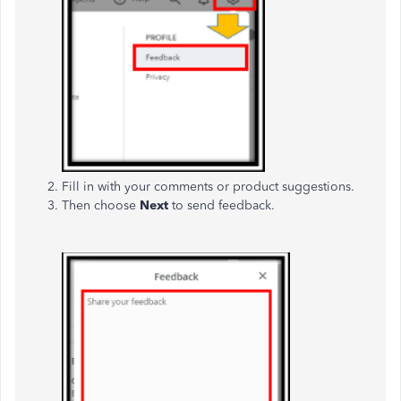
Fill in with your comments or product suggestions.
Then choose
Next
to send feedback.