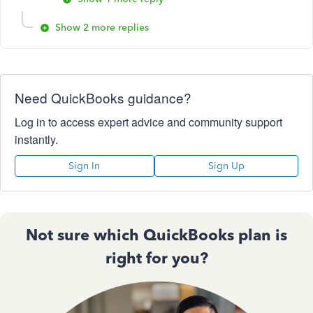
Show 2 more replies
Need QuickBooks guidance?
Log in to access expert advice and community support
instantly.
Sign In
Sign Up
Not sure which QuickBooks plan is
right for you?