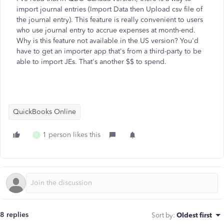
import journal entries (Import Data then Upload csv file of
the journal entry). This feature is really convenient to users
who use journal entry to accrue expenses at month-end.
Why is this feature not available in the US version? You'd
have to get an importer app that's from a third-party to be
able to import JEs. That's another $$ to spend.
QuickBooks Online
1 person likes this
J
8 replies
Sort by
:
Oldest first