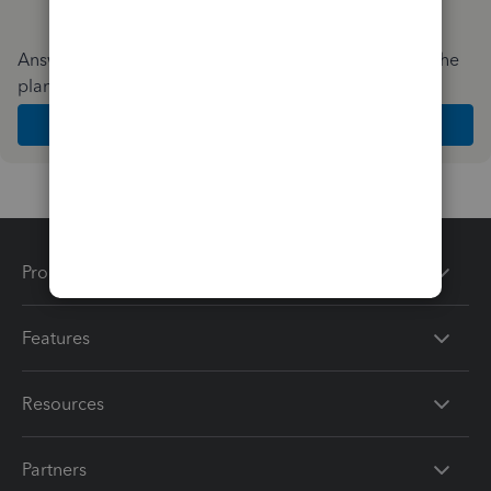
Answer a few quick questions and we'll recommend the
plan and features that work best for your business
Get Started
Products
Features
Resources
Partners