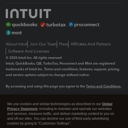
About Intuit
Join Our Team
Press
Affiliates And Partners
Software And Licenses
© 2026 Intuit Inc. All rights reserved
Intuit, QuickBooks, QB, TurboTax, Proconnect and Mint are registered
trademarks of Intuit Inc. Terms and conditions, features, support, pricing,
and service options subject to change without notice.
By accessing and using this page you agree to the
Terms and Conditions.
Manage cookies
About cookies
|
We use cookies and similar technologies as described in our
Global
Legal
Privacy
Security
Privacy Statement
, including to maintain and operate our websites
and services, measure traffic, and deliver marketing content to you on
and off our sites. You can decline our use of third party advertising
cookies by going to "Customize Settings".