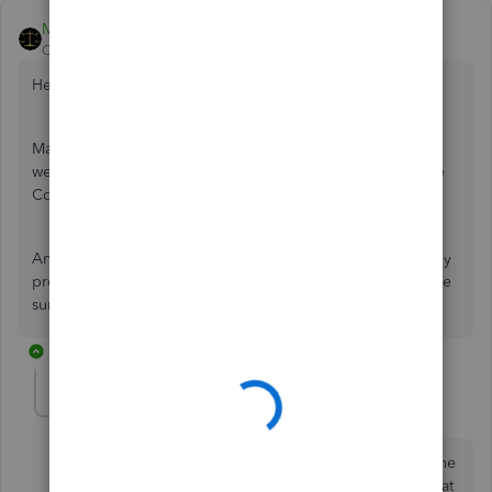
MariaSoledadG
QuickBooks Team
Forum|Forum|2 years ago
Hello there,
mike0712.
May I know what specific issue you have? This is to ensure
we'll be able to properly address your concern here in the
Community instead of letting you call for assistance.
Anyway, you can always post your questions if you have any
problems with QuickBooks. Remember, we're here to make
sure everything is covered.
5 replies
mike0712
AUTHOR
M
Forum|Forum|2 years ago
I had an issue with QuickBooks payment. Right now the
issue is that I wasted 2 hours of time and found out that