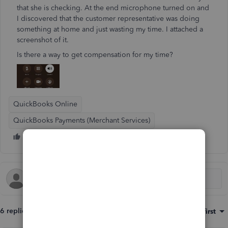
that she is checking. At the end microphone turned on and
I discovered that the customer representative was doing
something at home and just wasting my time. I attached a
screenshot of it.
Is there a way to get compensation for my time?
QuickBooks Online
QuickBooks Payments (Merchant Services)
6 replies
Sort by
:
Oldest first