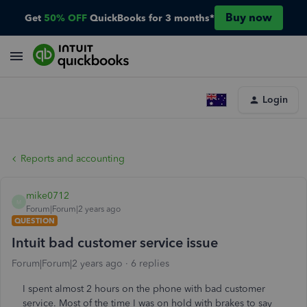
Buy now
Get
50% OFF
QuickBooks for 3 months*
Login
Reports and accounting
mike0712
M
Forum|Forum|2 years ago
QUESTION
Intuit bad customer service issue
Forum|Forum|2 years ago
6 replies
I spent almost 2 hours on the phone with bad customer
service. Most of the time I was on hold with brakes to say