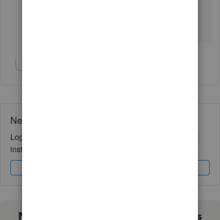
the customer representative was just faking the work
and wasting my time. So my question is how to get
compensation for my time. What can be done?
Show 1 more reply
Need QuickBooks guidance?
Log in to access expert advice and community support
instantly.
Sign In
Sign Up
Not sure which QuickBooks plan is