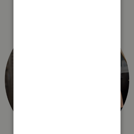
right for you?