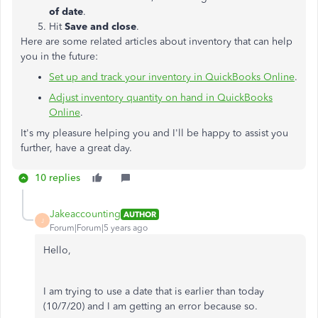
of date
.
Hit
Save and close
.
Here are some related articles about inventory that can help
you in the future:
Set up and track your inventory in QuickBooks Online
.
Adjust inventory quantity on hand in QuickBooks
Online
.
It's my pleasure helping you and I'll be happy to assist you
further, have a great day.
10 replies
Jakeaccounting
AUTHOR
J
Forum|Forum|5 years ago
Hello,
I am trying to use a date that is earlier than today
(10/7/20) and I am getting an error because so.