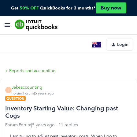
Buy now
Get
50% OFF
QuickBooks for 3 months*
Login
Reports and accounting
Jakeaccounting
J
Forum|Forum|5 years ago
QUESTION
Inventory Starting Value: Changing past
Cogs
Forum|Forum|5 years ago
11 replies
I am trying to adjust past inventory costs. When I go to