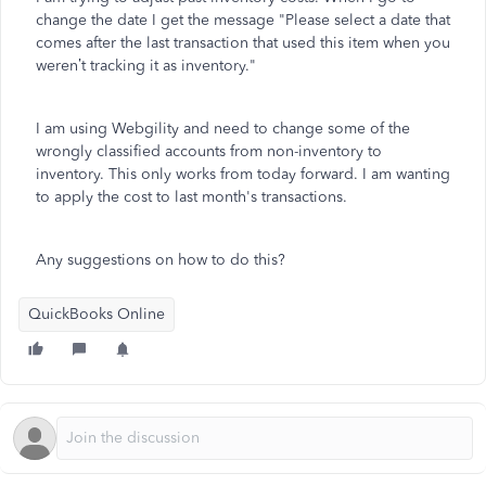
change the date I get the message "
Please select a date that
comes after the last transaction that used this item when you
weren’t tracking it as inventory."
I am using Webgility and need to change some of the
wrongly classified accounts from non-inventory to
inventory. This only works from today forward. I am wanting
to apply the cost to last month's transactions.
Any suggestions on how to do this?
QuickBooks Online