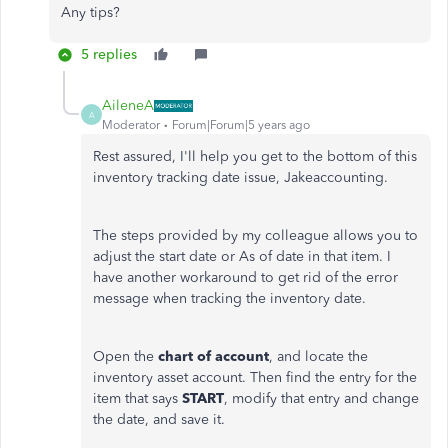
Any tips?
5 replies
AileneA
A
Moderator
Forum|Forum|5 years ago
Rest assured, I'll help you get to the bottom of this
inventory tracking date issue, Jakeaccounting.
The steps provided by my colleague allows you to
adjust the start date or As of date in that item. I
have another workaround to get rid of the error
message when tracking the inventory date.
Open the
chart
of account
, and locate the
inventory asset account. Then find the entry for the
item that says
START
, modify that entry and change
the date, and save it.