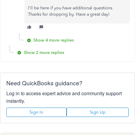
I'll be here if you have additional questions.
Thanks for dropping by. Have a great day!
Show 4 more replies
Show 2 more replies
Need QuickBooks guidance?
Log in to access expert advice and community support
instantly.
Sign In
Sign Up