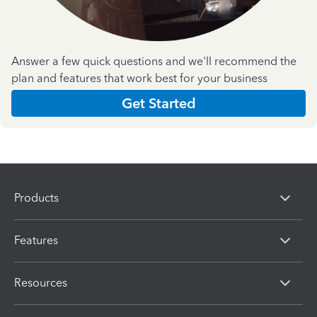
Answer a few quick questions and we'll recommend the
plan and features that work best for your business
Get Started
Products
Features
Resources