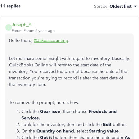
11 replies
Sort by
:
Oldest first
Joseph_A
J
Forum|Forum|5 years ago
Hello there,
@Jakeaccounting
.
Let me share some insight with regard to inventory. Basically,
QuickBooks Online will refer to the start date of the
inventory. You received the prompt because the date of the
transaction you're trying to record is after the start date of
the inventory item.
To remove the prompt, here's how:
Click the
Gear icon
, then choose
Products and
Services.
Look for the inventory item and click the
Edit
button.
On the
Quantity on hand
, select
Starting value
.
Click the
Got it
button, then change the date under
As