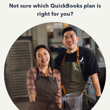
Not sure which QuickBooks plan is
right for you?