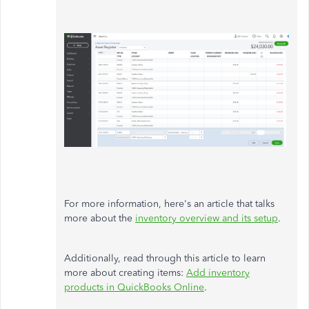
For more information, here's an article that talks
more about the
inventory overview and its setup
.
Additionally, read through this article to learn
more about creating items:
Add inventory
products in QuickBooks Online
.