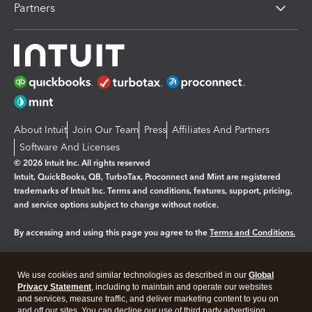
Partners
About Intuit
Join Our Team
Press
Affiliates And Partners
Software And Licenses
© 2026 Intuit Inc. All rights reserved
Intuit, QuickBooks, QB, TurboTax, Proconnect and Mint are registered
trademarks of Intuit Inc. Terms and conditions, features, support, pricing,
and service options subject to change without notice.
By accessing and using this page you agree to the
Terms and Conditions.
Manage cookies
About cookies
|
We use cookies and similar technologies as described in our
Global
Legal
Privacy
Security
Privacy Statement
, including to maintain and operate our websites
and services, measure traffic, and deliver marketing content to you on
and off our sites. You can decline our use of third party advertising