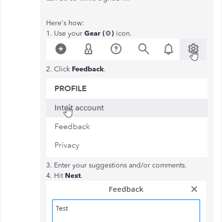
Here's how:
1. Use your
Gear (
⚙️
)
icon.
2. Click
Feedback
.
3. Enter your suggestions and/or comments.
4. Hit
Next
.