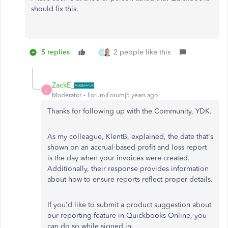
should fix this.
5 replies
2 people like this
L
ZackE_
Z
Moderator
Forum|Forum|5 years ago
Thanks for following up with the Community, YDK.
As my colleague, KlentB, explained, the date that's
shown on an accrual-based profit and loss report
is the day when your invoices were created.
Additionally, their response provides information
about how to ensure reports reflect proper details.
If you'd like to submit a product suggestion about
our reporting feature in Quickbooks Online, you
can do so while signed in.