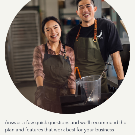
Answer a few quick questions and we'll recommend the
plan and features that work best for your business