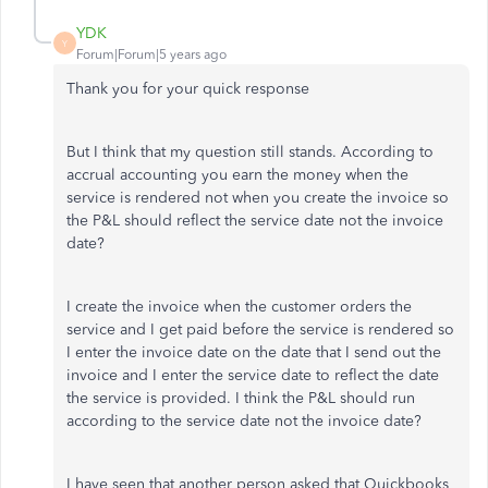
YDK
Y
Forum|Forum|5 years ago
Thank you for your quick response
But I think that my question still stands. According to
accrual accounting you earn the money when the
service is rendered not when you create the invoice so
the P&L should reflect the service date not the invoice
date?
I create the invoice when the customer orders the
service and I get paid before the service is rendered so
I enter the invoice date on the date that I send out the
invoice and I enter the service date to reflect the date
the service is provided. I think the P&L should run
according to the service date not the invoice date?
I have seen that another person asked that Quickbooks