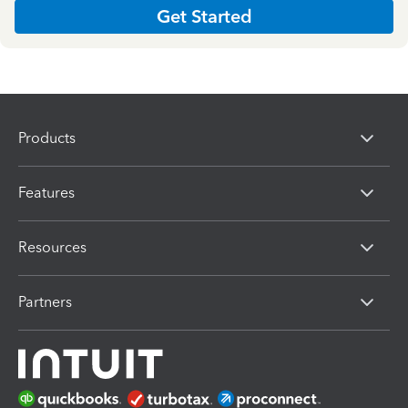
Get Started
Products
Features
Resources
Partners