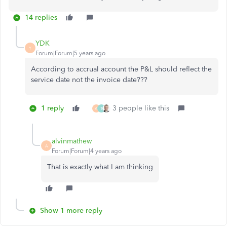
14 replies
YDK
Y
Forum|Forum|5 years ago
According to accrual account the P&L should reflect the
service date not the invoice date???
1 reply
3 people like this
A
T
alvinmathew
A
Forum|Forum|4 years ago
That is exactly what I am thinking
Show 1 more reply