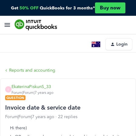
Buy now
Get
50% OFF
QuickBooks for 3 months*
Login
Reports and accounting
EkaterinaPiskunS_33
E
Forum|Forum|7 years ago
QUESTION
Invoice date & service date
Forum|Forum|7 years ago
22 replies
Hi there)