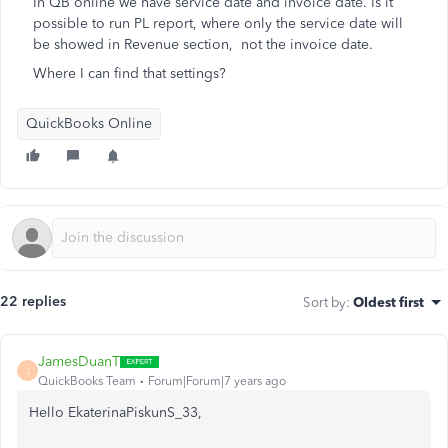
In QB online we have service date and invoice date. Is it
possible to run PL report, where only the service date will
be showed in Revenue section, not the invoice date.
Where I can find that settings?
QuickBooks Online
22 replies
Sort by
:
Oldest first
JamesDuanT
J
QuickBooks Team
Forum|Forum|7 years ago
Hello EkaterinaPiskunS_33,