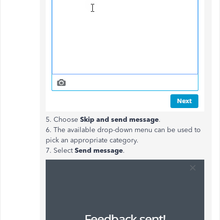
5. Choose
Skip and send message
.
6. The available drop-down menu can be used to
pick an appropriate category.
7. Select
Send message
.