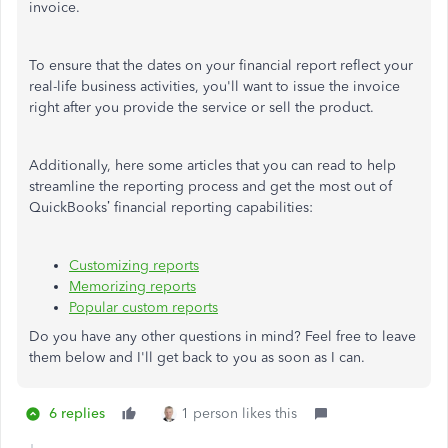
invoice.
To ensure that the dates on your financial report reflect your
real-life business activities, you'll want to issue the invoice
right after you provide the service or sell the product.
Additionally, here some articles that you can read to help
streamline the reporting process and get the most out of
QuickBooks’ financial reporting capabilities:
Customizing reports
Memorizing reports
Popular custom reports
Do you have any other questions in mind? Feel free to leave
them below and I'll get back to you as soon as I can.
6 replies
1 person likes this