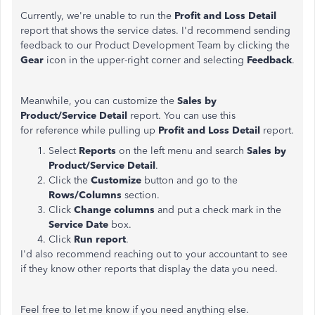
Currently, we're unable to run the
Profit and Loss Detail
report that shows the service dates. I'd recommend sending
feedback to our Product Development Team by clicking the
Gear
icon in the upper-right corner and selecting
Feedback
.
Meanwhile, you can customize the
Sales by
Product/Service Detail
report. You can use this
for reference while pulling up
Profit and Loss Detail
report.
Select
Reports
on the left menu and search
Sales by
Product/Service Detail
.
Click the
Customize
button and go to the
Rows/Columns
section.
Click
Change columns
and put a check mark in the
Service Date
box.
Click
Run report
.
I'd also recommend reaching out to your accountant to see
if they know other reports that display the data you need.
Feel free to let me know if you need anything else.