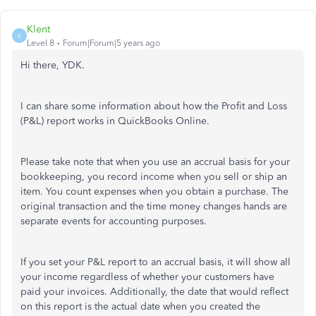
Klent
K
Level 8
Forum|Forum|5 years ago
Hi there, YDK.
I can share some information about how the Profit and Loss
(P&L) report works in QuickBooks Online.
Please take note that when you use an accrual basis for your
bookkeeping, you record income when you sell or ship an
item. You count expenses when you obtain a purchase. The
original transaction and the time money changes hands are
separate events for accounting purposes.
If you set your P&L report to an accrual basis, it will show all
your income regardless of whether your customers have
paid your invoices. Additionally, the date that would reflect
on this report is the actual date when you created the