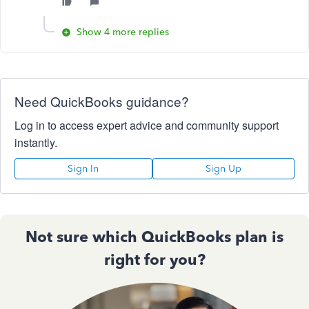
Show 4 more replies
Need QuickBooks guidance?
Log in to access expert advice and community support
instantly.
Sign In
Sign Up
Not sure which QuickBooks plan is
right for you?