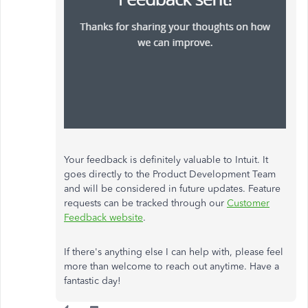
Your feedback is definitely valuable to Intuit. It
goes directly to the Product Development Team
and will be considered in future updates. Feature
requests can be tracked through our
Customer
Feedback website
.
If there's anything else I can help with, please feel
more than welcome to reach out anytime. Have a
fantastic day!