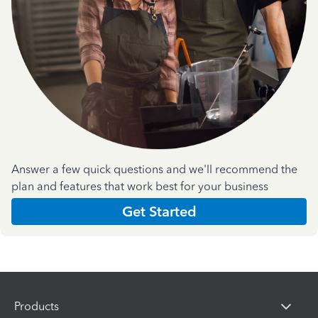
Answer a few quick questions and we'll recommend the
plan and features that work best for your business
Get Started
Products