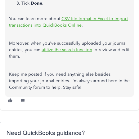
Tick
Done
.
You can learn more about
CSV file format in Excel to import
transactions into QuickBooks Online
.
Moreover, when you've successfully uploaded your journal
entries, you can
utilize the search function
to review and edit
them.
Keep me posted if you need anything else besides
importing your journal entries. I'm always around here in the
Community forum to help. Stay safe!
Need QuickBooks guidance?