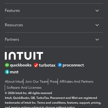
Features
Resources
Partners
About Intuit
Join Our Team
Press
Affiliates And Partners
Software And Licenses
© 2026 Intuit Inc. All rights reserved
Intuit, QuickBooks, QB, TurboTax, Proconnect and Mint are registered
trademarks of Intuit Inc. Terms and conditions, features, support, pricing,
and service options subject to change without notice.