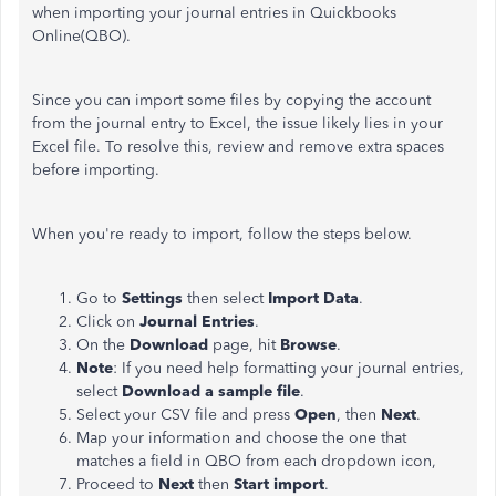
when importing your journal entries in Quickbooks
Online(QBO).
Since you can import some files by copying the account
from the journal entry to Excel, the issue likely lies in your
Excel file. To resolve this, review and remove extra spaces
before importing.
When you're ready to import, follow the steps below.
Go to
Settings
then select
Import Data
.
Click on
Journal Entries
.
On the
Download
page, hit
Browse
.
Note
: If you need help formatting your journal entries,
select
Download a sample file
.
Select your CSV file and press
Open
, then
Next
.
Map your information and choose the one that
matches a field in QBO from each dropdown icon,
Proceed to
Next
then
Start import
.