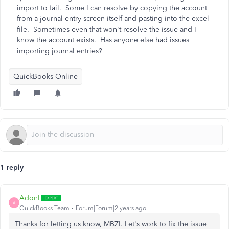
import to fail. Some I can resolve by copying the account
from a journal entry screen itself and pasting into the excel
file. Sometimes even that won't resolve the issue and I
know the account exists. Has anyone else had issues
importing journal entries?
QuickBooks Online
1 reply
AdonL
A
QuickBooks Team
Forum|Forum|2 years ago
Thanks for letting us know, MBZI. Let's work to fix the issue