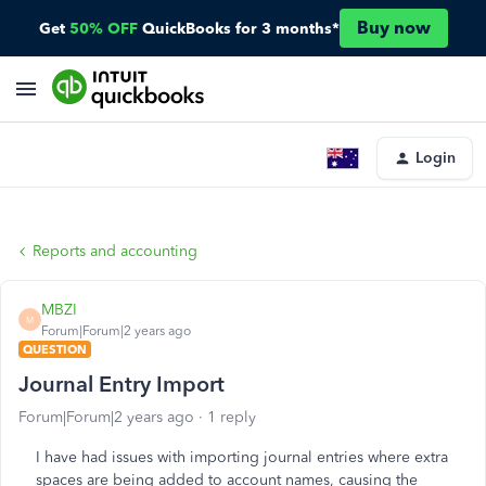
Buy now
Get
50% OFF
QuickBooks for 3 months*
Login
Reports and accounting
MBZI
M
Forum|Forum|2 years ago
QUESTION
Journal Entry Import
Forum|Forum|2 years ago
1 reply
I have had issues with importing journal entries where extra
spaces are being added to account names, causing the