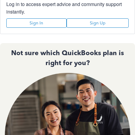
Log in to access expert advice and community support
instantly.
Sign In
Sign Up
Not sure which QuickBooks plan is
right for you?