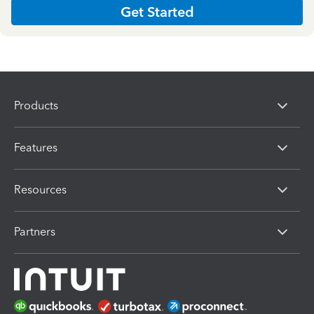
Get Started
Products
Features
Resources
Partners