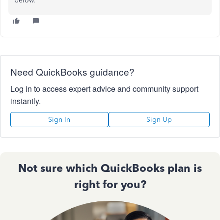
below.
Need QuickBooks guidance?
Log in to access expert advice and community support
instantly.
Sign In
Sign Up
Not sure which QuickBooks plan is
right for you?