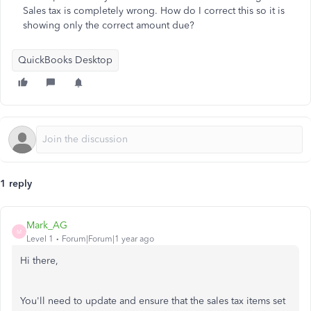
Sales tax is completely wrong. How do I correct this so it is
showing only the correct amount due?
QuickBooks Desktop
1 reply
Mark_AG
M
Level 1
Forum|Forum|1 year ago
Hi there,
You'll need to update and ensure that the sales tax items set