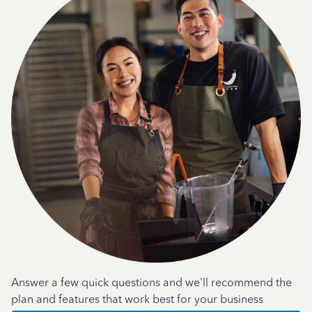
Answer a few quick questions and we'll recommend the
plan and features that work best for your business