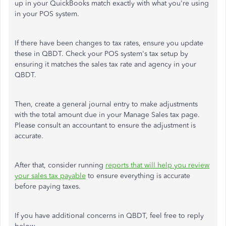
up in your QuickBooks match exactly with what you're using
in your POS system.
If there have been changes to tax rates, ensure you update
these in QBDT. Check your POS system's tax setup by
ensuring it matches the sales tax rate and agency in your
QBDT.
Then, create a general journal entry to make adjustments
with the total amount due in your Manage Sales tax page.
Please consult an accountant to ensure the adjustment is
accurate.
After that, consider running
reports that will help you review
your sales tax payable
to ensure everything is accurate
before paying taxes.
If you have additional concerns in QBDT, feel free to reply