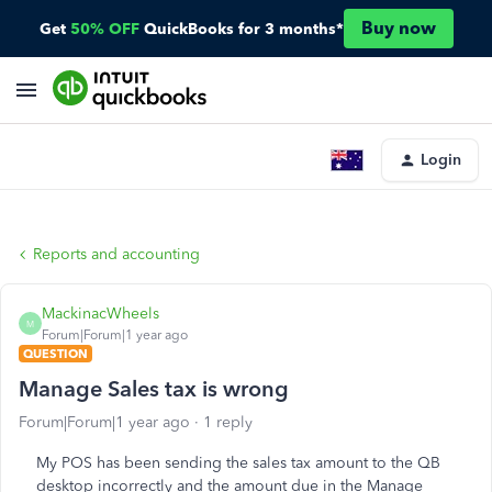
Buy now
Get
50% OFF
QuickBooks for 3 months*
Login
Reports and accounting
MackinacWheels
M
Forum|Forum|1 year ago
QUESTION
Manage Sales tax is wrong
Forum|Forum|1 year ago
1 reply
My POS has been sending the sales tax amount to the QB
desktop incorrectly and the amount due in the Manage