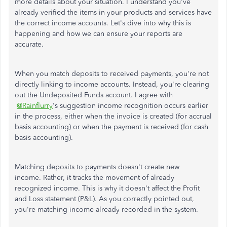
more details about your situation. I understand you've
already verified the items in your products and services have
the correct income accounts. Let's dive into why this is
happening and how we can ensure your reports are
accurate.
When you match deposits to received payments, you're not
directly linking to income accounts. Instead, you're clearing
out the Undeposited Funds account. I agree with
@Rainflurry
's suggestion income recognition occurs earlier
in the process, either when the invoice is created (for accrual
basis accounting) or when the payment is received (for cash
basis accounting).
Matching deposits to payments doesn't create new
income. Rather, it tracks the movement of already
recognized income. This is why it doesn't affect the Profit
and Loss statement (P&L). As you correctly pointed out,
you're matching income already recorded in the system.