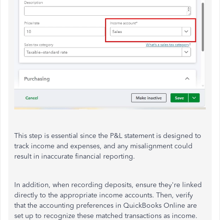
This step is essential since the P&L statement is designed to
track income and expenses, and any misalignment could
result in inaccurate financial reporting.
In addition, when recording deposits, ensure they're linked
directly to the appropriate income accounts. Then, verify
that the accounting preferences in QuickBooks Online are
set up to recognize these matched transactions as income.