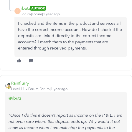
rbutz
AUTHOR
R
Forum|Forum|1 year ago
I checked and the items in the product and services all
have the correct income account. How do I check if the
deposits are linked directly to the correct income
accounts? I match them to the payments that are
entered through received payments.
Rainflurry
Level 11
Forum|Forum|1 year ago
@rbutz
"Once I do this it doesn't report as income on the P & L. I am
not even sure where this deposit ends up. Why would it not
show as income when I am matching the payments to the