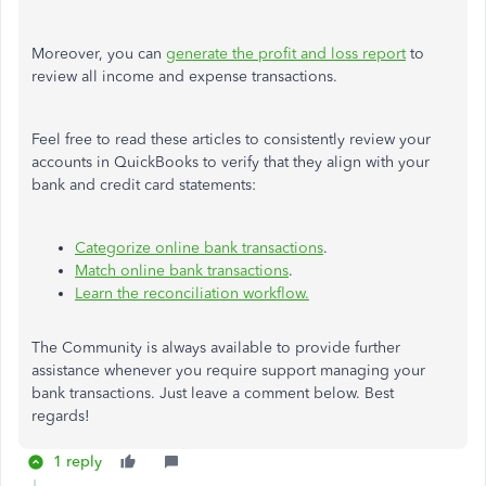
Moreover, you can
generate the profit and loss report
to
review all income and expense transactions.
Feel free to read these articles to consistently review your
accounts in QuickBooks to verify that they align with your
bank and credit card statements:
Categorize online bank transactions
.
Match online bank transactions
.
Learn the reconciliation workflow.
The Community is always available to provide further
assistance whenever you require support managing your
bank transactions. Just leave a comment below. Best
regards!
1 reply