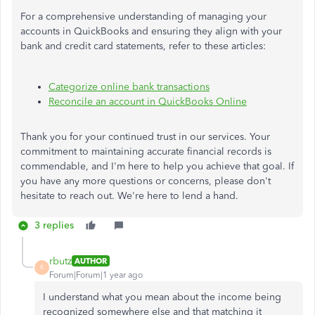
For a comprehensive understanding of managing your
accounts in QuickBooks and ensuring they align with your
bank and credit card statements, refer to these articles:
Categorize online bank transactions
Reconcile an account in QuickBooks Online
Thank you for your continued trust in our services. Your
commitment to maintaining accurate financial records is
commendable, and I'm here to help you achieve that goal. If
you have any more questions or concerns, please don't
hesitate to reach out. We're here to lend a hand.
3 replies
rbutz
AUTHOR
R
Forum|Forum|1 year ago
I understand what you mean about the income being
recognized somewhere else and that matching it