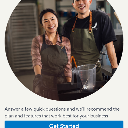
Answer a few quick questions and we'll recommend the
plan and features that work best for your business
Get Started