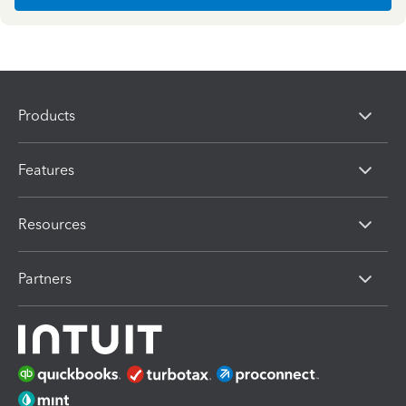
Products
Features
Resources
Partners