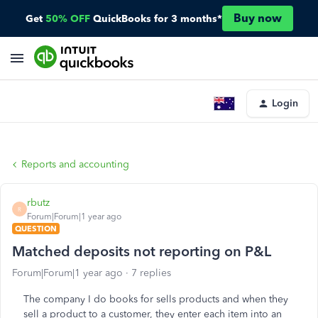
Buy now
Get
50% OFF
QuickBooks for 3 months*
Login
Reports and accounting
rbutz
R
Forum|Forum|1 year ago
QUESTION
Matched deposits not reporting on P&L
Forum|Forum|1 year ago
7 replies
The company I do books for sells products and when they
sell a product to a customer, they enter each item into an