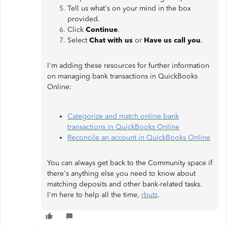
Tell us what's on your mind in the box
provided.
Click
Continue
.
Select
Chat with us
or
Have us call you
.
I'm adding these resources for further information
on managing bank transactions in QuickBooks
Online:
Categorize and match online bank
transactions in QuickBooks Online
Reconcile an account in QuickBooks Online
You can always get back to the Community space if
there's anything else you need to know about
matching deposits and other bank-related tasks.
I'm here to help all the time,
rbutz
.