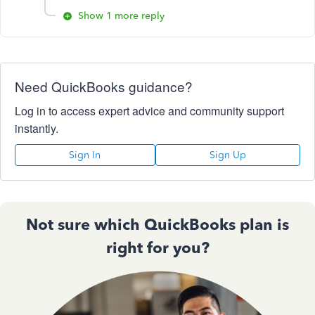
Show 1 more reply
Need QuickBooks guidance?
Log in to access expert advice and community support
instantly.
Sign In
Sign Up
Not sure which QuickBooks plan is
right for you?