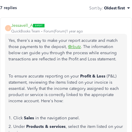
7 replies
Sort by
:
Oldest first
Jessavell_A
J
QuickBooks Team
Forum|Forum|1 year ago
Yes, there's a way to make your report accurate and match
those payments to the deposit,
@rbutz
. The information
below can guide you through the process while ensuring
transactions are reflected in the Profit and Loss statement.
To ensure accurate reporting on your
Profit & Loss
(P&L)
statement, reviewing the items listed on your invoice is
essential. Verify that the income category assigned to each
product or service is correctly linked to the appropriate
income account. Here's how:
1. Click
Sales
in the navigation panel.
2. Under
Products & services
, select the item listed on your