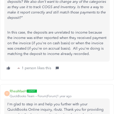
deposits? We also don't want to change any of the categories
as they use it to track COGS and Inventory. Is there a way to
make it report correctly and still match those payments to the
deposit?"
In this case, the deposits are unrelated to income because
the income was either reported when they received payment
on the invoice (if you're on cash basis) or when the invoice
was created (if you're on accrual basis). All you're doing is
matching the deposit to income already recorded.
1 person likes this
RheaMaeH
R
QuickBooks Team
Forum|Forum|1 year ago
I'm glad to step in and help you further with your
QuickBooks Online inquiry, rbutz. Thank you for providing