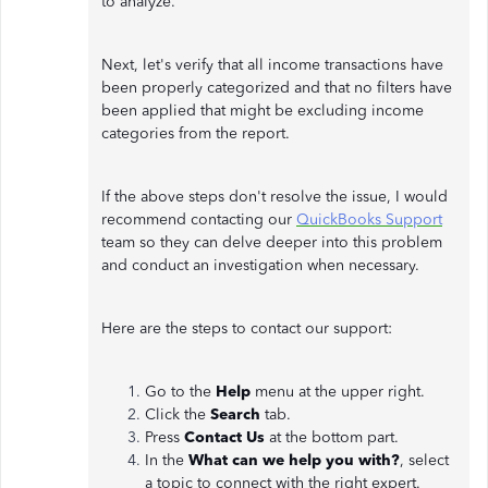
to analyze.
Next, let's verify that all income transactions have
been properly categorized and that no filters have
been applied that might be excluding income
categories from the report.
If the above steps don't resolve the issue, I would
recommend contacting our
QuickBooks Support
team so they can delve deeper into this problem
and conduct an investigation when necessary.
Here are the steps to contact our support:
Go to the
Help
menu at the upper right.
Click the
Search
tab.
Press
Contact Us
at the bottom part.
In the
What can we help you with?
, select
a topic to connect with the right expert.