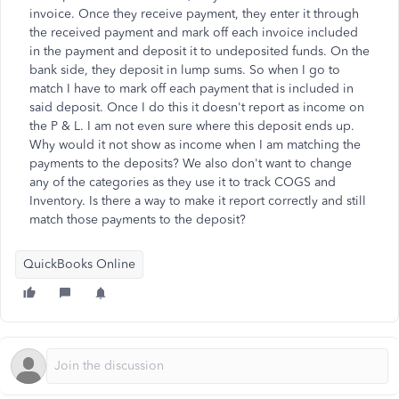
invoice. Once they receive payment, they enter it through
the received payment and mark off each invoice included
in the payment and deposit it to undeposited funds. On the
bank side, they deposit in lump sums. So when I go to
match I have to mark off each payment that is included in
said deposit. Once I do this it doesn't report as income on
the P & L. I am not even sure where this deposit ends up.
Why would it not show as income when I am matching the
payments to the deposits? We also don't want to change
any of the categories as they use it to track COGS and
Inventory. Is there a way to make it report correctly and still
match those payments to the deposit?
QuickBooks Online