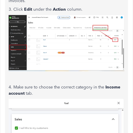
invoices.
3. Click
Edit
under the
Action
column.
4. Make sure to choose the correct category in the
Income
account
tab.