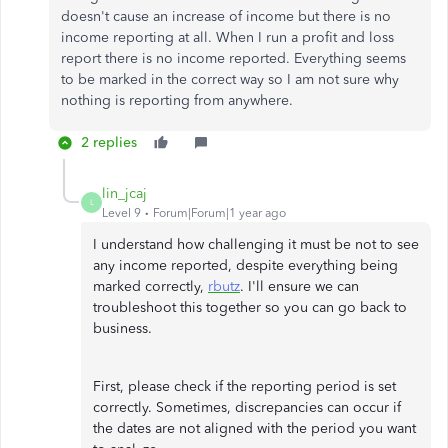
doesn't cause an increase of income but there is no
income reporting at all. When I run a profit and loss
report there is no income reported. Everything seems
to be marked in the correct way so I am not sure why
nothing is reporting from anywhere.
2 replies
lin_jcaj
L
Level 9
Forum|Forum|1 year ago
I understand how challenging it must be not to see
any income reported, despite everything being
marked correctly,
rbutz
. I'll ensure we can
troubleshoot this together so you can go back to
business.
First, please check if the reporting period is set
correctly. Sometimes, discrepancies can occur if
the dates are not aligned with the period you want