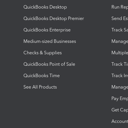
QuickBooks Desktop
Run Rep
QuickBooks Desktop Premier
Send Es
QuickBooks Enterprise
Track Sa
Medium-sized Businesses
Manage 
Checks & Supplies
Multipl
QuickBooks Point of Sale
Track T
QuickBooks Time
Track I
See All Products
Manage 
Pay Em
Get Cap
Account