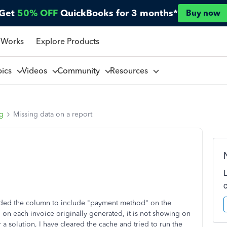
Get
50% OFF
QuickBooks for 3 months*
Buy now
 Works
Explore Products
pics
Videos
Community
Resources
ng
Missing data on a report
added the column to include "payment method" on the
on each invoice originally generated, it is not showing on
a solution, I have cleared the cache and tried to run the