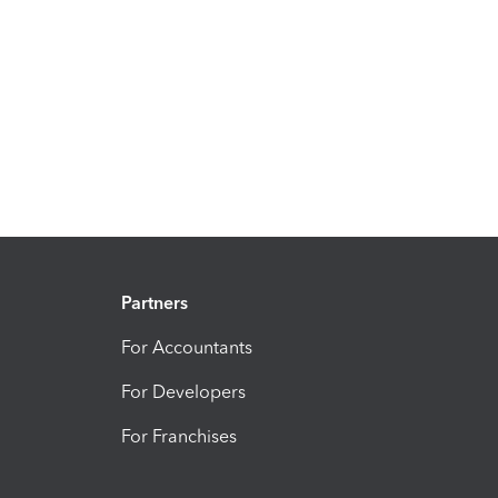
Partners
For Accountants
For Developers
For Franchises