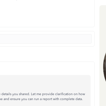
 details you shared. Let me provide clarification on how
 and ensure you can run a report with complete data.