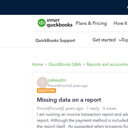
Plans & Pricing
How It
Get started
To
Home
QuickBooks Q&A
Reports and accounti
patsaustin
P
Forum|Forum|2 years ago
QUESTION
Missing data on a report
Forum|Forum|2 years ago
1 reply
5 views
I am running an invoice transaction report and 
report. Although the payment method is included 
the report itself. As suggested when browsing for 