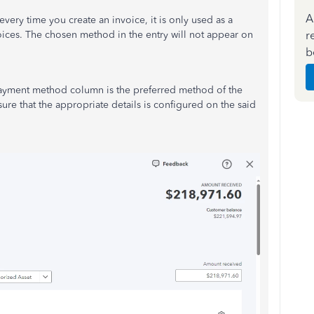
A
ry time you create an invoice, it is only used as a
r
oices. The chosen method in the entry will not appear on
b
Payment method column is the preferred method of the
ure that the appropriate details
is
configured on the said