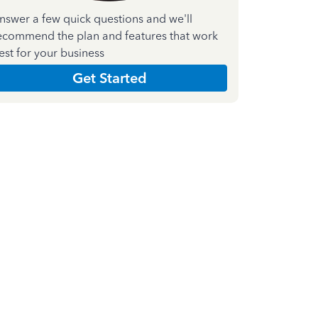
nswer a few quick questions and we'll
ecommend the plan and features that work
est for your business
Get Started