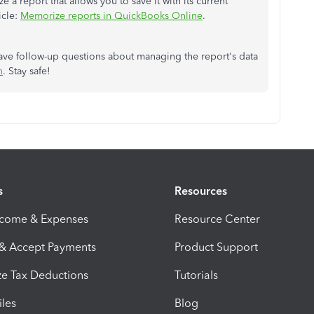
 report that allows you to save it with its current
icle:
Memorize reports in QuickBooks Online
.
ave follow-up questions about managing the report's data
n
. Stay safe!
s
Resources
ncome & Expenses
Resource Center
 & Accept Payments
Product Support
e Tax Deductions
Tutorials
iles
Blog