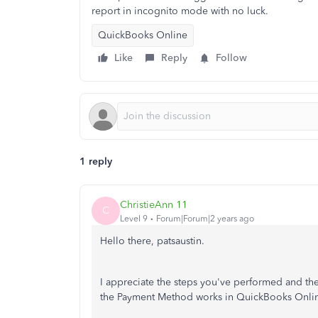
report in incognito mode with no luck.
QuickBooks Online
Like
Reply
Follow
1 reply
ChristieAnn 11
C
Level 9
Forum|Forum|2 years ago
Hello there, patsaustin.
I appreciate the steps you've performed and the
the Payment Method works in QuickBooks Online