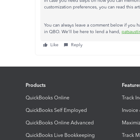
In case you need steps on how you can memorize a
customization preferences, you can read this art
You can always leave a comment below if you h
in QBO. We'll be here to lend a hand,
patsausti
Like
Reply
Products
Feature
QuickBooks Online
Track I
QuickBooks Self Employed
Invoice
QuickBooks Online Advanced
Maximiz
QuickBooks Live Bookkeeping
Track M