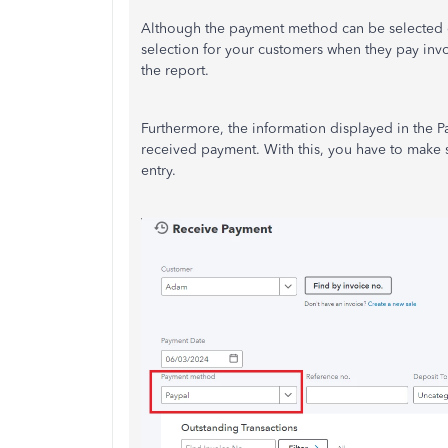
Although the payment method can be selected eve
selection for your customers when they pay inv
the report.
Furthermore, the information displayed in the 
received payment. With this, you have to make s
entry.