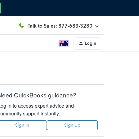
Talk to Sales: 877-683-3280
Login
Need QuickBooks guidance?
Log in to access expert advice and
community support instantly.
Sign In
Sign Up