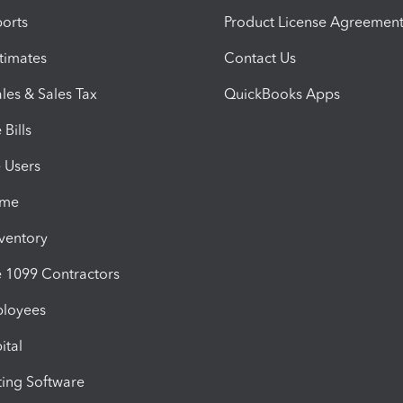
orts
Product License Agreemen
timates
Contact Us
les & Sales Tax
QuickBooks Apps
Bills
e Users
ime
nventory
1099 Contractors
ployees
ital
ing Software