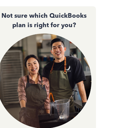
Not sure which QuickBooks
plan is right for you?