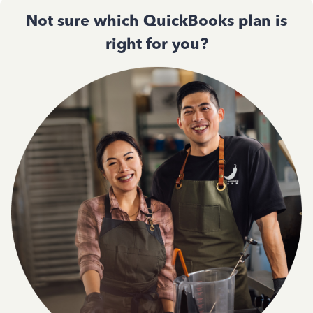
Not sure which QuickBooks plan is
right for you?