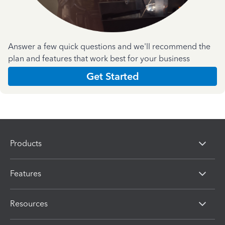
Answer a few quick questions and we'll recommend the
plan and features that work best for your business
Get Started
Products
Features
Resources