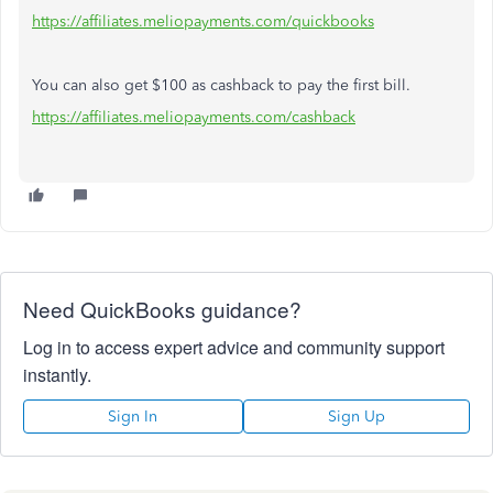
https://affiliates.meliopayments.com/quickbooks
You can also get $100 as cashback to pay the first bill.
https://affiliates.meliopayments.com/cashback
Need QuickBooks guidance?
Log in to access expert advice and community support
instantly.
Sign In
Sign Up