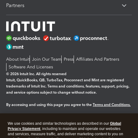
Partners
About Intuit
Join Our Team
Press
Affiliates And Partners
Software And Licenses
© 2026 Intuit Inc. All rights reserved
Intuit, QuickBooks, QB, TurboTax, Proconnect and Mint are registered
trademarks of Intuit Inc. Terms and conditions, features, support, pricing,
and service options subject to change without notice.
By accessing and using this page you agree to the
Terms and Conditions.
Manage cookies
About cookies
|
We use cookies and similar technologies as described in our
Global
Legal
Privacy
Security
Privacy Statement
, including to maintain and operate our websites
and services, measure traffic, and deliver marketing content to you on