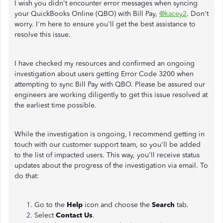
I wish you didn't encounter error messages when syncing
your QuickBooks Online (QBO) with Bill Pay,
@kacey2
. Don't
worry. I'm here to ensure you'll get the best assistance to
resolve this issue.
I have checked my resources and confirmed an ongoing
investigation about users getting Error Code 3200 when
attempting to sync Bill Pay with QBO. Please be assured our
engineers are working diligently to get this issue resolved at
the earliest time possible.
While the investigation is ongoing, I recommend getting in
touch with our customer support team, so you'll be added
to the list of impacted users. This way, you'll receive status
updates about the progress of the investigation via email. To
do that:
Go to the
Help
icon and choose the
Search
tab.
Select
Contact Us
.