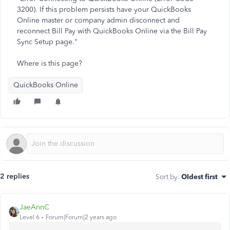
3200). If this problem persists have your QuickBooks
Online master or company admin disconnect and
reconnect Bill Pay with QuickBooks Online via the Bill Pay
Sync Setup page."
Where is this page?
QuickBooks Online
2 replies
Sort by
:
Oldest first
JaeAnnC
Level 6
Forum|Forum|2 years ago