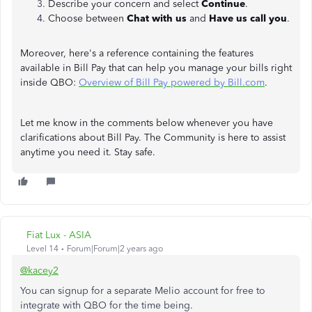
Describe your concern and select
Continue
.
Choose between
Chat with us
and
Have us call you
.
Moreover, here's a reference containing the features
available in Bill Pay that can help you manage your bills right
inside QBO:
Overview of Bill Pay powered by Bill.com
.
Let me know in the comments below whenever you have
clarifications about Bill Pay. The Community is here to assist
anytime you need it. Stay safe.
Fiat Lux - ASIA
Level 14
Forum|Forum|2 years ago
@kacey2
You can signup for a separate Melio account for free to
integrate with QBO for the time being.