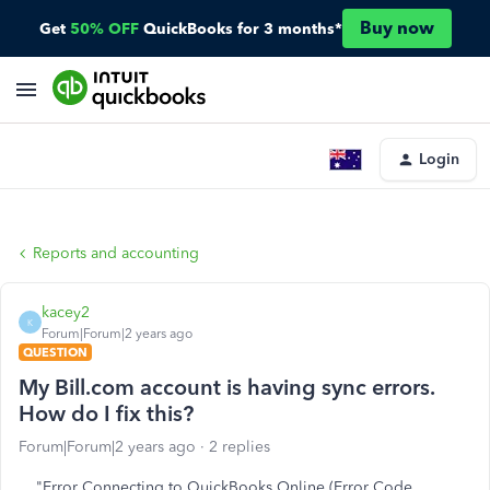
Buy now
Get
50% OFF
QuickBooks for 3 months*
Login
Reports and accounting
kacey2
K
Forum|Forum|2 years ago
QUESTION
My Bill.com account is having sync errors.
How do I fix this?
Forum|Forum|2 years ago
2 replies
"Error Connecting to QuickBooks Online (Error Code