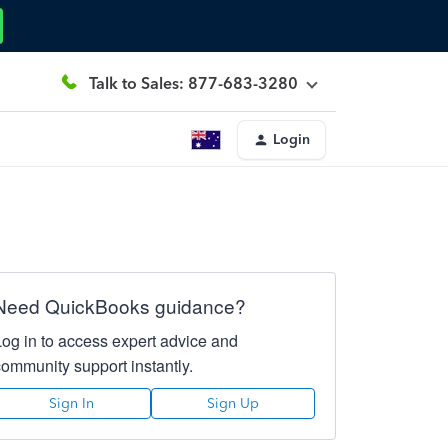
Talk to Sales: 877-683-3280
Login
Need QuickBooks guidance?
Log in to access expert advice and
community support instantly.
Sign In
Sign Up