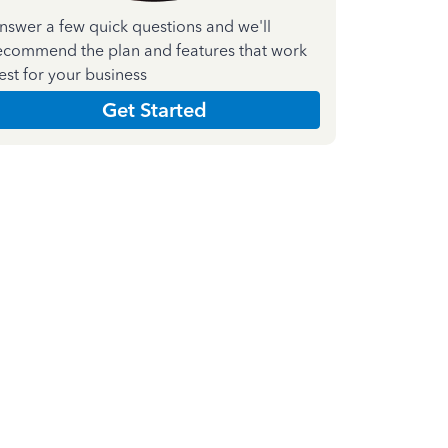
nswer a few quick questions and we'll
ecommend the plan and features that work
est for your business
Get Started