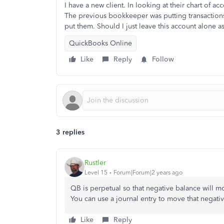
I have a new client. In looking at their chart of a
The previous bookkeeper was putting transactions
put them. Should I just leave this account alone as
QuickBooks Online
Like
Reply
Follow
3 replies
Rustler
Level 15
Forum|Forum|2 years ago
QB is perpetual so that negative balance will m
You can use a journal entry to move that negati
Like
Reply