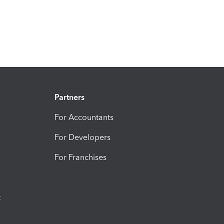
Partners
For Accountants
For Developers
For Franchises
t