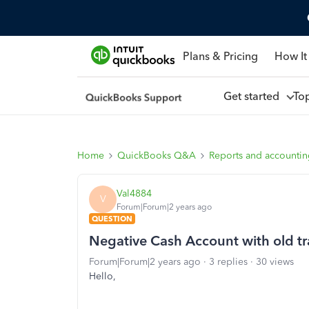
Plans & Pricing
How It
Get started
To
Home
QuickBooks Q&A
Reports and accounti
Val4884
V
Forum|Forum|2 years ago
QUESTION
Negative Cash Account with old tr
Forum|Forum|2 years ago
3 replies
30 views
Hello,