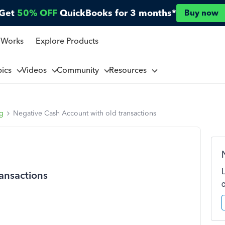
Get
50% OFF
QuickBooks for 3 months*
Buy now
 Works
Explore Products
pics
Videos
Community
Resources
ng
Negative Cash Account with old transactions
ansactions