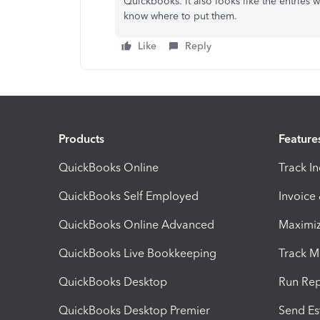
Quickbooks. It also looks like the entries
know where to put them.
Like
Reply
Products
Feature
QuickBooks Online
Track I
QuickBooks Self Employed
Invoice
QuickBooks Online Advanced
Maximiz
QuickBooks Live Bookkeeping
Track M
QuickBooks Desktop
Run Rep
QuickBooks Desktop Premier
Send Es