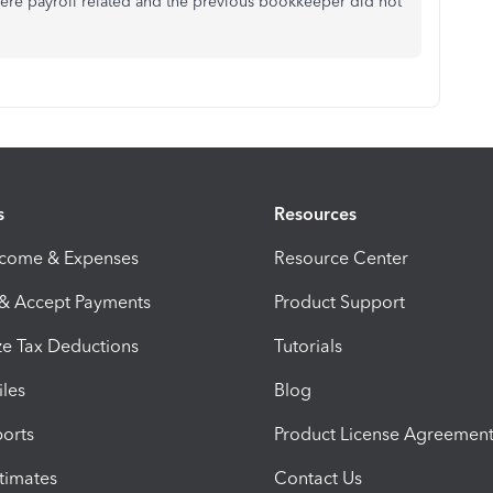
 were payroll related and the previous bookkeeper did not
s
Resources
ncome & Expenses
Resource Center
 & Accept Payments
Product Support
e Tax Deductions
Tutorials
iles
Blog
orts
Product License Agreemen
timates
Contact Us