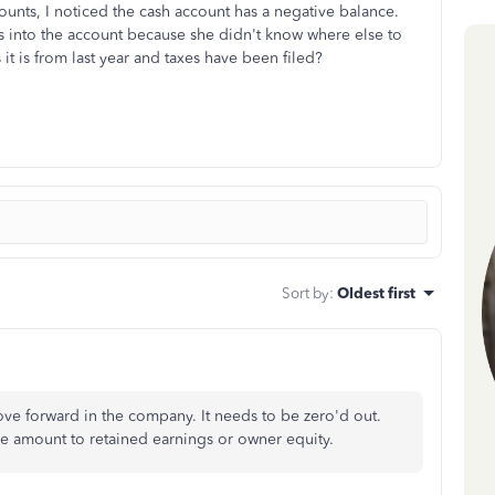
ccounts, I noticed the cash account has a negative balance.
 into the account because she didn't know where else to
 it is from last year and taxes have been filed?
Sort by
:
Oldest first
ove forward in the company. It needs to be zero'd out.
ve amount to retained earnings or owner equity.