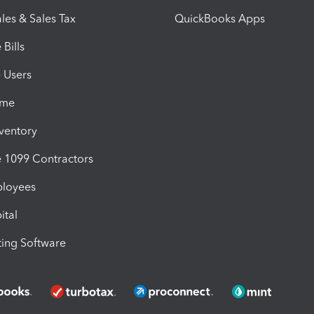
les & Sales Tax
QuickBooks Apps
Bills
e Users
ime
nventory
1099 Contractors
ployees
ital
ing Software