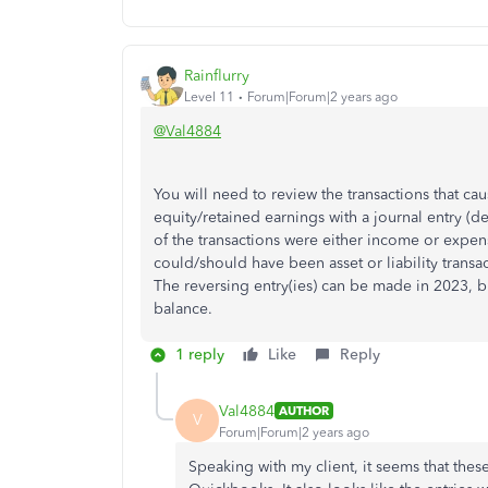
Rainflurry
Level 11
Forum|Forum|2 years ago
@Val4884
You will need to review the transactions that ca
equity/retained earnings with a journal entry (de
of the transactions were either income or expense
could/should have been asset or liability trans
The reversing entry(ies) can be made in 2023, b
balance.
1 reply
Like
Reply
Val4884
AUTHOR
V
Forum|Forum|2 years ago
Speaking with my client, it seems that the