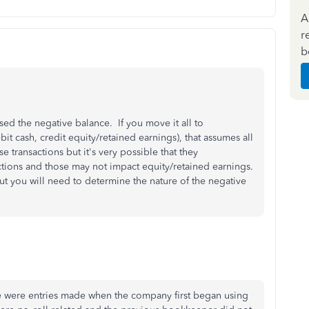
A
r
b
used the negative balance. If you move it all to
bit cash, credit equity/retained earnings), that assumes all
 transactions but it's very possible that they
actions and those may not impact equity/retained earnings.
ut you will need to determine the nature of the negative
se were entries made when the company first began using