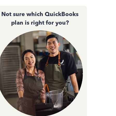
Not sure which QuickBooks
plan is right for you?