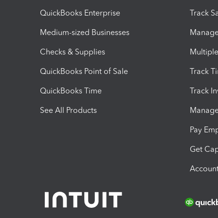
QuickBooks Enterprise
Track Sa
Medium-sized Businesses
Manage 
Checks & Supplies
Multipl
QuickBooks Point of Sale
Track T
QuickBooks Time
Track I
See All Products
Manage 
Pay Em
Get Cap
Account