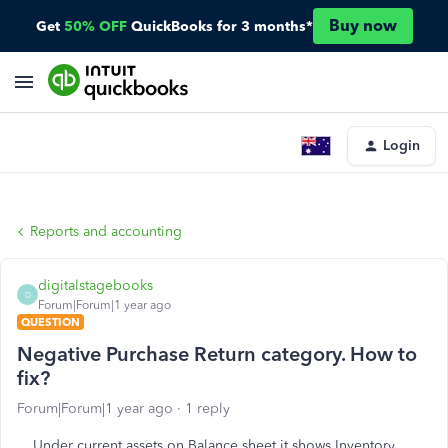
Buy now
Get
50% OFF
QuickBooks for 3 months*
Login
Reports and accounting
digitalstagebooks
D
Forum|Forum|1 year ago
QUESTION
Negative Purchase Return category. How to
fix?
Forum|Forum|1 year ago
1 reply
Under current assets on Balance sheet it shows Inventory