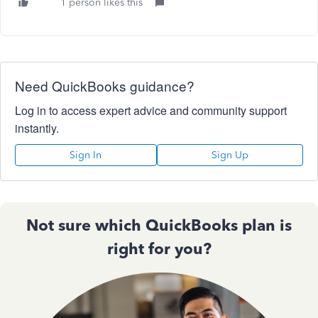
1 person likes this
Need QuickBooks guidance?
Log in to access expert advice and community support
instantly.
Sign In
Sign Up
Not sure which QuickBooks plan is
right for you?