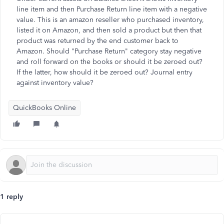
line item and then Purchase Return line item with a negative
value. This is an amazon reseller who purchased inventory,
listed it on Amazon, and then sold a product but then that
product was returned by the end customer back to
Amazon. Should "Purchase Return" category stay negative
and roll forward on the books or should it be zeroed out?
If the latter, how should it be zeroed out? Journal entry
against inventory value?
QuickBooks Online
1 reply