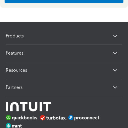
Products
Features
Resources
Partners