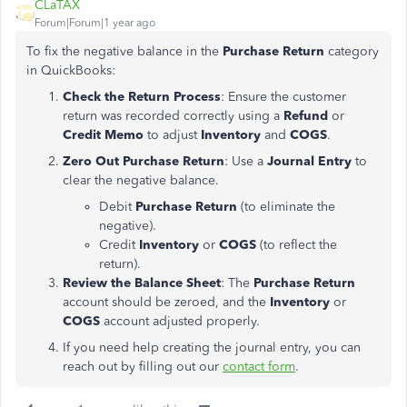
CLaTAX
Forum|Forum|1 year ago
To fix the negative balance in the
Purchase Return
category
in QuickBooks:
Check the Return Process
: Ensure the customer
return was recorded correctly using a
Refund
or
Credit Memo
to adjust
Inventory
and
COGS
.
Zero Out Purchase Return
: Use a
Journal Entry
to
clear the negative balance.
Debit
Purchase Return
(to eliminate the
negative).
Credit
Inventory
or
COGS
(to reflect the
return).
Review the Balance Sheet
: The
Purchase Return
account should be zeroed, and the
Inventory
or
COGS
account adjusted properly.
If you need help creating the journal entry, you can
reach out by filling out our
contact
form
.