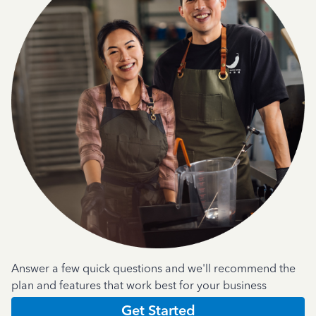
Answer a few quick questions and we'll recommend the
plan and features that work best for your business
Get Started