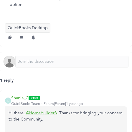
option.
QuickBooks Desktop
1 reply
Shania_C
S
QuickBooks Team
Forum|Forum|1 year ago
Hi there,
@Homebuilder3
. Thanks for bringing your concern
to the Community.