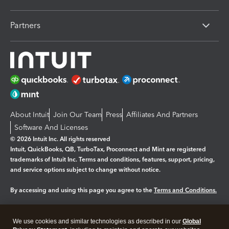
Partners
About Intuit
Join Our Team
Press
Affiliates And Partners
Software And Licenses
© 2026 Intuit Inc. All rights reserved
Intuit, QuickBooks, QB, TurboTax, Proconnect and Mint are registered
trademarks of Intuit Inc. Terms and conditions, features, support, pricing,
and service options subject to change without notice.
By accessing and using this page you agree to the
Terms and Conditions.
Manage cookies
About cookies
|
We use cookies and similar technologies as described in our
Global