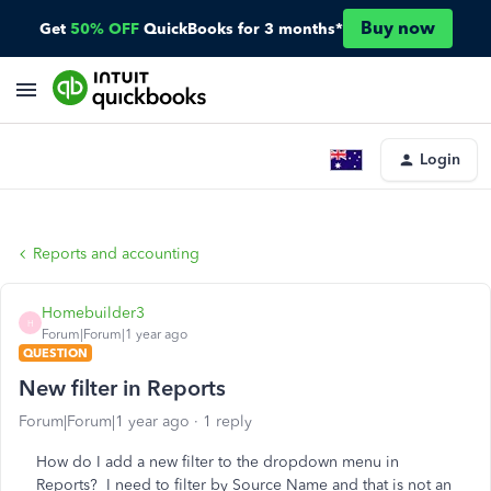
Buy now
Get
50% OFF
QuickBooks for 3 months*
Login
Reports and accounting
Homebuilder3
H
Forum|Forum|1 year ago
QUESTION
New filter in Reports
Forum|Forum|1 year ago
1 reply
How do I add a new filter to the dropdown menu in
Reports? I need to filter by Source Name and that is not an