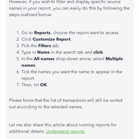
However, if you wish to filter and display specific source
names in your report, you can easily do this by following the
steps outlined below:
Go to
Reports
, choose the report want to access.
Click
Customize Report
.
Pick the
Filters
tab.
Type in
Name
in the search tab and
click
.
In the
All names
drop-down arrow, select
Multiple
names
.
Tick the names you want the name to appear in the
report.
Then, hit
OK
.
Please know that the list of transactions will still be sorted
out according to the selected names.
Let me also share this article about running reports for
additional details:
Understand reports
.