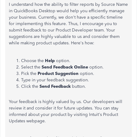
I understand how the ability to filter reports by Source Name
in QuickBooks Desktop would help you efficiently manage
your business. Currently, we don't have a specific timeline
for implementing this feature. Thus, I encourage you to
submit feedback to our Product Developer team. Your
suggestions are highly valuable to us and consider them
while making product updates. Here's how:
Choose the
Help
option.
Select the
Send Feedback Online
option.
Pick the
Product Suggestion
option.
Type in your feedback suggestion.
Click the
Send Feedback
button.
Your feedback is highly valued by us. Our developers will
review it and consider it for future updates. You can stay
informed about your product by visiting Intuit's Product
Updates webpage.