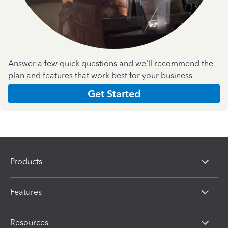
Answer a few quick questions and we'll recommend the
plan and features that work best for your business
Get Started
Products
Features
Resources