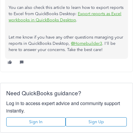
You can also check this article to learn how to export reports
to Excel from QuickBooks Desktop:
Export reports as Excel
workbooks in QuickBooks Desktop
.
Let me know if you have any other questions managing your
reports in QuickBooks Desktop,
@Homebuilder3
. I'll be
here to answer your concerns. Take the best care!
Need QuickBooks guidance?
Log in to access expert advice and community support
instantly.
Sign In
Sign Up