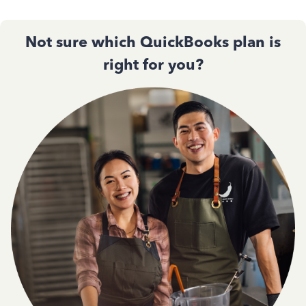
Not sure which QuickBooks plan is
right for you?