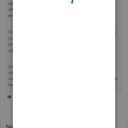
refresh the website's preference. You can also use the
different
supported browsers
for the best and most secure
experience when running the software.
On the other hand, you can scan this material to notify your
customers about their remaining balances and their
corresponding deadlines:
Create and send customer
statements in QuickBooks Online
.
Get back to
us in the Community if you have questions or
clarifications when managing client data or other related
concerns in QuickBooks Online. We'll be around waiting to
hear from you.
Need QuickBooks guidance?