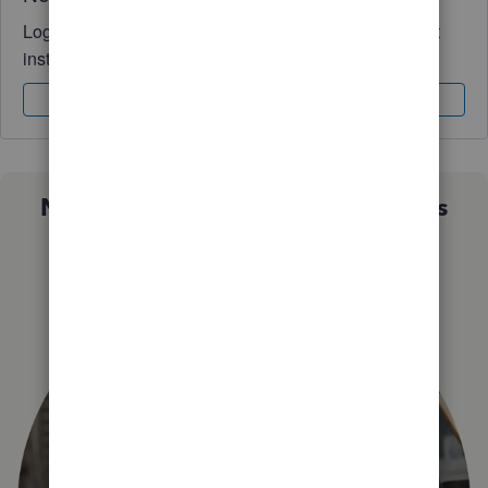
Log in to access expert advice and community support
instantly.
Sign In
Sign Up
Not sure which QuickBooks plan is
right for you?