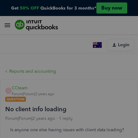
Buy now
Get
50% OFF
QuickBooks for 3 months*
Login
Reports and accounting
CCteam
C
Forum|Forum|2 years ago
QUESTION
No client info loading
Forum|Forum|2 years ago
1 reply
Is anyone one else having issues with client data loading?