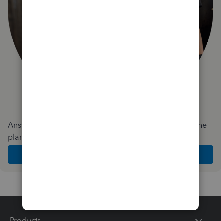
Answer a few quick questions and we'll recommend the
plan and features that work best for your business
Get Started
Products