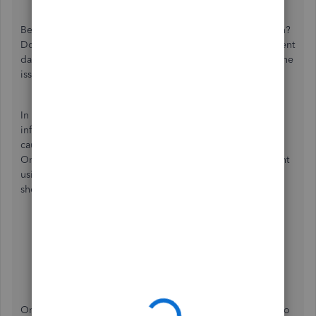
Beforehand, can you add more details about your concern?
Do you encounter an error when attempting to display client
data? These details can help us identify the root cause of the
issue and provide the most appropriate resolution.
In the meantime, Let's check if the inability to load client
information is due to a corrupted cache file, as this can
cause unusual behavior when working with QuickBooks
Online. Let's begin by utilizing a private window to prevent
using these accumulated data through these keyboard
shortcuts:
Google Chrome:
Ctrl + Shift + N
Safari 11 or newer:
⌘ + Shift + N
Mozilla Firefox:
Shift + Ctrl + P
Microsoft Edge:
Ctrl + Shift + N
Once it works, clear the
cache
from your regular browser to