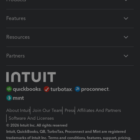
Features
Resources
Partners
About Intuit
Join Our Team
Press
Affiliates And Partners
Software And Licenses
© 2026 Intuit Inc. All rights reserved
Intuit, QuickBooks, QB, TurboTax, Proconnect and Mint are registered
trademarks of Intuit Inc. Terms and conditions, features, support, pricing,