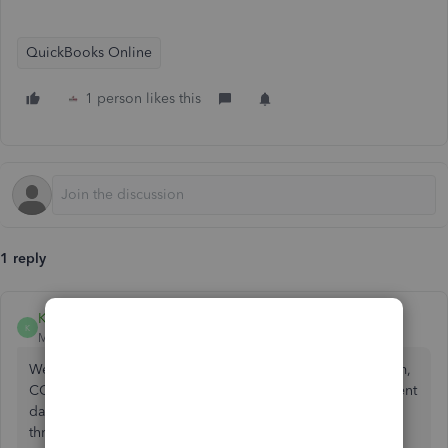
QuickBooks Online
1 person likes this
1 reply
KimberlyS
K
Moderator
Forum|Forum|2 years ago
We appreciate you posting your concern here in the forum,
CCteam. I have some troubleshooting steps to resolve client
data issues in QuickBooks Online. Let me guide you
through the complete process.