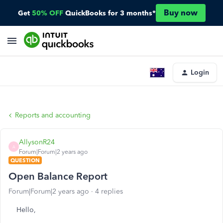
Buy now
Get
50% OFF
QuickBooks for 3 months*
Login
Reports and accounting
AllysonR24
A
Forum|Forum|2 years ago
QUESTION
Open Balance Report
Forum|Forum|2 years ago
4 replies
Hello,