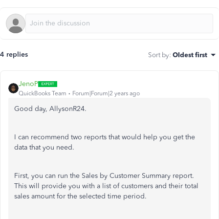
4 replies
Sort by
:
Oldest first
JenoP
QuickBooks Team
Forum|Forum|2 years ago
Good day, AllysonR24.
I can recommend two reports that would help you get the
data that you need.
First, you can run the Sales by Customer Summary report.
This will provide you with a list of customers and their total
sales amount for the selected time period.