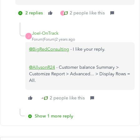
2 replies
2 people like this
J
Joel-OnTrack
J
Forum|Forum|2 years ago
@BigRedConsulting
- I like your reply.
@AllysonR24
- Customer balance Summary >
Customize Report > Advanced... > Display Rows =
All.
2 people like this
Show 1 more reply