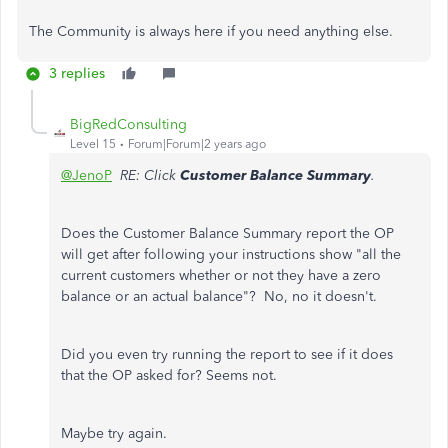
The Community is always here if you need anything else.
3 replies
BigRedConsulting
Level 15
Forum|Forum|2 years ago
@JenoP
RE: Click
Customer Balance Summary
.
Does the Customer Balance Summary report the OP
will get after following your instructions show "all the
current customers whether or not they have a zero
balance or an actual balance"? No, no it doesn't.
Did you even try running the report to see if it does
that the OP asked for? Seems not.
Maybe try again.