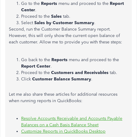
Go to the
Reports
menu and proceed to the
Report
Center
.
Proceed to the
Sales
tab.
Select
Sales by Customer Summary
.
Second, run the Customer Balance Summary report.
However, this will only show the current open balance of
each customer. Allow me to provide you with these steps:
Go back to the
Reports
menu and proceed to the
Report Center
.
Proceed to the
Customers and Receivables
tab.
Click
Customer Balance Summary
.
Let me also share these articles for additional resources
when running reports in QuickBooks:
Resolve Accounts Receivable and Accounts Payable
Balances on a Cash Basis Balance Sheet
Customize Reports in QuickBooks Desktop