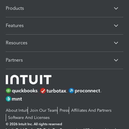
Products
Features
Resources
Partners
About Intuit
Join Our Team
Press
Affiliates And Partners
Software And Licenses
© 2026 Intuit Inc. All rights reserved