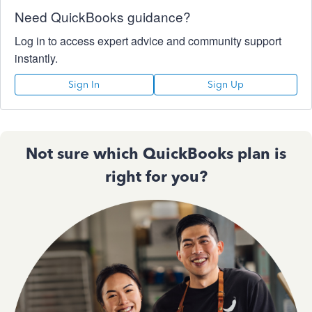
Need QuickBooks guidance?
Log in to access expert advice and community support
instantly.
Sign In
Sign Up
Not sure which QuickBooks plan is
right for you?