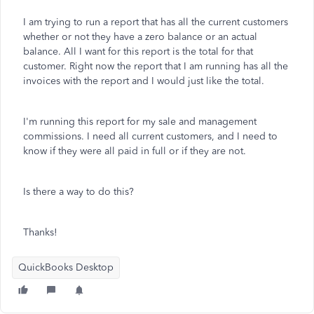
I am trying to run a report that has all the current customers
whether or not they have a zero balance or an actual
balance. All I want for this report is the total for that
customer. Right now the report that I am running has all the
invoices with the report and I would just like the total.
I'm running this report for my sale and management
commissions. I need all current customers, and I need to
know if they were all paid in full or if they are not.
Is there a way to do this?
Thanks!
QuickBooks Desktop