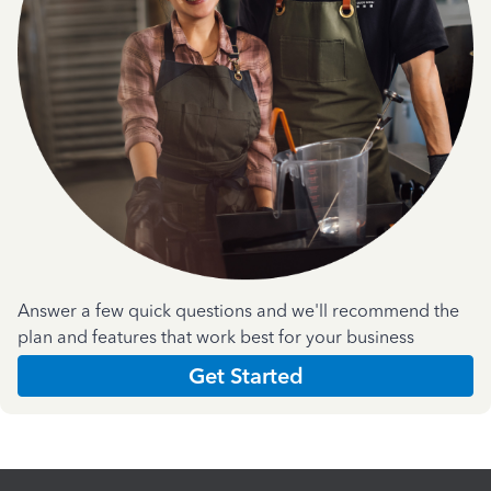
Answer a few quick questions and we'll recommend the
plan and features that work best for your business
Get Started