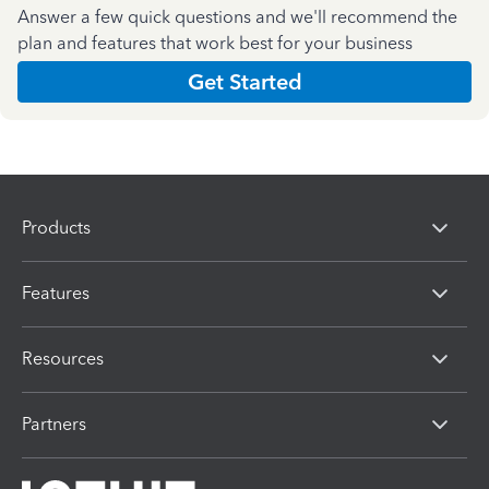
Answer a few quick questions and we'll recommend the
plan and features that work best for your business
Get Started
Products
Features
Resources
Partners