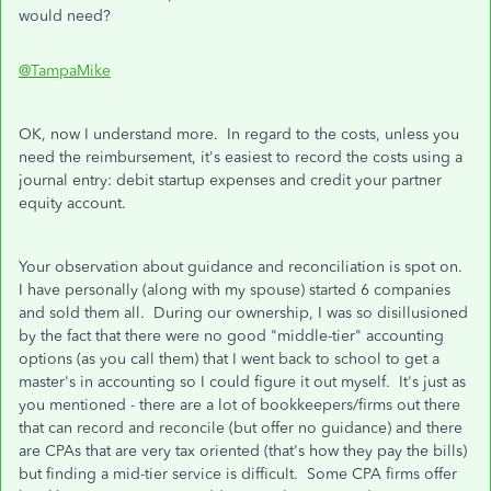
would need?
@TampaMike
OK, now I understand more. In regard to the costs, unless you
need the reimbursement, it's easiest to record the costs using a
journal entry: debit startup expenses and credit your partner
equity account.
Your observation about guidance and reconciliation is spot on.
I have personally (along with my spouse) started 6 companies
and sold them all. During our ownership, I was so disillusioned
by the fact that there were no good "middle-tier" accounting
options (as you call them) that I went back to school to get a
master's in accounting so I could figure it out myself. It's just as
you mentioned - there are a lot of bookkeepers/firms out there
that can record and reconcile (but offer no guidance) and there
are CPAs that are very tax oriented (that's how they pay the bills)
but finding a mid-tier service is difficult. Some CPA firms offer