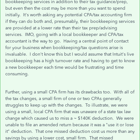
bookkeeping services in addition to their tax guidance/prep,
but even then the cost may be more than you want to spend
initially. It's worth asking any potential CPA/tax accounting firm
if they can do both and, presumably, their bookkeeping services
are provided at a lower rate than their tax prep/advising
services. IMO, going with a local bookkeeper and CPA/tax
accountant is the way to go. Having a central point of contact
for your business when bookkeeping/tax questions arise is
invaluable. I don't know this but I would assume that Intuit's live
bookkeeping has a high turnover rate and having to get to know
a new bookkeeper each time would be frustrating and time
consuming.
Further, using a small CPA firm has its drawbacks too. With all of
the tax changes, a small firm of one or two CPAs generally
struggles to keep up with the changes. To illustrate, we were
using a small, local CPA firm that was unaware of a state tax law
change which caused us to miss a ~ $140K deduction. We were
unable to file an amended return because it was a "use it or lose
it" deduction. That one missed deduction cost us more than any
savings by using a lower cost, small firm. That missed