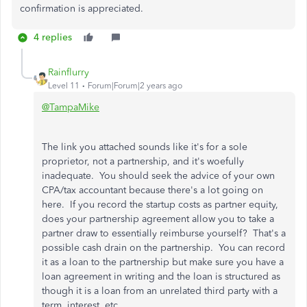
confirmation is appreciated.
4 replies
Rainflurry
Level 11
Forum|Forum|2 years ago
@TampaMike
The link you attached sounds like it's for a sole
proprietor, not a partnership, and it's woefully
inadequate. You should seek the advice of your own
CPA/tax accountant because there's a lot going on
here. If you record the startup costs as partner equity,
does your partnership agreement allow you to take a
partner draw to essentially reimburse yourself? That's a
possible cash drain on the partnership. You can record
it as a loan to the partnership but make sure you have a
loan agreement in writing and the loan is structured as
though it is a loan from an unrelated third party with a
term, interest, etc.