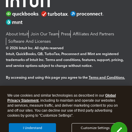
About Intuit
Join Our Team
Press
Affiliates And Partners
Software And Licenses
© 2026 Intuit Inc. All rights reserved
Intuit, QuickBooks, QB, TurboTax, Proconnect and Mint are registered
trademarks of Intuit Inc. Terms and conditions, features, support, pricing,
and service options subject to change without notice.
By accessing and using this page you agree to the
Terms and Conditions.
Manage cookies
About cookies
|
We use cookies and similar technologies as described in our
Global
Legal
Privacy
Security
Privacy Statement
, including to maintain and operate our websites
and services, measure traffic, and deliver marketing content to you on
and off our sites. You can decline our use of third party advertising
cookies by going to "Customize Settings".
I Understand
Customize Settings