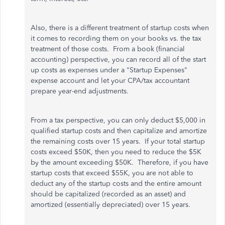
Also, there is a different treatment of startup costs when
it comes to recording them on your books vs. the tax
treatment of those costs. From a book (financial
accounting) perspective, you can record all of the start
up costs as expenses under a "Startup Expenses"
expense account and let your CPA/tax accountant
prepare year-end adjustments.
From a tax perspective, you can only deduct $5,000 in
qualified startup costs and then capitalize and amortize
the remaining costs over 15 years. If your total startup
costs exceed $50K, then you need to reduce the $5K
by the amount exceeding $50K. Therefore, if you have
startup costs that exceed $55K, you are not able to
deduct any of the startup costs and the entire amount
should be capitalized (recorded as an asset) and
amortized (essentially depreciated) over 15 years.