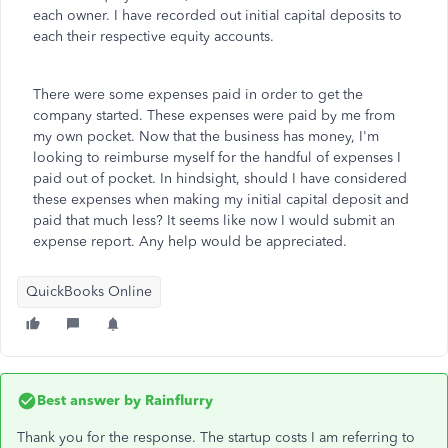
each owner. I have recorded out initial capital deposits to
each their respective equity accounts.
There were some expenses paid in order to get the
company started. These expenses were paid by me from
my own pocket. Now that the business has money, I'm
looking to reimburse myself for the handful of expenses I
paid out of pocket. In hindsight, should I have considered
these expenses when making my initial capital deposit and
paid that much less? It seems like now I would submit an
expense report. Any help would be appreciated.
QuickBooks Online
Best answer by
Rainflurry
Thank you for the response. The startup costs I am referring to