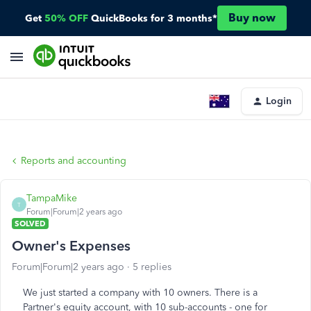
Buy now
Get
50% OFF
QuickBooks for 3 months*
Login
Reports and accounting
TampaMike
T
Forum|Forum|2 years ago
SOLVED
Owner's Expenses
Forum|Forum|2 years ago
5 replies
We just started a company with 10 owners. There is a
Partner's equity account, with 10 sub-accounts - one for