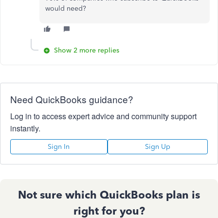
would need?
Show 2 more replies
Need QuickBooks guidance?
Log in to access expert advice and community support
instantly.
Sign In
Sign Up
Not sure which QuickBooks plan is
right for you?