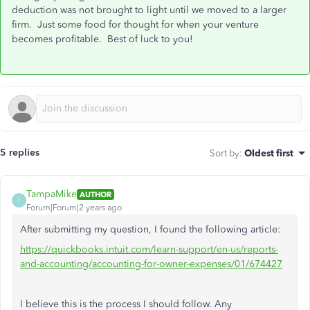
deduction was not brought to light until we moved to a larger
firm. Just some food for thought for when your venture
becomes profitable. Best of luck to you!
5 replies
Sort by
:
Oldest first
TampaMike
AUTHOR
T
Forum|Forum|2 years ago
After submitting my question, I found the following article:
https://quickbooks.intuit.com/learn-support/en-us/reports-
and-accounting/accounting-for-owner-expenses/01/674427
I believe this is the process I should follow. Any