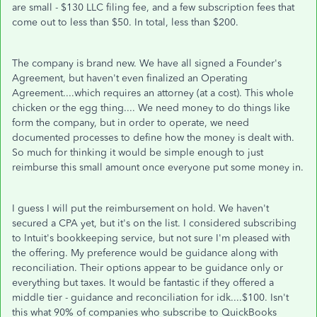
are small - $130 LLC filing fee, and a few subscription fees that
come out to less than $50. In total, less than $200.
The company is brand new. We have all signed a Founder's
Agreement, but haven't even finalized an Operating
Agreement....which requires an attorney (at a cost). This whole
chicken or the egg thing.... We need money to do things like
form the company, but in order to operate, we need
documented processes to define how the money is dealt with.
So much for thinking it would be simple enough to just
reimburse this small amount once everyone put some money in.
I guess I will put the reimbursement on hold. We haven't
secured a CPA yet, but it's on the list. I considered subscribing
to Intuit's bookkeeping service, but not sure I'm pleased with
the offering. My preference would be guidance along with
reconciliation. Their options appear to be guidance only or
everything but taxes. It would be fantastic if they offered a
middle tier - guidance and reconciliation for idk....$100. Isn't
this what 90% of companies who subscribe to QuickBooks