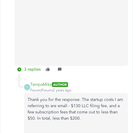
3 replies
TampaMike
AUTHOR
T
Forum|Forum|2 years ago
Thank you for the response. The startup costs I am
referring to are small - $130 LLC filing fee, and a
few subscription fees that come out to less than
$50. In total, less than $200.