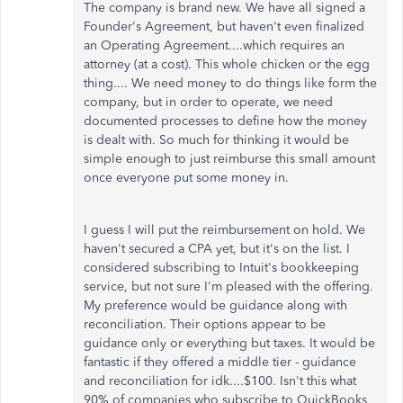
The company is brand new. We have all signed a
Founder's Agreement, but haven't even finalized
an Operating Agreement....which requires an
attorney (at a cost). This whole chicken or the egg
thing.... We need money to do things like form the
company, but in order to operate, we need
documented processes to define how the money
is dealt with. So much for thinking it would be
simple enough to just reimburse this small amount
once everyone put some money in.
I guess I will put the reimbursement on hold. We
haven't secured a CPA yet, but it's on the list. I
considered subscribing to Intuit's bookkeeping
service, but not sure I'm pleased with the offering.
My preference would be guidance along with
reconciliation. Their options appear to be
guidance only or everything but taxes. It would be
fantastic if they offered a middle tier - guidance
and reconciliation for idk....$100. Isn't this what
90% of companies who subscribe to QuickBooks