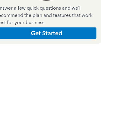
nswer a few quick questions and we'll
ecommend the plan and features that work
est for your business
Get Started