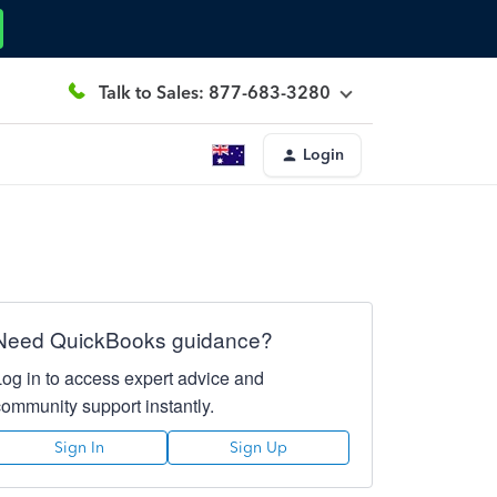
Talk to Sales: 877-683-3280
Login
Need QuickBooks guidance?
Log in to access expert advice and
community support instantly.
Sign In
Sign Up