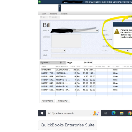
QuickBooks Enterprise Suite