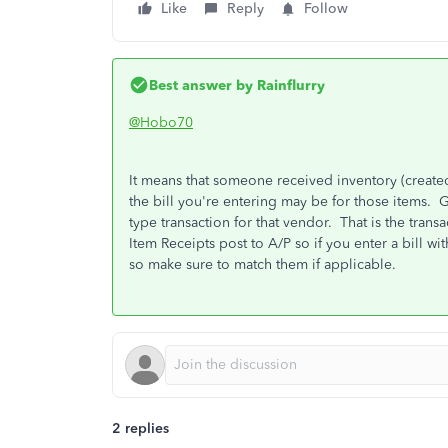
Like
Reply
Follow
Best answer by
Rainflurry
@Hobo70
It means that someone received inventory (created 
the bill you're entering may be for those items. 
type transaction for that vendor. That is the trans
Item Receipts post to A/P so if you enter a bill wit
so make sure to match them if applicable.
2 replies