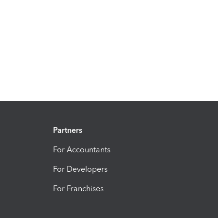
Partners
For Accountants
For Developers
For Franchises