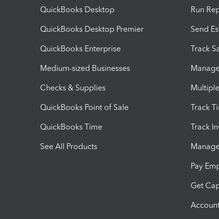
QuickBooks Desktop
Run Rep
QuickBooks Desktop Premier
Send Es
QuickBooks Enterprise
Track Sa
Medium-sized Businesses
Manage 
Checks & Supplies
Multipl
QuickBooks Point of Sale
Track T
QuickBooks Time
Track I
See All Products
Manage 
Pay Em
Get Cap
Account