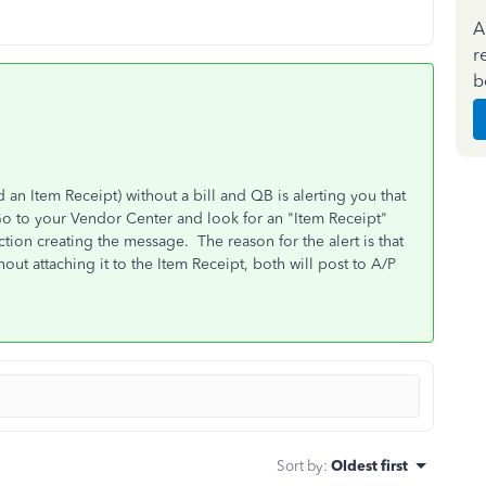
A
r
b
an Item Receipt) without a bill and QB is alerting you that
Go to your Vendor Center and look for an "Item Receipt"
action creating the message. The reason for the alert is that
hout attaching it to the Item Receipt, both will post to A/P
Sort by
:
Oldest first