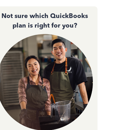
Not sure which QuickBooks
plan is right for you?