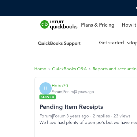
Plans & Pricing
How It
Get started
To
Home
QuickBooks Q&A
Reports and accounti
Hobo70
H
Forum|Forum|3 years ago
SOLVED
Pending Item Receipts
Forum|Forum|3 years ago
2 replies
23 views
We have had plenty of open po's but we have nev