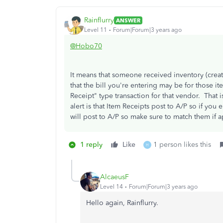
Rainflurry
ANSWER
Level 11
Forum|Forum|3 years ago
@Hobo70
It means that someone received inventory (creat
that the bill you're entering may be for those 
Receipt" type transaction for that vendor. That 
alert is that Item Receipts post to A/P so if you e
will post to A/P so make sure to match them if a
1 reply
Like
1 person likes this
H
AlcaeusF
Level 14
Forum|Forum|3 years ago
Hello again, Rainflurry.