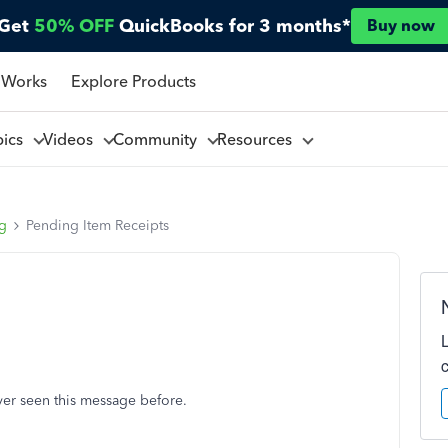
Get
50% OFF
QuickBooks for 3 months*
Buy now
 Works
Explore Products
pics
Videos
Community
Resources
ng
Pending Item Receipts
er seen this message before.