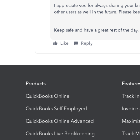
I appreciate you for always sharing your k
other users as well in the future. Please 
Keep safe and have a great rest of the day.
Like
Reply
Products
Feature
QuickBooks Online
Track I
QuickBooks Self Employed
Invoice
QuickBooks Online Advanced
Maximiz
QuickBooks Live Bookkeeping
Track M