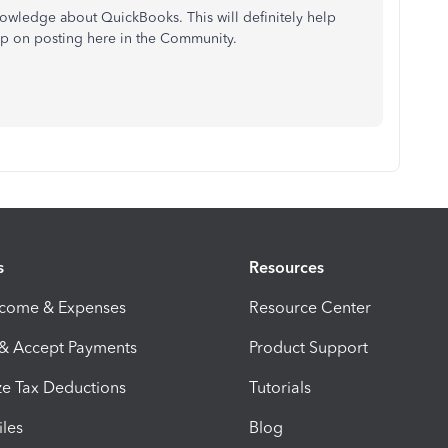
nowledge about QuickBooks. This will definitely help
keep on posting here in the Community.
s
Resources
ncome & Expenses
Resource Center
 & Accept Payments
Product Support
e Tax Deductions
Tutorials
iles
Blog