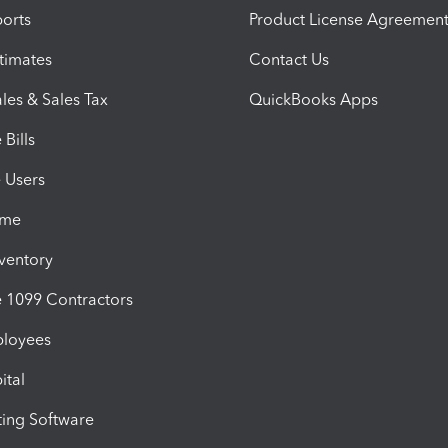
orts
Product License Agreemen
timates
Contact Us
les & Sales Tax
QuickBooks Apps
Bills
e Users
ime
nventory
1099 Contractors
ployees
ital
ing Software