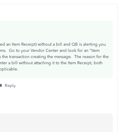
ed an Item Receipt) without a bill and QB is alerting you
items. Go to your Vendor Center and look for an "Item
is the transaction creating the message. The reason for the
nter a bill without attaching it to the Item Receipt, both
pplicable.
Reply