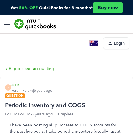
Buy now
Get
50% OFF
QuickBooks for 3 months*
Login
Reports and accounting
asore
A
Forum|Forum|6 years ago
QUESTION
Periodic Inventory and COGS
Forum|Forum|6 years ago
0 replies
I have been posting all purchases to COGS accounts for
the past five years. I take periodic inventory (usually just at