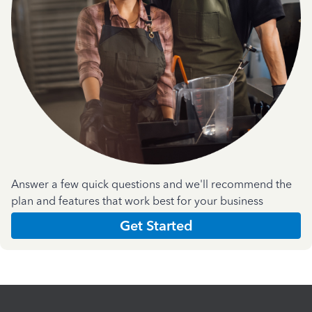
Answer a few quick questions and we'll recommend the
plan and features that work best for your business
Get Started