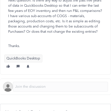
Next question: is there any way to adjust the past five years
of data in Quickbooks Desktop so that I can enter the last
few years of EOY inventory and then run P&L comparisons?
I have various sub-accounts of COGS - materials,
packaging, production costs, etc. Is it as simple as editing
those accounts and changing them to be subaccounts of
Purchases? Or does that not change the existing entries?
Thanks.
QuickBooks Desktop