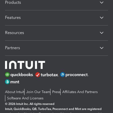
Products
Features
Resources
Partners
About Intuit
Join Our Team
Press
Affiliates And Partners
Software And Licenses
© 2026 Intuit Inc. All rights reserved
Intuit, QuickBooks, QB, TurboTax, Proconnect and Mint are registered