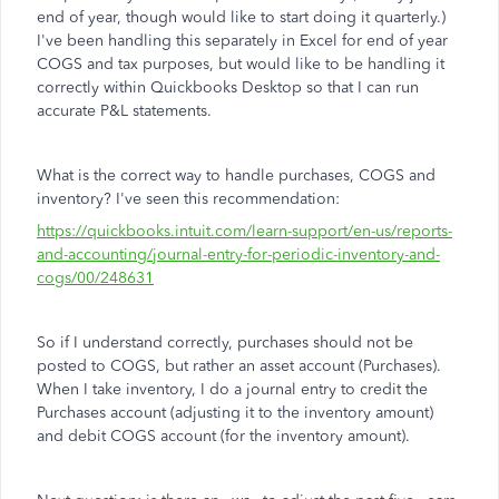
end of year, though would like to start doing it quarterly.)
I've been handling this separately in Excel for end of year
COGS and tax purposes, but would like to be handling it
correctly within Quickbooks Desktop so that I can run
accurate P&L statements.
What is the correct way to handle purchases, COGS and
inventory? I've seen this recommendation:
https://quickbooks.intuit.com/learn-support/en-us/reports-
and-accounting/journal-entry-for-periodic-inventory-and-
cogs/00/248631
So if I understand correctly, purchases should not be
posted to COGS, but rather an asset account (Purchases).
When I take inventory, I do a journal entry to credit the
Purchases account (adjusting it to the inventory amount)
and debit COGS account (for the inventory amount).