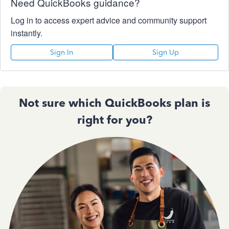
Need QuickBooks guidance?
Log in to access expert advice and community support
instantly.
Sign In
Sign Up
Not sure which QuickBooks plan is
right for you?